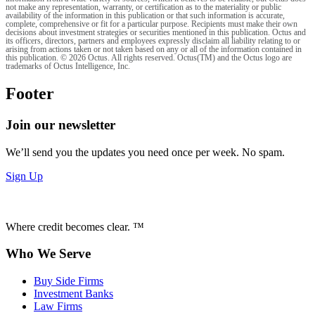
not make any representation, warranty, or certification as to the materiality or public
availability of the information in this publication or that such information is accurate,
complete, comprehensive or fit for a particular purpose. Recipients must make their own
decisions about investment strategies or securities mentioned in this publication. Octus and
its officers, directors, partners and employees expressly disclaim all liability relating to or
arising from actions taken or not taken based on any or all of the information contained in
this publication. © 2026 Octus. All rights reserved. Octus(TM) and the Octus logo are
trademarks of Octus Intelligence, Inc.
Footer
Join our newsletter
We’ll send you the updates you need once per week. No spam.
Sign Up
Where credit becomes clear. ™
Who We Serve
Buy Side Firms
Investment Banks
Law Firms