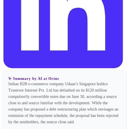
✨ Summary by AI at Octus
Indian B2B e-commerce company Udaan’s Singapore holdco
Trustroot Internet Pvt. Ltd has defaulted on its $120 million
compulsorily convertible notes due on June 30, according a source
close to and source familiar with the development. While the
company has proposed a debt restructuring plan which envisages an
extension of the repayment schedule, the proposal has been rejected
by the noteholders, the source close said.