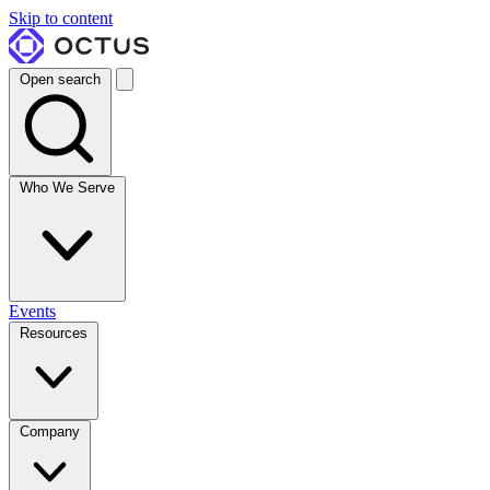
Skip to content
Open search
Who We Serve
Events
Resources
Company