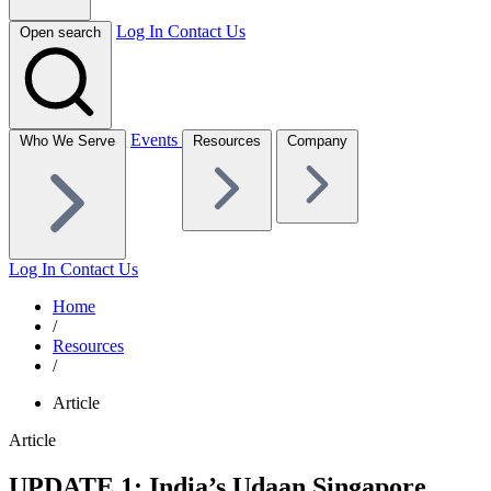
Log In
Contact Us
Open search
Events
Who We Serve
Resources
Company
Log In
Contact Us
Home
/
Resources
/
Article
Article
UPDATE 1: India’s Udaan Singapore