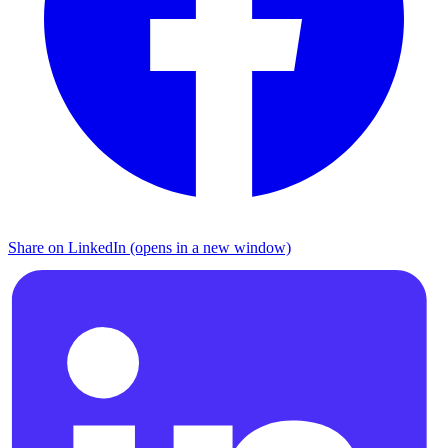
Share on LinkedIn (opens in a new window)