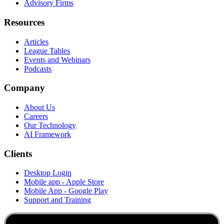
Advisory Firms
Resources
Articles
League Tables
Events and Webinars
Podcasts
Company
About Us
Careers
Our Technology
AI Framework
Clients
Desktop Login
Mobile app - Apple Store
Mobile App - Google Play
Support and Training