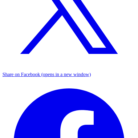
Share on Facebook (opens in a new window)