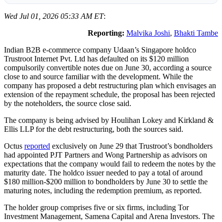
Wed Jul 01, 2026 05:33 AM ET
:
Reporting:
Malvika Joshi
,
Bhakti Tambe
Indian B2B e-commerce company Udaan’s Singapore holdco
Trustroot Internet Pvt. Ltd has defaulted on its $120 million
compulsorily convertible notes due on June 30, according a source
close to and source familiar with the development. While the
company has proposed a debt restructuring plan which envisages an
extension of the repayment schedule, the proposal has been rejected
by the noteholders, the source close said.
The company is being advised by Houlihan Lokey and Kirkland &
Ellis LLP for the debt restructuring, both the sources said.
Octus
reported
exclusively on June 29 that Trustroot’s bondholders
had appointed PJT Partners and Wong Partnership as advisors on
expectations that the company would fail to redeem the notes by the
maturity date. The holdco issuer needed to pay a total of around
$180 million-$200 million to bondholders by June 30 to settle the
maturing notes, including the redemption premium, as reported.
The holder group comprises five or six firms, including Tor
Investment Management, Samena Capital and Arena Investors. The