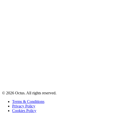
© 2026 Octus. All rights reserved.
Terms & Conditions
Privacy Policy
Cookies Policy