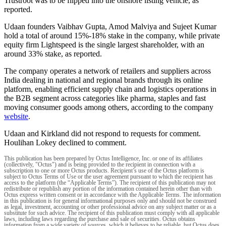
Trustroot was to be flipped into the onshore listing vehicle, as
reported.
Udaan founders Vaibhav Gupta, Amod Malviya and Sujeet Kumar
hold a total of around 15%-18% stake in the company, while private
equity firm Lightspeed is the single largest shareholder, with an
around 33% stake, as reported.
The company operates a network of retailers and suppliers across
India dealing in national and regional brands through its online
platform, enabling efficient supply chain and logistics operations in
the B2B segment across categories like pharma, staples and fast
moving consumer goods among others, according to the company
website
.
Udaan and Kirkland did not respond to requests for comment.
Houlihan Lokey declined to comment.
This publication has been prepared by Octus Intelligence, Inc. or one of its affiliates
(collectively, "Octus") and is being provided to the recipient in connection with a
subscription to one or more Octus products. Recipient’s use of the Octus platform is
subject to Octus Terms of Use or the user agreement pursuant to which the recipient has
access to the platform (the “Applicable Terms”). The recipient of this publication may not
redistribute or republish any portion of the information contained herein other than with
Octus express written consent or in accordance with the Applicable Terms. The information
in this publication is for general informational purposes only and should not be construed
as legal, investment, accounting or other professional advice on any subject matter or as a
substitute for such advice. The recipient of this publication must comply with all applicable
laws, including laws regarding the purchase and sale of securities. Octus obtains
information from a wide variety of sources, which it believes to be reliable, but Octus does