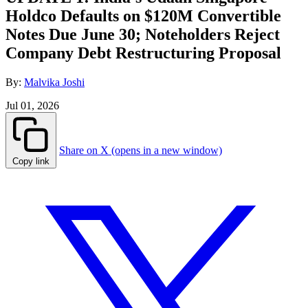
Holdco Defaults on $120M Convertible
Notes Due June 30; Noteholders Reject
Company Debt Restructuring Proposal
By:
Malvika Joshi
Jul 01, 2026
Share on X (opens in a new window)
Copy link