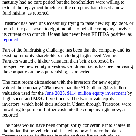
maturity had no cure period but the bondholders were willing to
extend the repayment timeline if the company had closed a new
fund raising, as reported.
Trustroot has been unsuccessfully trying to raise new equity, debt, or
both in the past seven to eight months to help the company survive
its current cash crunch. Udaan has never been EBITDA positive, as
reported
.
Part of the fundraising challenge has been that the company and its
existing minority shareholders including Lightspeed Venture
Partners wanted a higher valuation than being proposed by
prospective new equity investors. Goldman Sachs has been advising
the company on the equity raising, as reported.
The most recent discussions with the investors for new equity
valued the company 50% lower than the $1.6 billion-$1.8 billion
valuation used for the
June 2025, $114 million equity investment
by
Lightspeed and M&G Investments. The two private equity
investors, which hold their stakes in Udaan through Trustroot, were
unwilling to pump in further cash into the company right now, as
reported.
The notes would have been compulsorily convertible into shares in
the Indian listing vehicle had it listed by now. Under the plans,