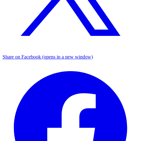
Share on Facebook (opens in a new window)