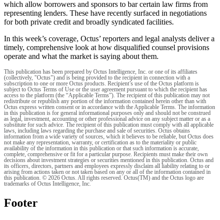
which allow borrowers and sponsors to bar certain law firms from
representing lenders. These have recently surfaced in negotiations
for both private credit and broadly syndicated facilities.
In this week’s coverage, Octus’ reporters and legal analysts deliver a
timely, comprehensive look at how disqualified counsel provisions
operate and what the market is saying about them.
This publication has been prepared by Octus Intelligence, Inc. or one of its affiliates
(collectively, "Octus") and is being provided to the recipient in connection with a
subscription to one or more Octus products. Recipient’s use of the Octus platform is
subject to Octus Terms of Use or the user agreement pursuant to which the recipient has
access to the platform (the “Applicable Terms”). The recipient of this publication may not
redistribute or republish any portion of the information contained herein other than with
Octus express written consent or in accordance with the Applicable Terms. The information
in this publication is for general informational purposes only and should not be construed
as legal, investment, accounting or other professional advice on any subject matter or as a
substitute for such advice. The recipient of this publication must comply with all applicable
laws, including laws regarding the purchase and sale of securities. Octus obtains
information from a wide variety of sources, which it believes to be reliable, but Octus does
not make any representation, warranty, or certification as to the materiality or public
availability of the information in this publication or that such information is accurate,
complete, comprehensive or fit for a particular purpose. Recipients must make their own
decisions about investment strategies or securities mentioned in this publication. Octus and
its officers, directors, partners and employees expressly disclaim all liability relating to or
arising from actions taken or not taken based on any or all of the information contained in
this publication. © 2026 Octus. All rights reserved. Octus(TM) and the Octus logo are
trademarks of Octus Intelligence, Inc.
Footer