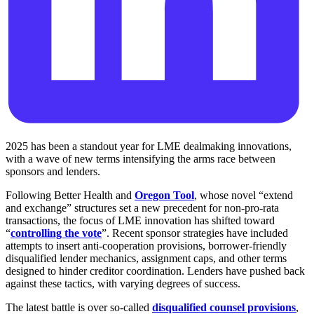
2025 has been a standout year for LME dealmaking innovations,
with a wave of new terms intensifying the arms race between
sponsors and lenders.
Following Better Health and
Oregon Tool
, whose novel “extend
and exchange” structures set a new precedent for non-pro-rata
transactions, the focus of LME innovation has shifted toward
“
controlling the vote
”. Recent sponsor strategies have included
attempts to insert anti-cooperation provisions, borrower-friendly
disqualified lender mechanics, assignment caps, and other terms
designed to hinder creditor coordination. Lenders have pushed back
against these tactics, with varying degrees of success.
The latest battle is over so-called
disqualified counsel provisions
,