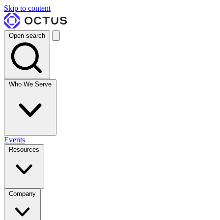
Skip to content
Open search
Who We Serve
Events
Resources
Company