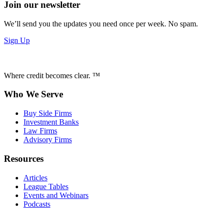
Join our newsletter
We’ll send you the updates you need once per week. No spam.
Sign Up
Where credit becomes clear. ™
Who We Serve
Buy Side Firms
Investment Banks
Law Firms
Advisory Firms
Resources
Articles
League Tables
Events and Webinars
Podcasts