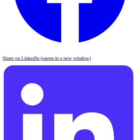
Share on LinkedIn (opens in a new window)