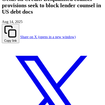
provisions seek to block lender counsel in
US debt docs
Aug 14, 2025
Share on X (opens in a new window)
Copy link