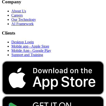
Company
About Us
Careers
Our Technology
AI Framework
Clients
Desktop Login
Mobile app - Apple Store
Mobile App - Google Play
Support and Training