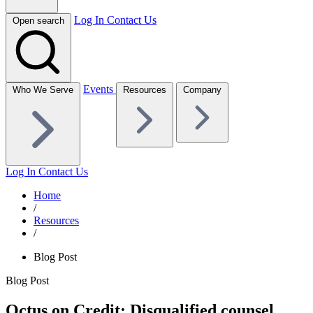
Log In
Contact Us
Open search
Events
Who We Serve
Resources
Company
Log In
Contact Us
Home
/
Resources
/
Blog Post
Blog Post
Octus on Credit: Disqualified counsel