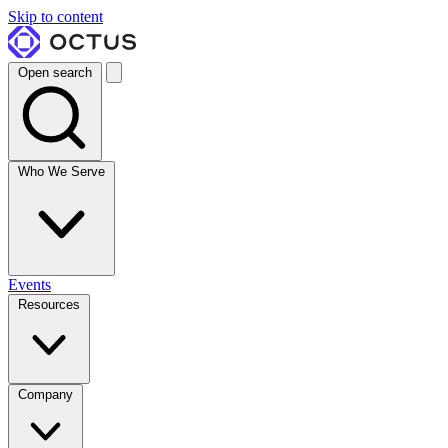
Skip to content
Open search
Who We Serve
Events
Resources
Company