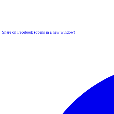
Share on Facebook (opens in a new window)