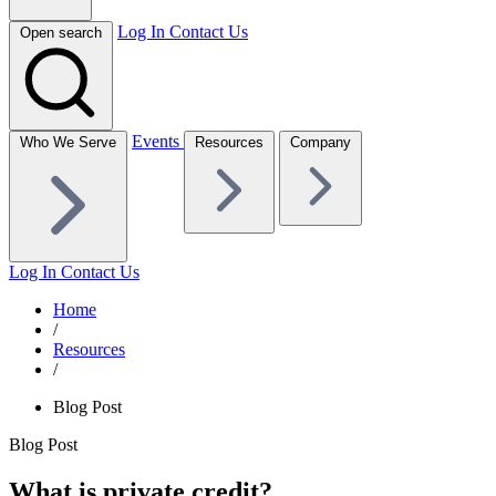
Log In
Contact Us
Open search
Events
Who We Serve
Resources
Company
Log In
Contact Us
Home
/
Resources
/
Blog Post
Blog Post
What is private credit?