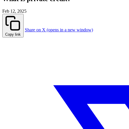
Feb 12, 2025
Share on X (opens in a new window)
Copy link