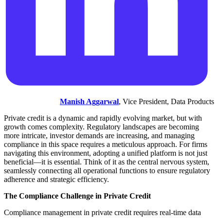
Manish Aggarwal
, Vice President, Data Products
Private credit is a dynamic and rapidly evolving market, but with
growth comes complexity. Regulatory landscapes are becoming
more intricate, investor demands are increasing, and managing
compliance in this space requires a meticulous approach. For firms
navigating this environment, adopting a unified platform is not just
beneficial—it is essential. Think of it as the central nervous system,
seamlessly connecting all operational functions to ensure regulatory
adherence and strategic efficiency.
The Compliance Challenge in Private Credit
Compliance management in private credit requires real-time data