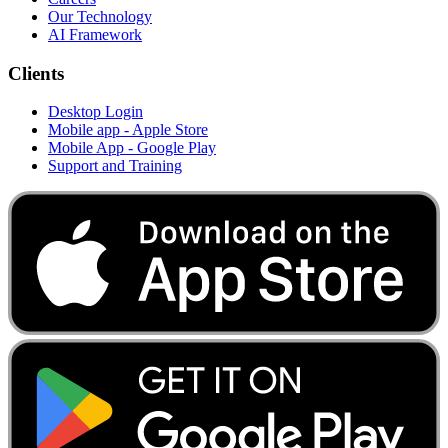
Our Technology
AI Framework
Clients
Desktop Login
Mobile app - Apple Store
Mobile App - Google Play
Support and Training