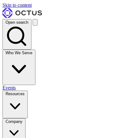
Skip to content
Open search
Who We Serve
Events
Resources
Company