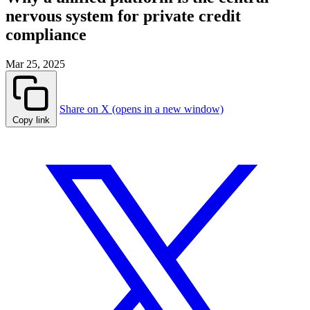
nervous system for private credit
compliance
Mar 25, 2025
Share on X (opens in a new window)
Copy link