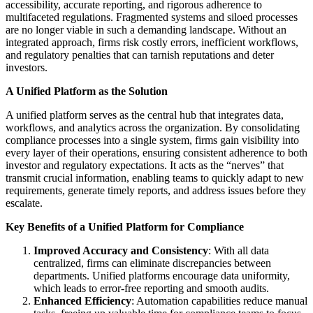
accessibility, accurate reporting, and rigorous adherence to
multifaceted regulations. Fragmented systems and siloed processes
are no longer viable in such a demanding landscape. Without an
integrated approach, firms risk costly errors, inefficient workflows,
and regulatory penalties that can tarnish reputations and deter
investors.
A Unified Platform as the Solution
A unified platform serves as the central hub that integrates data,
workflows, and analytics across the organization. By consolidating
compliance processes into a single system, firms gain visibility into
every layer of their operations, ensuring consistent adherence to both
investor and regulatory expectations. It acts as the “nerves” that
transmit crucial information, enabling teams to quickly adapt to new
requirements, generate timely reports, and address issues before they
escalate.
Key Benefits of a Unified Platform for Compliance
Improved Accuracy and Consistency
: With all data
centralized, firms can eliminate discrepancies between
departments. Unified platforms encourage data uniformity,
which leads to error-free reporting and smooth audits.
Enhanced Efficiency
: Automation capabilities reduce manual