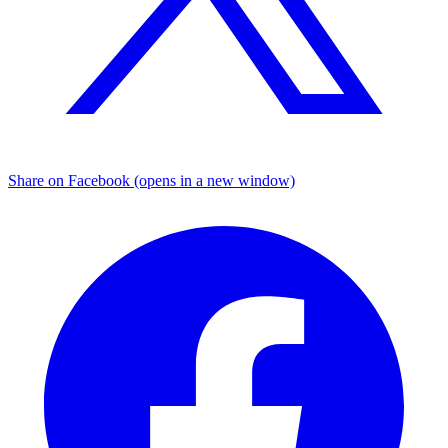
Share on Facebook (opens in a new window)