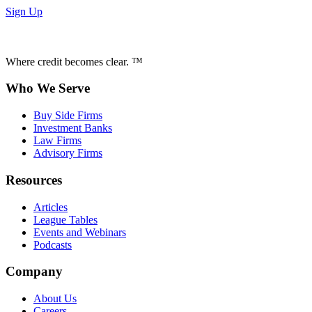
Sign Up
Where credit becomes clear. ™
Who We Serve
Buy Side Firms
Investment Banks
Law Firms
Advisory Firms
Resources
Articles
League Tables
Events and Webinars
Podcasts
Company
About Us
Careers