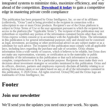
integrated systems to minimize risks, maximize efficiency, and stay
ahead of the competition.
Download it today
to gain a competitive
edge in mastering private credit compliance
This publication has been prepared by Octus Intelligence, Inc. or one of its affiliates
(collectively, "Octus") and is being provided to the recipient in connection with a
subscription to one or more Octus products. Recipient’s use of the Octus platform is
subject to Octus Terms of Use or the user agreement pursuant to which the recipient has
access to the platform (the “Applicable Terms”). The recipient of this publication may not
redistribute or republish any portion of the information contained herein other than with
Octus express written consent or in accordance with the Applicable Terms. The information
in this publication is for general informational purposes only and should not be construed
as legal, investment, accounting or other professional advice on any subject matter or as a
substitute for such advice. The recipient of this publication must comply with all applicable
laws, including laws regarding the purchase and sale of securities. Octus obtains
information from a wide variety of sources, which it believes to be reliable, but Octus does
not make any representation, warranty, or certification as to the materiality or public
availability of the information in this publication or that such information is accurate,
complete, comprehensive or fit for a particular purpose. Recipients must make their own
decisions about investment strategies or securities mentioned in this publication. Octus and
its officers, directors, partners and employees expressly disclaim all liability relating to or
arising from actions taken or not taken based on any or all of the information contained in
this publication. © 2026 Octus. All rights reserved. Octus(TM) and the Octus logo are
trademarks of Octus Intelligence, Inc.
Footer
Join our newsletter
We’ll send you the updates you need once per week. No spam.