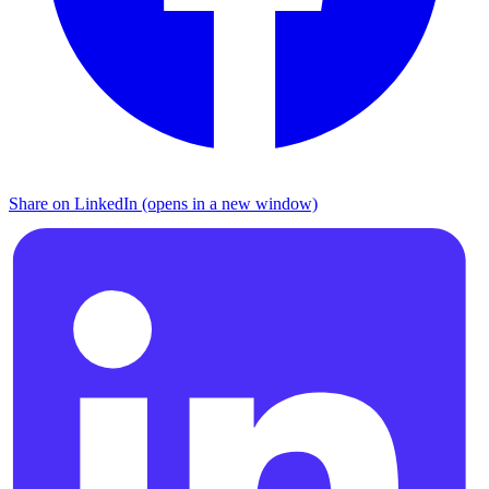
Share on LinkedIn (opens in a new window)