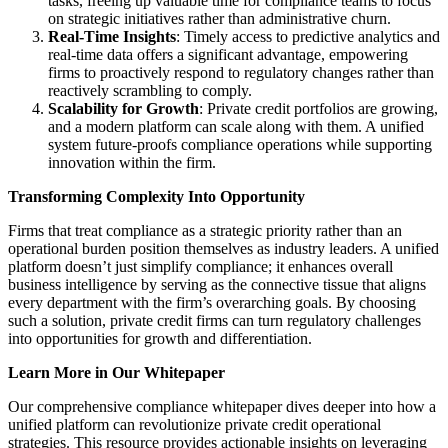
tasks, freeing up valuable time for compliance teams to focus
on strategic initiatives rather than administrative churn.
Real-Time Insights
: Timely access to predictive analytics and
real-time data offers a significant advantage, empowering
firms to proactively respond to regulatory changes rather than
reactively scrambling to comply.
Scalability for Growth
: Private credit portfolios are growing,
and a modern platform can scale along with them. A unified
system future-proofs compliance operations while supporting
innovation within the firm.
Transforming Complexity Into Opportunity
Firms that treat compliance as a strategic priority rather than an
operational burden position themselves as industry leaders. A unified
platform doesn’t just simplify compliance; it enhances overall
business intelligence by serving as the connective tissue that aligns
every department with the firm’s overarching goals. By choosing
such a solution, private credit firms can turn regulatory challenges
into opportunities for growth and differentiation.
Learn More in Our Whitepaper
Our comprehensive compliance whitepaper dives deeper into how a
unified platform can revolutionize private credit operational
strategies. This resource provides actionable insights on leveraging