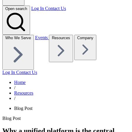
Log In
Contact Us
Open search
Events
Who We Serve
Resources
Company
Log In
Contact Us
Home
/
Resources
/
Blog Post
Blog Post
Why a unified platform is the central