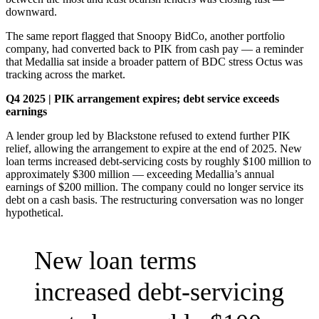
downward.
The same report flagged that Snoopy BidCo, another portfolio
company, had converted back to PIK from cash pay — a reminder
that Medallia sat inside a broader pattern of BDC stress Octus was
tracking across the market.
Q4 2025 | PIK arrangement expires; debt service exceeds
earnings
A lender group led by Blackstone refused to extend further PIK
relief, allowing the arrangement to expire at the end of 2025. New
loan terms increased debt-servicing costs by roughly $100 million to
approximately $300 million — exceeding Medallia’s annual
earnings of $200 million. The company could no longer service its
debt on a cash basis. The restructuring conversation was no longer
hypothetical.
New loan terms
increased debt-servicing