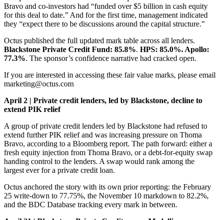
Bravo and co-investors had “funded over $5 billion in cash equity
for this deal to date.” And for the first time, management indicated
they “expect there to be discussions around the capital structure.”
Octus published the full updated mark table across all lenders.
Blackstone Private Credit Fund: 85.8%
.
HPS: 85.0%. Apollo:
77.3%
. The sponsor’s confidence narrative had cracked open.
If you are interested in accessing these fair value marks, please email
marketing@octus.com
April 2 | Private credit lenders, led by Blackstone, decline to
extend PIK relief
A group of private credit lenders led by Blackstone had refused to
extend further PIK relief and was increasing pressure on Thoma
Bravo, according to a Bloomberg report. The path forward: either a
fresh equity injection from Thoma Bravo, or a debt-for-equity swap
handing control to the lenders. A swap would rank among the
largest ever for a private credit loan.
Octus anchored the story with its own prior reporting: the February
25 write-down to 77.75%, the November 10 markdown to 82.2%,
and the BDC Database tracking every mark in between.