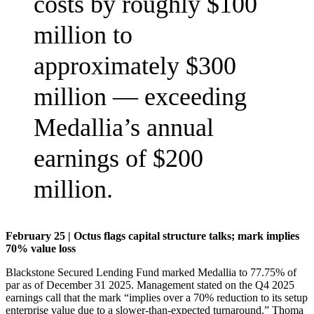
costs by roughly $100
million to
approximately $300
million — exceeding
Medallia’s annual
earnings of $200
million.
February 25 | Octus flags capital structure talks; mark implies
70% value loss
Blackstone Secured Lending Fund marked Medallia to 77.75% of
par as of December 31 2025. Management stated on the Q4 2025
earnings call that the mark “implies over a 70% reduction to its setup
enterprise value due to a slower-than-expected turnaround.” Thoma