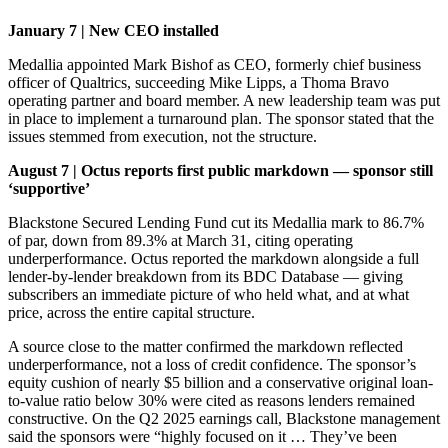
January 7 | New CEO installed
Medallia appointed Mark Bishof as CEO, formerly chief business
officer of Qualtrics, succeeding Mike Lipps, a Thoma Bravo
operating partner and board member. A new leadership team was put
in place to implement a turnaround plan. The sponsor stated that the
issues stemmed from execution, not the structure.
August 7 | Octus reports first public markdown — sponsor still
‘supportive’
Blackstone Secured Lending Fund cut its Medallia mark to 86.7%
of par, down from 89.3% at March 31, citing operating
underperformance. Octus reported the markdown alongside a full
lender-by-lender breakdown from its BDC Database — giving
subscribers an immediate picture of who held what, and at what
price, across the entire capital structure.
A source close to the matter confirmed the markdown reflected
underperformance, not a loss of credit confidence. The sponsor’s
equity cushion of nearly $5 billion and a conservative original loan-
to-value ratio below 30% were cited as reasons lenders remained
constructive. On the Q2 2025 earnings call, Blackstone management
said the sponsors were “highly focused on it … They’ve been