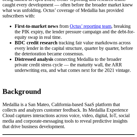
caught every development — often before the broader market knew
what was unfolding. Octus’ coverage of Medallia has provided
subscribers with:
First-to-market news
from
Octus’ reporting team
, breaking
the PIK expiry, the lender pressure campaign and the debt-for-
equity swap in real time.
BDC credit research
tracking fair value markdowns across
every lender in the capital structure, quarter by quarter, before
the deterioration became consensus.
Distressed analysis
connecting Medallia to the broader
private credit stress cycle — the maturity wall, the ARR
underwriting era, and what comes next for the 2021 vintage.
Background
Medallia is a San Mateo, California-based SaaS platform that
collects and analyzes customer feedback. Its Medallia Experience
Cloud captures interactions across voice, video, digital, IoT, social
media and corporate-messaging tools to reveal predictive insights
that drive business development.