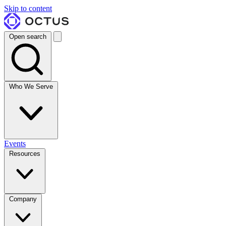
Skip to content
Open search
Who We Serve
Events
Resources
Company