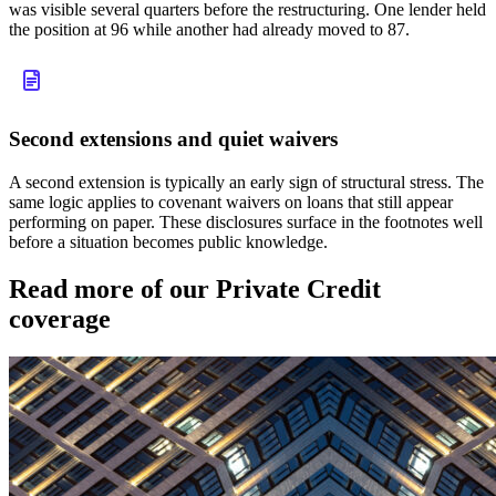
was visible several quarters before the restructuring. One lender held
the position at 96 while another had already moved to 87.
Second extensions and quiet waivers
A second extension is typically an early sign of structural stress. The
same logic applies to covenant waivers on loans that still appear
performing on paper. These disclosures surface in the footnotes well
before a situation becomes public knowledge.
Read more of our Private Credit
coverage