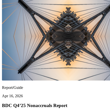
Report/Guide
Apr 16, 2026
BDC Q4’25 Nonaccruals Report