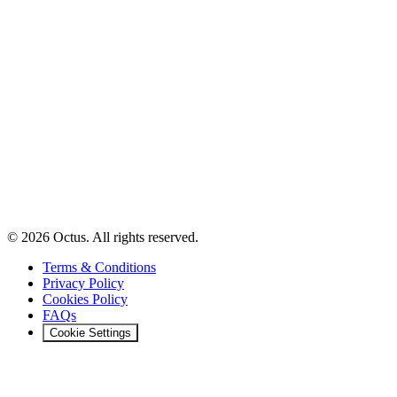
© 2026 Octus. All rights reserved.
Terms & Conditions
Privacy Policy
Cookies Policy
FAQs
Cookie Settings