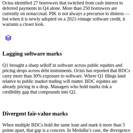
Octus identified 27 borrowers that switched from cash interest to
deferred payments in Q4 alone. More than 250 borrowers are
currently on nonaccrual. PIK is not always a precursor to distress —
but when it is newly adopted on a 2021-vintage software credit, it
warrants a closer look.
Lagging software marks
Q1 brought a sharp selloff in software across public equities and
pricing drops across debt instruments. Octus has reported that BDCs
carry more than 30% exposure to software. Where Q1 filings land
relative to public market trading will matter. BDC equities are
already pricing in a drop. Managers who hold marks risk a
credibility gap that compounds into Q2.
Divergent fair-value marks
When multiple BDCs hold the same loan and mark it more than 5
points apart, that gap is a concern. In Medallia’s case, the divergence