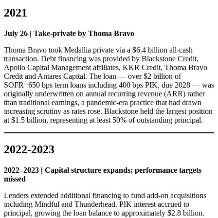
2021
July 26 | Take-private by Thoma Bravo
Thoma Bravo took Medallia private via a $6.4 billion all-cash
transaction. Debt financing was provided by Blackstone Credit,
Apollo Capital Management affiliates, KKR Credit, Thoma Bravo
Credit and Antares Capital. The loan — over $2 billion of
SOFR+650 bps term loans including 400 bps PIK, due 2028 — was
originally underwritten on annual recurring revenue (ARR) rather
than traditional earnings, a pandemic-era practice that had drawn
increasing scrutiny as rates rose. Blackstone held the largest position
at $1.5 billion, representing at least 50% of outstanding principal.
2022-2023
2022–2023 | Capital structure expands; performance targets
missed
Lenders extended additional financing to fund add-on acquisitions
including Mindful and Thunderhead. PIK interest accrued to
principal, growing the loan balance to approximately $2.8 billion.