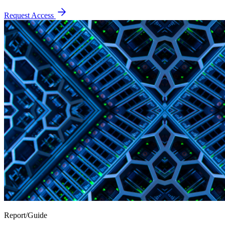
Request Access
Report/Guide