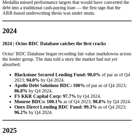
Medallia missed performance targets that would have converted the
debt into a traditional cash-paying loan — the first sign that the
ARR-based underwriting thesis was under strain.
2024
2024 | Octus BDC Database catches the first cracks
Octus’ BDC Database began recording fair value markdowns across
the lender group. The data told a story the market had not yet
absorbed:
Blackstone Secured Lending Fund: 98.0%
of par as of Q4
2023;
94.0%
by Q4 2024.
Apollo Debt Solutions BDC:
100%
of par as of Q4 2023;
86.8%
by Q4 2024.
FS KKR Capital Corp:
97.7%
by Q4 2024.
Monroe BDCs: 100.1%
as of Q4 2023;
98.8%
by Q4 2024.
Onex Direct Lending BDC Fund:
99.3%
as of Q4 2023;
96.2%
by Q4 2024.
2025