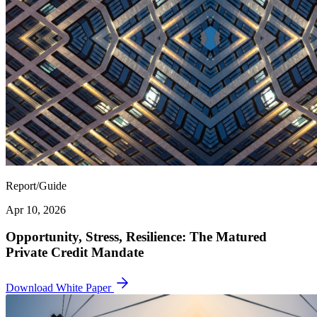
Report/Guide
Apr 10, 2026
Opportunity, Stress, Resilience: The Matured
Private Credit Mandate
Download White Paper