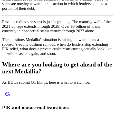
sides are moving toward a transaction in which lenders equitize a
portion of their debt.
Private credit’s stress test is just beginning. The maturity wall of the
2021 vintage extends through 2028. Over $3 billion of loans
currently in nonaccrual status mature through 2027 alone.
The questions Medallia’s situation is raising — when does a
sponsor’s equity cushion run out, when do lenders stop extending
PIK relief, what does a private credit restructuring actually look like
— will be asked again, and soon.
Where are you looking to get ahead of the
next Medallia?
As BDCs submit Q1 filings, here is what to watch for.
PIK and nonaccrual transitions