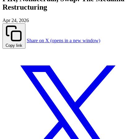
Restructuring
Apr 24, 2026
Share on X (opens in a new window)
Copy link