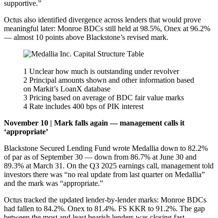
supportive.”
Octus also identified divergence across lenders that would prove
meaningful later: Monroe BDCs still held at 98.5%, Onex at 96.2%
— almost 10 points above Blackstone’s revised mark.
1 Unclear how much is outstanding under revolver
2 Principal amounts shown and other information based
on Markit’s LoanX database
3 Pricing based on average of BDC fair value marks
4 Rate includes 400 bps of PIK interest
November 10 | Mark falls again — management calls it
‘appropriate’
Blackstone Secured Lending Fund wrote Medallia down to 82.2%
of par as of September 30 — down from 86.7% at June 30 and
89.3% at March 31. On the Q3 2025 earnings call, management told
investors there was “no real update from last quarter on Medallia”
and the mark was “appropriate.”
Octus tracked the updated lender-by-lender marks: Monroe BDCs
had fallen to 84.2%. Onex to 81.4%. FS KKR to 91.2%. The gap
between the most and least bearish lenders was closing fast —