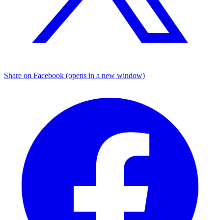
Share on Facebook (opens in a new window)