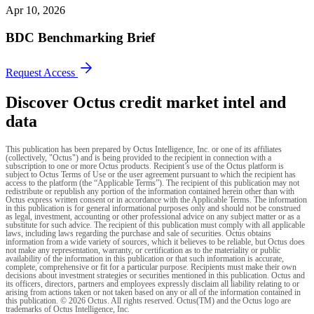
Apr 10, 2026
BDC Benchmarking Brief
Request Access
Discover Octus credit market intel and
data
This publication has been prepared by Octus Intelligence, Inc. or one of its affiliates
(collectively, "Octus") and is being provided to the recipient in connection with a
subscription to one or more Octus products. Recipient’s use of the Octus platform is
subject to Octus Terms of Use or the user agreement pursuant to which the recipient has
access to the platform (the “Applicable Terms”). The recipient of this publication may not
redistribute or republish any portion of the information contained herein other than with
Octus express written consent or in accordance with the Applicable Terms. The information
in this publication is for general informational purposes only and should not be construed
as legal, investment, accounting or other professional advice on any subject matter or as a
substitute for such advice. The recipient of this publication must comply with all applicable
laws, including laws regarding the purchase and sale of securities. Octus obtains
information from a wide variety of sources, which it believes to be reliable, but Octus does
not make any representation, warranty, or certification as to the materiality or public
availability of the information in this publication or that such information is accurate,
complete, comprehensive or fit for a particular purpose. Recipients must make their own
decisions about investment strategies or securities mentioned in this publication. Octus and
its officers, directors, partners and employees expressly disclaim all liability relating to or
arising from actions taken or not taken based on any or all of the information contained in
this publication. © 2026 Octus. All rights reserved. Octus(TM) and the Octus logo are
trademarks of Octus Intelligence, Inc.