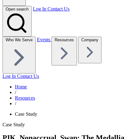
Log In
Contact Us
Open search
Events
Who We Serve
Resources
Company
Log In
Contact Us
Home
/
Resources
/
Case Study
Case Study
PIK, Nonaccrual, Swap: The Medallia