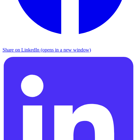
Share on LinkedIn (opens in a new window)