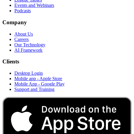
Events and Webinars
Podcasts
Company
About Us
Careers
Our Technology
AI Framework
Clients
Desktop Login
Mobile app - Apple Store
Mobile App - Google Play
Support and Training