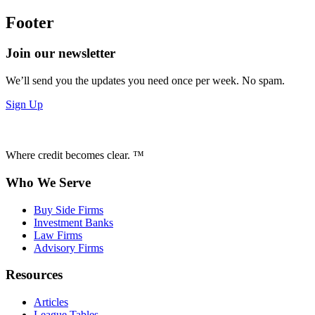
Footer
Join our newsletter
We’ll send you the updates you need once per week. No spam.
Sign Up
Where credit becomes clear. ™
Who We Serve
Buy Side Firms
Investment Banks
Law Firms
Advisory Firms
Resources
Articles
League Tables