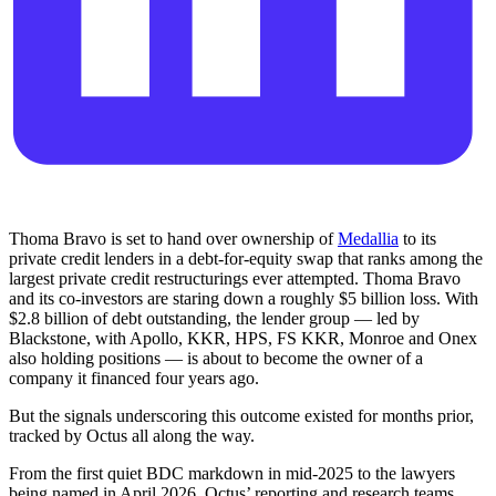
Thoma Bravo is set to hand over ownership of
Medallia
to its
private credit lenders in a debt-for-equity swap that ranks among the
largest private credit restructurings ever attempted. Thoma Bravo
and its co-investors are staring down a roughly $5 billion loss. With
$2.8 billion of debt outstanding, the lender group — led by
Blackstone, with Apollo, KKR, HPS, FS KKR, Monroe and Onex
also holding positions — is about to become the owner of a
company it financed four years ago.
But the signals underscoring this outcome existed for months prior,
tracked by Octus all along the way.
From the first quiet BDC markdown in mid-2025 to the lawyers
being named in April 2026, Octus’ reporting and research teams