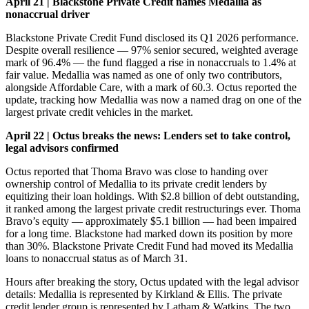
April 21 | Blackstone Private Credit names Medallia as
nonaccrual driver
Blackstone Private Credit Fund disclosed its Q1 2026 performance.
Despite overall resilience — 97% senior secured, weighted average
mark of 96.4% — the fund flagged a rise in nonaccruals to 1.4% at
fair value. Medallia was named as one of only two contributors,
alongside Affordable Care, with a mark of 60.3. Octus reported the
update, tracking how Medallia was now a named drag on one of the
largest private credit vehicles in the market.
April 22 | Octus breaks the news: Lenders set to take control,
legal advisors confirmed
Octus reported that Thoma Bravo was close to handing over
ownership control of Medallia to its private credit lenders by
equitizing their loan holdings. With $2.8 billion of debt outstanding,
it ranked among the largest private credit restructurings ever. Thoma
Bravo’s equity — approximately $5.1 billion — had been impaired
for a long time. Blackstone had marked down its position by more
than 30%. Blackstone Private Credit Fund had moved its Medallia
loans to nonaccrual status as of March 31.
Hours after breaking the story, Octus updated with the legal advisor
details: Medallia is represented by Kirkland & Ellis. The private
credit lender group is represented by Latham & Watkins. The two