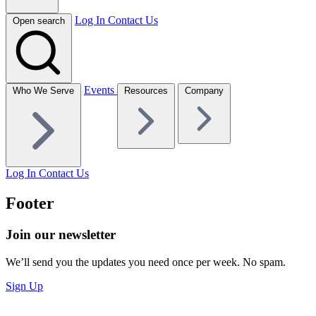
Log In
Contact Us
Open search
Events
Who We Serve
Resources
Company
Log In
Contact Us
Footer
Join our newsletter
We’ll send you the updates you need once per week. No spam.
Sign Up