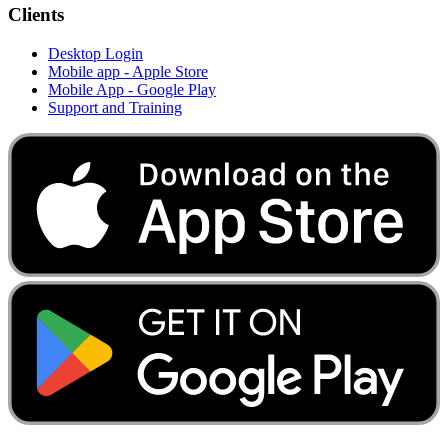
Clients
Desktop Login
Mobile app - Apple Store
Mobile App - Google Play
Support and Training