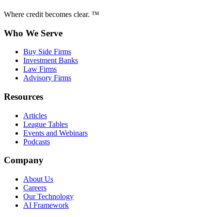
Where credit becomes clear. ™
Who We Serve
Buy Side Firms
Investment Banks
Law Firms
Advisory Firms
Resources
Articles
League Tables
Events and Webinars
Podcasts
Company
About Us
Careers
Our Technology
AI Framework