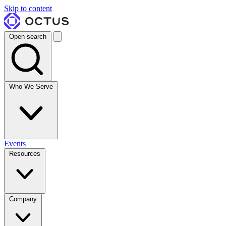
Skip to content
Open search
Who We Serve
Events
Resources
Company