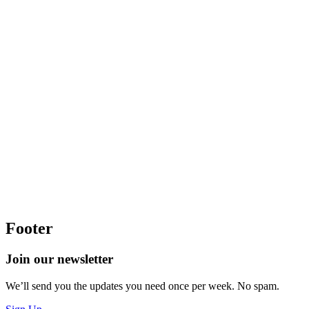
Footer
Join our newsletter
We’ll send you the updates you need once per week. No spam.