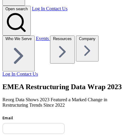
Log In
Contact Us
Open search
Events
Who We Serve
Resources
Company
Log In
Contact Us
EMEA Restructuring Data Wrap 2023
Reorg Data Shows 2023 Featured a Marked Change in
Restructuring Trends Since 2022