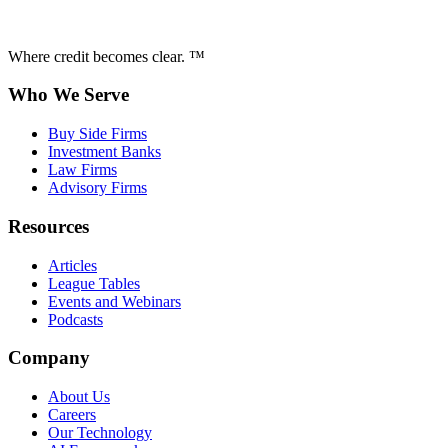
Where credit becomes clear. ™
Who We Serve
Buy Side Firms
Investment Banks
Law Firms
Advisory Firms
Resources
Articles
League Tables
Events and Webinars
Podcasts
Company
About Us
Careers
Our Technology