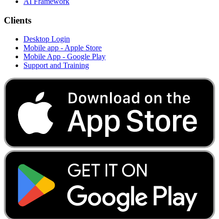
AI Framework
Clients
Desktop Login
Mobile app - Apple Store
Mobile App - Google Play
Support and Training