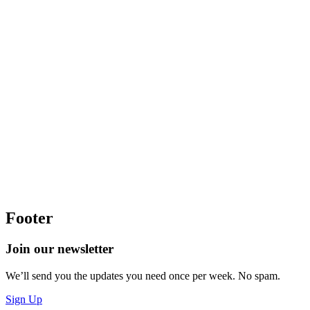
Footer
Join our newsletter
We’ll send you the updates you need once per week. No spam.
Sign Up