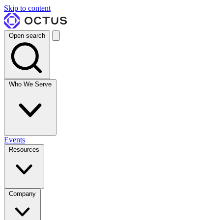
Skip to content
Open search
Who We Serve
Events
Resources
Company