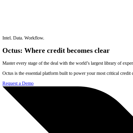
Intel. Data. Workflow.
Octus: Where credit becomes clear
Master every stage of the deal with the world’s largest library of expert
Octus is the essential platform built to power your most critical credi
Request a Demo