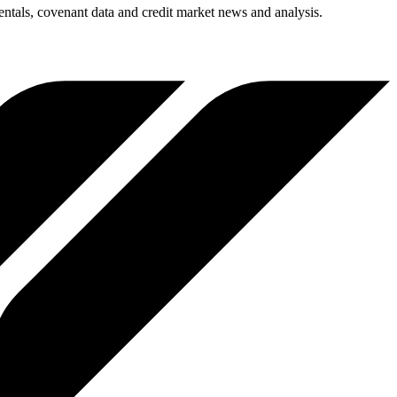
entals, covenant data and credit market news and analysis.