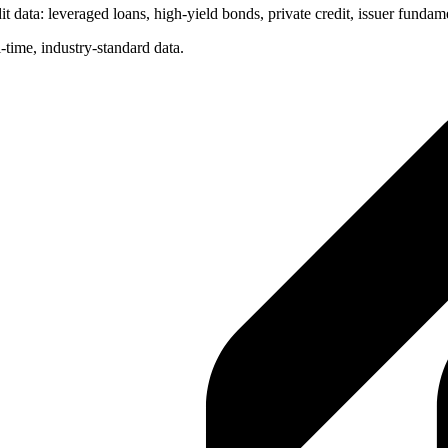
t data: leveraged loans, high-yield bonds, private credit, issuer fundam
-time, industry-standard data.