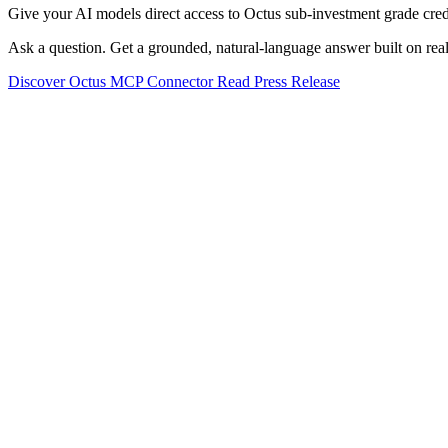
Give your AI models direct access to Octus sub-investment grade credi
Ask a question. Get a grounded, natural-language answer built on real
Discover Octus MCP Connector
Read Press Release