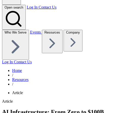
Log In
Contact Us
Open search
Events
Who We Serve
Resources
Company
Log In
Contact Us
Home
/
Resources
/
Article
Article
AI Infrastructure: From Zero to $100B