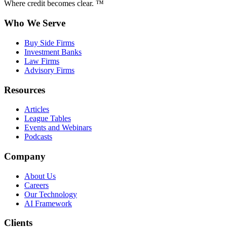
Where credit becomes clear. ™
Who We Serve
Buy Side Firms
Investment Banks
Law Firms
Advisory Firms
Resources
Articles
League Tables
Events and Webinars
Podcasts
Company
About Us
Careers
Our Technology
AI Framework
Clients