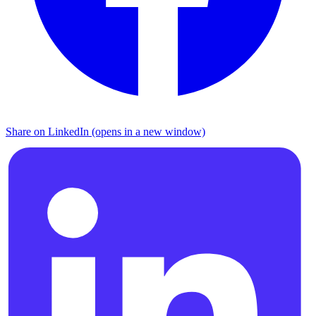
Share on LinkedIn (opens in a new window)