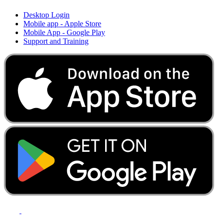
Desktop Login
Mobile app - Apple Store
Mobile App - Google Play
Support and Training