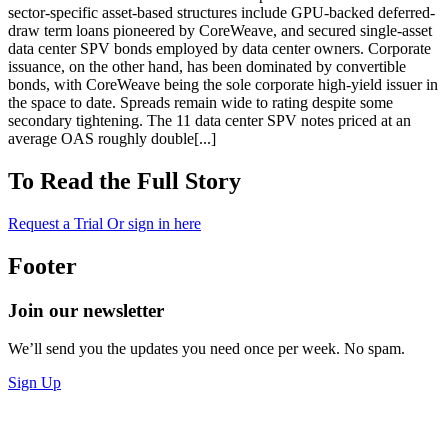
sector-specific asset-based structures include GPU-backed deferred-
draw term loans pioneered by CoreWeave, and secured single-asset
data center SPV bonds employed by data center owners. Corporate
issuance, on the other hand, has been dominated by convertible
bonds, with CoreWeave being the sole corporate high-yield issuer in
the space to date. Spreads remain wide to rating despite some
secondary tightening. The 11 data center SPV notes priced at an
average OAS roughly double[...]
To Read the Full Story
Request a Trial
Or sign in here
Footer
Join our newsletter
We’ll send you the updates you need once per week. No spam.
Sign Up