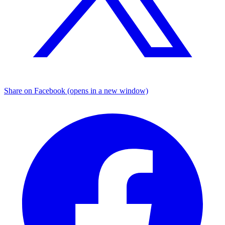
Share on Facebook (opens in a new window)