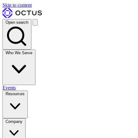
Skip to content
Open search
Who We Serve
Events
Resources
Company