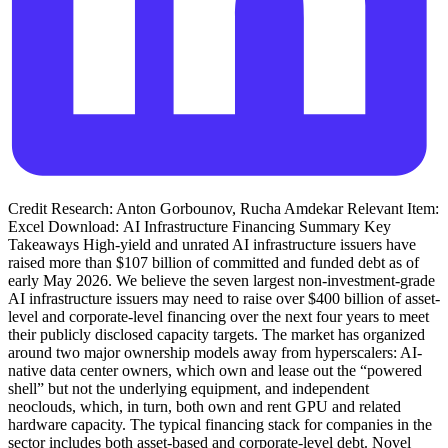
Credit Research: Anton Gorbounov, Rucha Amdekar Relevant Item:
Excel Download: AI Infrastructure Financing Summary Key
Takeaways High-yield and unrated AI infrastructure issuers have
raised more than $107 billion of committed and funded debt as of
early May 2026. We believe the seven largest non-investment-grade
AI infrastructure issuers may need to raise over $400 billion of asset-
level and corporate-level financing over the next four years to meet
their publicly disclosed capacity targets. The market has organized
around two major ownership models away from hyperscalers: AI-
native data center owners, which own and lease out the “powered
shell” but not the underlying equipment, and independent
neoclouds, which, in turn, both own and rent GPU and related
hardware capacity. The typical financing stack for companies in the
sector includes both asset-based and corporate-level debt. Novel