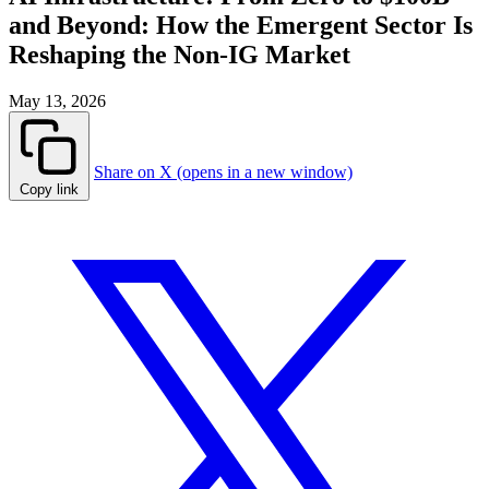
and Beyond: How the Emergent Sector Is
Reshaping the Non-IG Market
May 13, 2026
Share on X (opens in a new window)
Copy link