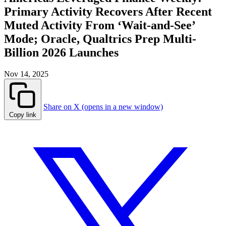
Primary Activity Recovers After Recent
Muted Activity From ‘Wait-and-See’
Mode; Oracle, Qualtrics Prep Multi-
Billion 2026 Launches
Nov 14, 2025
Share on X (opens in a new window)
Copy link