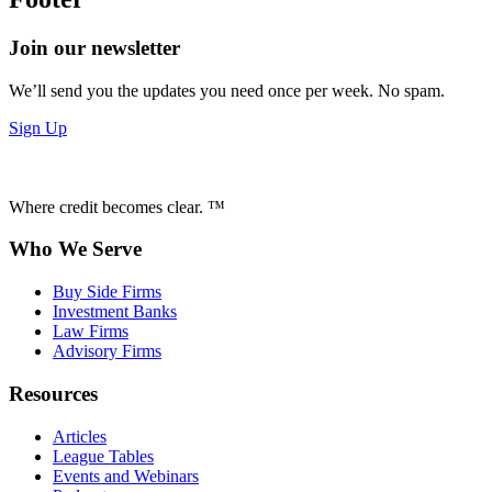
Join our newsletter
We’ll send you the updates you need once per week. No spam.
Sign Up
Where credit becomes clear. ™
Who We Serve
Buy Side Firms
Investment Banks
Law Firms
Advisory Firms
Resources
Articles
League Tables
Events and Webinars