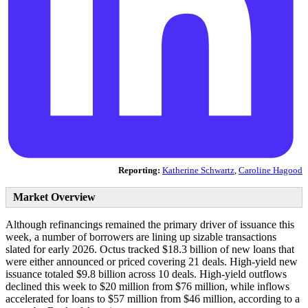
Reporting:
Katherine Schwartz
,
Caroline Hagood
Market Overview
Although refinancings remained the primary driver of issuance this
week, a number of borrowers are lining up sizable transactions
slated for early 2026. Octus tracked $18.3 billion of new loans that
were either announced or priced covering 21 deals. High-yield new
issuance totaled $9.8 billion across 10 deals. High-yield outflows
declined this week to $20 million from $76 million, while inflows
accelerated for loans to $57 million from $46 million, according to a