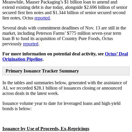
Meanwhile, Mauser Packaging’s $1 billion loan to amend and
extend existing debt is due today, alongside $2.696 billion of senior
secured first lien notes and $1.344 billion of senior secured second
lien notes, Octus
reported
.
Several deals with commitment deadlines of Nov. 13 are still in the
market, including Peterson Farms’ $775 million seven-year term
loan B to fund its acquisition of Country Pure Foods, Octus
previously
reported
.
For more information on potential deal activity, see
Octus’ Deal
Origination Pipeline
.
Primary Issuance Tracker Summary
In the tables and summaries below, generated with the assistance of
AI, we recorded $28.1 billion of issuances closing or announced
across deals in the latest week.
Issuance volume year to date for leveraged loans and high-yield
bonds is below:
Issuance by Use of Proceeds, Ex-Repricings