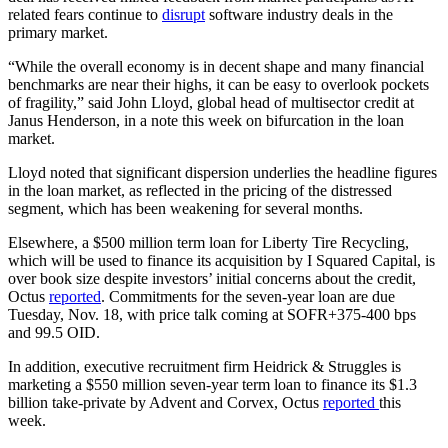
related fears continue to
disrupt
software industry deals in the
primary market.
“While the overall economy is in decent shape and many financial
benchmarks are near their highs, it can be easy to overlook pockets
of fragility,” said John Lloyd, global head of multisector credit at
Janus Henderson, in a note this week on bifurcation in the loan
market.
Lloyd noted that significant dispersion underlies the headline figures
in the loan market, as reflected in the pricing of the distressed
segment, which has been weakening for several months.
Elsewhere, a $500 million term loan for Liberty Tire Recycling,
which will be used to finance its acquisition by I Squared Capital, is
over book size despite investors’ initial concerns about the credit,
Octus
reported
. Commitments for the seven-year loan are due
Tuesday, Nov. 18, with price talk coming at SOFR+375-400 bps
and 99.5 OID.
In addition, executive recruitment firm Heidrick & Struggles is
marketing a $550 million seven-year term loan to finance its $1.3
billion take-private by Advent and Corvex, Octus
reported
this
week.