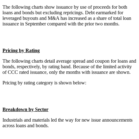
The following charts show issuance by use of proceeds for both
loans and bonds but excluding repricings. Debt earmarked for
leveraged buyouts and M&A has increased as a share of total loan
issuance in September compared with the prior two months.
Pricing by Rating
The following charts detail average spread and coupon for loans and
bonds, respectively, by rating band. Because of the limited activity
of CCC rated issuance, only the months with issuance are shown.
Pricing by rating category is shown below:
Breakdown by Sector
Industrials and materials led the way for new issue announcements
across loans and bonds.