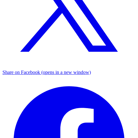
Share on Facebook (opens in a new window)