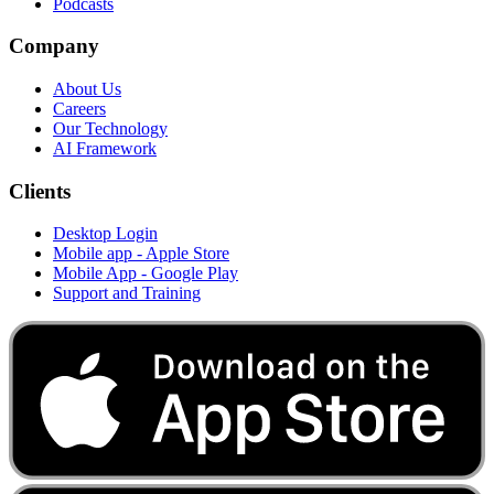
Podcasts
Company
About Us
Careers
Our Technology
AI Framework
Clients
Desktop Login
Mobile app - Apple Store
Mobile App - Google Play
Support and Training