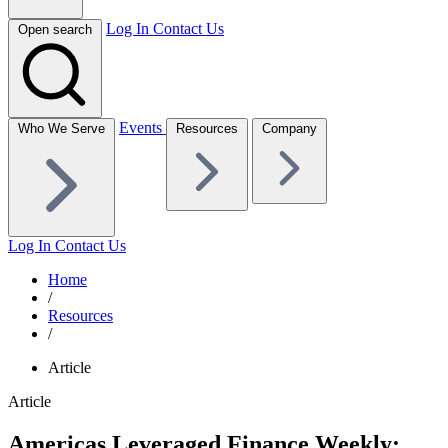
Log In
Contact Us
Open search
Events
Who We Serve
Resources
Company
Log In
Contact Us
Home
/
Resources
/
Article
Article
Americas Leveraged Finance Weekly: