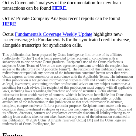
Octus Covenants’ analyses of the documentation for new loan
transactions can be found
HERE
.
Octus’ Private Company Analysis recent reports can be found
HERE
.
Octus
Fundamentals Coverage Weekly Update
highlights new-
issuer coverage in Fundamentals for the syndicated credit universe,
alongside transcripts for syndication calls.
This publication has been prepared by Octus Intelligence, Inc. or one of its affiliates
(collectively, "Octus") and is being provided to the recipient in connection with a
subscription to one or more Octus products. Recipient’s use of the Octus platform is
subject to Octus Terms of Use or the user agreement pursuant to which the recipient has
access to the platform (the “Applicable Terms”). The recipient of this publication may not
redistribute or republish any portion of the information contained herein other than with
Octus express written consent or in accordance with the Applicable Terms. The information
in this publication is for general informational purposes only and should not be construed
as legal, investment, accounting or other professional advice on any subject matter or as a
substitute for such advice. The recipient of this publication must comply with all applicable
laws, including laws regarding the purchase and sale of securities. Octus obtains
information from a wide variety of sources, which it believes to be reliable, but Octus does
not make any representation, warranty, or certification as to the materiality or public
availability of the information in this publication or that such information is accurate,
complete, comprehensive or fit for a particular purpose. Recipients must make their own
decisions about investment strategies or securities mentioned in this publication. Octus and
its officers, directors, partners and employees expressly disclaim all liability relating to or
arising from actions taken or not taken based on any or all of the information contained in
this publication. © 2026 Octus. All rights reserved. Octus(TM) and the Octus logo are
trademarks of Octus Intelligence, Inc.
Footer