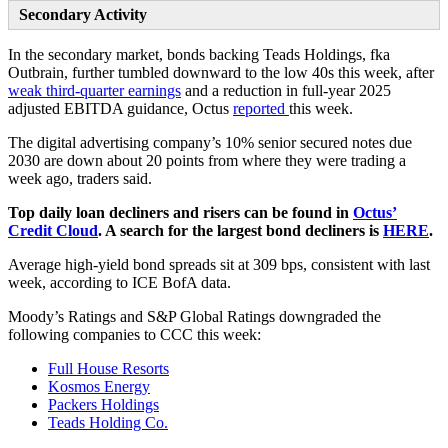
Secondary Activity
In the secondary market, bonds backing Teads Holdings, fka
Outbrain, further tumbled downward to the low 40s this week, after
weak third-quarter earnings
and a reduction in full-year 2025
adjusted EBITDA guidance, Octus
reported
this week.
The digital advertising company’s 10% senior secured notes due
2030 are down about 20 points from where they were trading a
week ago, traders said.
Top daily loan decliners and risers can be found in
Octus’
Credit Cloud
. A search for the largest bond decliners is
HERE
.
Average high-yield bond spreads sit at 309 bps, consistent with last
week, according to ICE BofA data.
Moody’s Ratings and S&P Global Ratings downgraded the
following companies to CCC this week:
Full House Resorts
Kosmos Energy
Packers Holdings
Teads Holding Co.