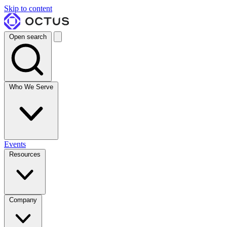
Skip to content
Open search
Who We Serve
Events
Resources
Company