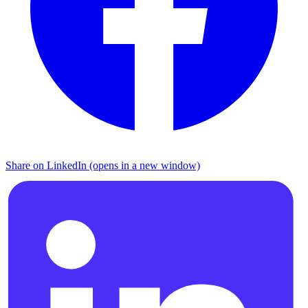
Share on LinkedIn (opens in a new window)