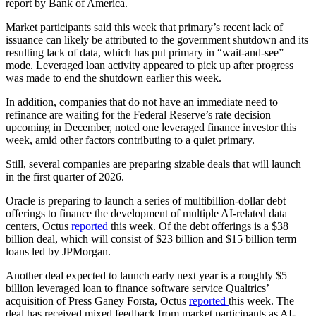
report by Bank of America.
Market participants said this week that primary’s recent lack of
issuance can likely be attributed to the government shutdown and its
resulting lack of data, which has put primary in “wait-and-see”
mode. Leveraged loan activity appeared to pick up after progress
was made to end the shutdown earlier this week.
In addition, companies that do not have an immediate need to
refinance are waiting for the Federal Reserve’s rate decision
upcoming in December, noted one leveraged finance investor this
week, amid other factors contributing to a quiet primary.
Still, several companies are preparing sizable deals that will launch
in the first quarter of 2026.
Oracle is preparing to launch a series of multibillion-dollar debt
offerings to finance the development of multiple AI-related data
centers, Octus
reported
this week. Of the debt offerings is a $38
billion deal, which will consist of $23 billion and $15 billion term
loans led by JPMorgan.
Another deal expected to launch early next year is a roughly $5
billion leveraged loan to finance software service Qualtrics’
acquisition of Press Ganey Forsta, Octus
reported
this week. The
deal has received mixed feedback from market participants as AI-