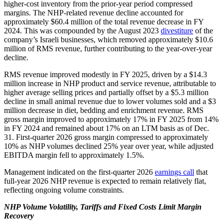
higher-cost inventory from the prior-year period compressed
margins. The NHP-related revenue decline accounted for
approximately $60.4 million of the total revenue decrease in FY
2024. This was compounded by the August 2023
divestiture
of the
company’s Israeli businesses, which removed approximately $10.6
million of RMS revenue, further contributing to the year-over-year
decline.
RMS revenue improved modestly in FY 2025, driven by a $14.3
million increase in NHP product and service revenue, attributable to
higher average selling prices and partially offset by a $5.3 million
decline in small animal revenue due to lower volumes sold and a $3
million decrease in diet, bedding and enrichment revenue. RMS
gross margin improved to approximately 17% in FY 2025 from 14%
in FY 2024 and remained about 17% on an LTM basis as of Dec.
31. First-quarter 2026 gross margin compressed to approximately
10% as NHP volumes declined 25% year over year, while adjusted
EBITDA margin fell to approximately 1.5%.
Management indicated on the first-quarter 2026
earnings call
that
full-year 2026 NHP revenue is expected to remain relatively flat,
reflecting ongoing volume constraints.
NHP Volume Volatility, Tariffs and Fixed Costs Limit Margin
Recovery