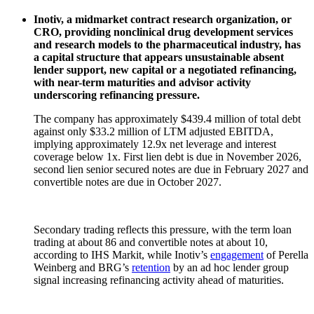
Inotiv, a midmarket contract research organization, or
CRO, providing nonclinical drug development services
and research models to the pharmaceutical industry, has
a capital structure that appears unsustainable absent
lender support, new capital or a negotiated refinancing,
with near-term maturities and advisor activity
underscoring refinancing pressure.
The company has approximately $439.4 million of total debt
against only $33.2 million of LTM adjusted EBITDA,
implying approximately 12.9x net leverage and interest
coverage below 1x. First lien debt is due in November 2026,
second lien senior secured notes are due in February 2027 and
convertible notes are due in October 2027.
Secondary trading reflects this pressure, with the term loan
trading at about 86 and convertible notes at about 10,
according to IHS Markit, while Inotiv’s
engagement
of Perella
Weinberg and BRG’s
retention
by an ad hoc lender group
signal increasing refinancing activity ahead of maturities.