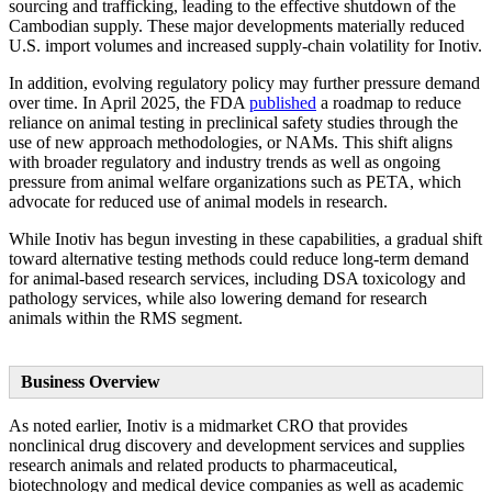
sourcing and trafficking, leading to the effective shutdown of the
Cambodian supply. These major developments materially reduced
U.S. import volumes and increased supply-chain volatility for Inotiv.
In addition, evolving regulatory policy may further pressure demand
over time. In April 2025, the FDA
published
a roadmap to reduce
reliance on animal testing in preclinical safety studies through the
use of new approach methodologies, or NAMs. This shift aligns
with broader regulatory and industry trends as well as ongoing
pressure from animal welfare organizations such as PETA, which
advocate for reduced use of animal models in research.
While Inotiv has begun investing in these capabilities, a gradual shift
toward alternative testing methods could reduce long-term demand
for animal-based research services, including DSA toxicology and
pathology services, while also lowering demand for research
animals within the RMS segment.
Business Overview
As noted earlier, Inotiv is a midmarket CRO that provides
nonclinical drug discovery and development services and supplies
research animals and related products to pharmaceutical,
biotechnology and medical device companies as well as academic