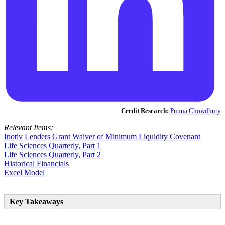
Credit Research:
Punna Chowdhury
Relevant Items:
Inotiv Lenders Grant Waiver of Minimum Liquidity Covenant
Life Sciences Quarterly, Part 1
Life Sciences Quarterly, Part 2
Historical Financials
Excel Model
Key Takeaways