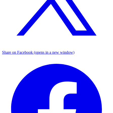
Share on Facebook (opens in a new window)