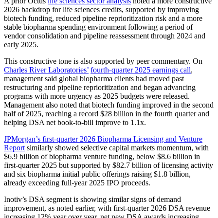
A prior Octus
life sciences sector analysis
noted a more constructive
2026 backdrop for life sciences credits, supported by improving
biotech funding, reduced pipeline reprioritization risk and a more
stable biopharma spending environment following a period of
vendor consolidation and pipeline reassessment through 2024 and
early 2025.
This constructive tone is also supported by peer commentary. On
Charles River Laboratories’
fourth-quarter 2025 earnings call
,
management said global biopharma clients had moved past
restructuring and pipeline reprioritization and began advancing
programs with more urgency as 2025 budgets were released.
Management also noted that biotech funding improved in the second
half of 2025, reaching a record $28 billion in the fourth quarter and
helping DSA net book-to-bill improve to 1.1x.
JPMorgan’s first-quarter 2026 Biopharma Licensing and Venture
Report
similarly showed selective capital markets momentum, with
$6.9 billion of biopharma venture funding, below $8.6 billion in
first-quarter 2025 but supported by $82.7 billion of licensing activity
and six biopharma initial public offerings raising $1.8 billion,
already exceeding full-year 2025 IPO proceeds.
Inotiv’s DSA segment is showing similar signs of demand
improvement, as noted earlier, with first-quarter 2026 DSA revenue
increasing 12% year over year, net new DSA awards increasing