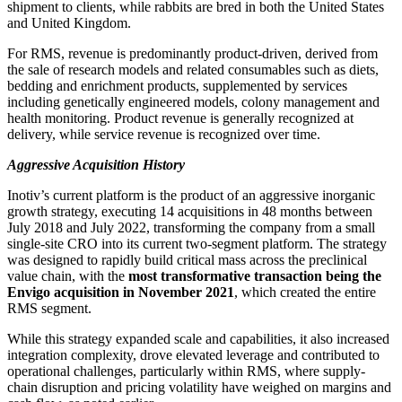
shipment to clients, while rabbits are bred in both the United States
and United Kingdom.
For RMS, revenue is predominantly product-driven, derived from
the sale of research models and related consumables such as diets,
bedding and enrichment products, supplemented by services
including genetically engineered models, colony management and
health monitoring. Product revenue is generally recognized at
delivery, while service revenue is recognized over time.
Aggressive Acquisition History
Inotiv’s current platform is the product of an aggressive inorganic
growth strategy, executing 14 acquisitions in 48 months between
July 2018 and July 2022, transforming the company from a small
single-site CRO into its current two-segment platform. The strategy
was designed to rapidly build critical mass across the preclinical
value chain, with the
most transformative transaction being the
Envigo acquisition in November 2021
, which created the entire
RMS segment.
While this strategy expanded scale and capabilities, it also increased
integration complexity, drove elevated leverage and contributed to
operational challenges, particularly within RMS, where supply-
chain disruption and pricing volatility have weighed on margins and