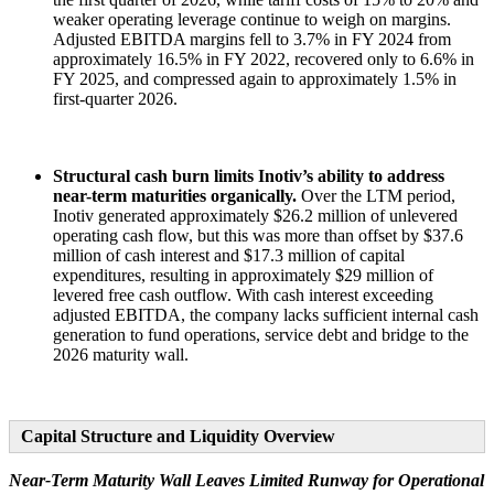
weaker operating leverage continue to weigh on margins.
Adjusted EBITDA margins fell to 3.7% in FY 2024 from
approximately 16.5% in FY 2022, recovered only to 6.6% in
FY 2025, and compressed again to approximately 1.5% in
first-quarter 2026.
Structural cash burn limits Inotiv’s ability to address
near-term maturities organically.
Over the LTM period,
Inotiv generated approximately $26.2 million of unlevered
operating cash flow, but this was more than offset by $37.6
million of cash interest and $17.3 million of capital
expenditures, resulting in approximately $29 million of
levered free cash outflow. With cash interest exceeding
adjusted EBITDA, the company lacks sufficient internal cash
generation to fund operations, service debt and bridge to the
2026 maturity wall.
Capital Structure and Liquidity Overview
Near-Term Maturity Wall Leaves Limited Runway for Operational