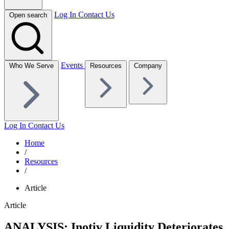
Log In
Contact Us
Open search
Events
Who We Serve
Resources
Company
Log In
Contact Us
Home
/
Resources
/
Article
Article
ANALYSIS: Inotiv Liquidity Deteriorates