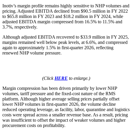
Inotiv’s margin profile remains highly sensitive to NHP volumes and
pricing. Adjusted EBITDA declined from $90.5 million in FY 2022
to $65.8 million in FY 2023 and $18.2 million in FY 2024, while
adjusted EBITDA margin compressed from 16.5% to 11.5% and
3.7%, respectively.
Although adjusted EBITDA recovered to $33.9 million in FY 2025,
margins remained well below peak levels, at 6.6%, and compressed
again to approximately 1.5% in first-quarter 2026, reflecting
renewed NHP volume pressure.
(Click
HERE
to enlarge.)
Margin compression has been driven primarily by lower NHP
volumes, tariff pressure and the fixed-cost nature of the RMS
platform. Although higher average selling prices partially offset
lower NHP volumes in first-quarter 2026, the volume decline
reduced operating leverage, as facility, labor, quarantine and logistics
costs were spread across a smaller revenue base. As a result, pricing
was insufficient to offset the impact of weaker volumes and higher
procurement costs on profitability.