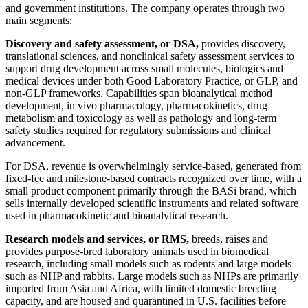
and government institutions. The company operates through two
main segments:
Discovery and safety assessment, or DSA,
provides discovery,
translational sciences, and nonclinical safety assessment services to
support drug development across small molecules, biologics and
medical devices under both Good Laboratory Practice, or GLP, and
non-GLP frameworks. Capabilities span bioanalytical method
development, in vivo pharmacology, pharmacokinetics, drug
metabolism and toxicology as well as pathology and long-term
safety studies required for regulatory submissions and clinical
advancement.
For DSA, revenue is overwhelmingly service-based, generated from
fixed-fee and milestone-based contracts recognized over time, with a
small product component primarily through the BASi brand, which
sells internally developed scientific instruments and related software
used in pharmacokinetic and bioanalytical research.
Research models and services, or RMS,
breeds, raises and
provides purpose-bred laboratory animals used in biomedical
research, including small models such as rodents and large models
such as NHP and rabbits. Large models such as NHPs are primarily
imported from Asia and Africa, with limited domestic breeding
capacity, and are housed and quarantined in U.S. facilities before