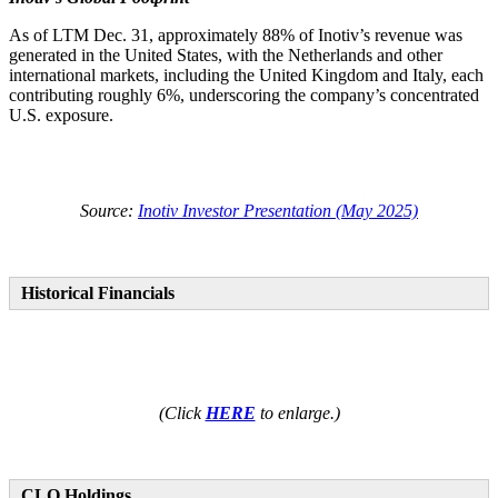
As of LTM Dec. 31, approximately 88% of Inotiv’s revenue was
generated in the United States, with the Netherlands and other
international markets, including the United Kingdom and Italy, each
contributing roughly 6%, underscoring the company’s concentrated
U.S. exposure.
Source:
Inotiv Investor Presentation (May 2025)
Historical Financials
(Click
HERE
to enlarge.)
CLO Holdings