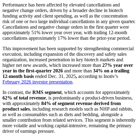
Performance has been affected by elevated cancellations and
negative change orders, driven by a broader decline in biotech
funding activity and client spending, as well as the concentration
risk of one or two large individual cancellations in any given quarter.
Cancellations and negative change orders in the first quarter were
approximately 51% lower year over year, with trailing 12-month
cancellations approximately 17% lower than the prior-year period.
This improvement has been supported by strengthening commercial
execution, including expansion of the discovery and safety sales
organization, increased penetration in key biotech markets and
higher net new awards, which increased more than
27% year over
year in the first-quarter 2026
and more than
34% on a trailing
12-month basis
ended Dec. 31, 2025
,
according to Inotiv’s
February 2026 investor presentation
.
In contrast, the
RMS segment
, which accounts for approximately
62% of total revenue
, is predominantly a product-driven business,
with approximately
84% of segment revenue derived from
product sales
, including research models such as NHP and rabbits,
as well as consumables such as diets and bedding, alongside a
smaller contribution from related services. This segment is inherently
more volatile and working capital-intensive, remaining the primary
driver of earnings pressure.