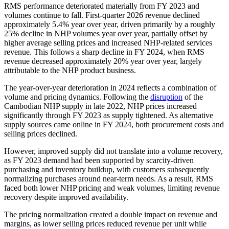
RMS performance deteriorated materially from FY 2023 and
volumes continue to fall. First-quarter 2026 revenue declined
approximately 5.4% year over year, driven primarily by a roughly
25% decline in NHP volumes year over year, partially offset by
higher average selling prices and increased NHP-related services
revenue. This follows a sharp decline in FY 2024, when RMS
revenue decreased approximately 20% year over year, largely
attributable to the NHP product business.
The year-over-year deterioration in 2024 reflects a combination of
volume and pricing dynamics. Following the
disruption
of the
Cambodian NHP supply in late 2022, NHP prices increased
significantly through FY 2023 as supply tightened. As alternative
supply sources came online in FY 2024, both procurement costs and
selling prices declined.
However, improved supply did not translate into a volume recovery,
as FY 2023 demand had been supported by scarcity-driven
purchasing and inventory buildup, with customers subsequently
normalizing purchases around near-term needs. As a result, RMS
faced both lower NHP pricing and weak volumes, limiting revenue
recovery despite improved availability.
The pricing normalization created a double impact on revenue and
margins, as lower selling prices reduced revenue per unit while