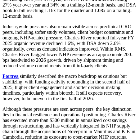
27% year over year and 34% on a trailing-12-month basis, and DSA
book-to-bill reaching 1.16x for the quarter and 1.08x on a trailing-
12-month basis.
Industrywide pressures also remain visible across preclinical CRO
peers, including softer study volumes, client budget constraints and
ongoing NHP-related pressure. Charles River reported full-year FY
2025 organic revenue declined 1.6%, with DSA down 2.6%
organically, even as demand indicators improved. Within RMS,
Charles River flagged lower NHP revenue as an approximate 200-
bps headwind to 2026 growth, driven by shipment timing and
reduced volume commitments from third-party clients.
Fortrea
similarly described the macro backdrop as cautious but
stabilizing, with funding activity rebounding in the second half of
2025, higher client engagement and shorter decision-making
timelines, particularly within biotech. It still expects recovery,
however, to be uneven in the first half of 2026.
Although these pressures are seen across peers, the key distinction
lies in financial resilience and operational positioning. Charles River
has executed more than $300 million in annualized cost savings
through restructuring and has vertically integrated its NHP supply
chain through the acquisitions of Noveprim in Mauritius and K.F. in
Cambodia, reducing its exposure to open-market NHP sourcing