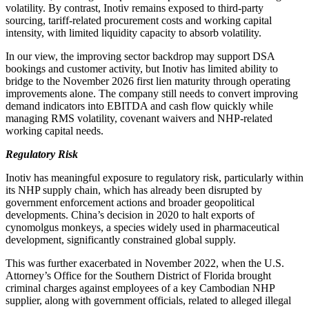
volatility. By contrast, Inotiv remains exposed to third-party
sourcing, tariff-related procurement costs and working capital
intensity, with limited liquidity capacity to absorb volatility.
In our view, the improving sector backdrop may support DSA
bookings and customer activity, but Inotiv has limited ability to
bridge to the November 2026 first lien maturity through operating
improvements alone. The company still needs to convert improving
demand indicators into EBITDA and cash flow quickly while
managing RMS volatility, covenant waivers and NHP-related
working capital needs.
Regulatory Risk
Inotiv has meaningful exposure to regulatory risk, particularly within
its NHP supply chain, which has already been disrupted by
government enforcement actions and broader geopolitical
developments. China’s decision in 2020 to halt exports of
cynomolgus monkeys, a species widely used in pharmaceutical
development, significantly constrained global supply.
This was further exacerbated in November 2022, when the U.S.
Attorney’s Office for the Southern District of Florida brought
criminal charges against employees of a key Cambodian NHP
supplier, along with government officials, related to alleged illegal