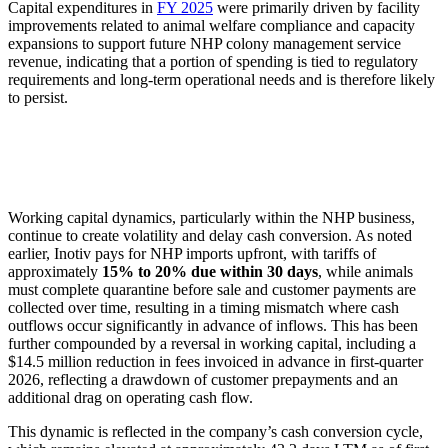
Capital expenditures in
FY 2025
were primarily driven by facility
improvements related to animal welfare compliance and capacity
expansions to support future NHP colony management service
revenue, indicating that a portion of spending is tied to regulatory
requirements and long-term operational needs and is therefore likely
to persist.
Working capital dynamics, particularly within the NHP business,
continue to create volatility and delay cash conversion. As noted
earlier, Inotiv pays for NHP imports upfront, with tariffs of
approximately
15% to 20% due within 30 days
, while animals
must complete quarantine before sale and customer payments are
collected over time, resulting in a timing mismatch where cash
outflows occur significantly in advance of inflows. This has been
further compounded by a reversal in working capital, including a
$14.5 million reduction in fees invoiced in advance in first-quarter
2026, reflecting a drawdown of customer prepayments and an
additional drag on operating cash flow.
This dynamic is reflected in the company’s cash conversion cycle,