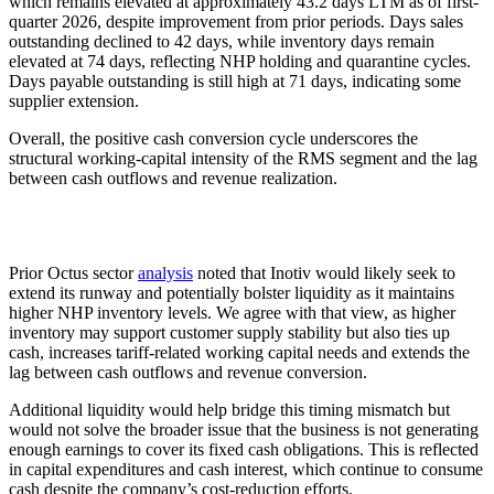
which remains elevated at approximately 43.2 days LTM as of first-
quarter 2026, despite improvement from prior periods. Days sales
outstanding declined to 42 days, while inventory days remain
elevated at 74 days, reflecting NHP holding and quarantine cycles.
Days payable outstanding is still high at 71 days, indicating some
supplier extension.
Overall, the positive cash conversion cycle underscores the
structural working-capital intensity of the RMS segment and the lag
between cash outflows and revenue realization.
Prior Octus sector
analysis
noted that Inotiv would likely seek to
extend its runway and potentially bolster liquidity as it maintains
higher NHP inventory levels. We agree with that view, as higher
inventory may support customer supply stability but also ties up
cash, increases tariff-related working capital needs and extends the
lag between cash outflows and revenue conversion.
Additional liquidity would help bridge this timing mismatch but
would not solve the broader issue that the business is not generating
enough earnings to cover its fixed cash obligations. This is reflected
in capital expenditures and cash interest, which continue to consume
cash despite the company’s cost-reduction efforts.