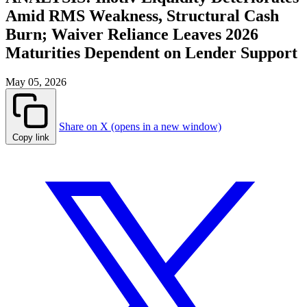
Amid RMS Weakness, Structural Cash
Burn; Waiver Reliance Leaves 2026
Maturities Dependent on Lender Support
May 05, 2026
Share on X (opens in a new window)
Copy link