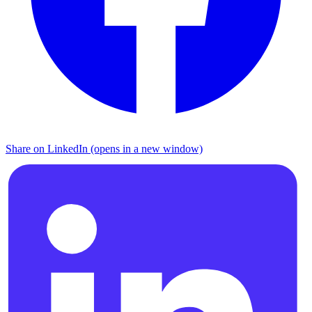
Share on LinkedIn (opens in a new window)