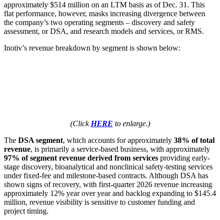
approximately $514 million on an LTM basis as of Dec. 31. This
flat performance, however, masks increasing divergence between
the company’s two operating segments – discovery and safety
assessment, or DSA, and research models and services, or RMS.
Inotiv’s revenue breakdown by segment is shown below:
(Click
HERE
to enlarge.)
The
DSA segment
, which accounts for approximately
38% of total
revenue
, is primarily a service-based business, with approximately
97% of segment revenue derived from services
providing early-
stage discovery, bioanalytical and nonclinical safety-testing services
under fixed-fee and milestone-based contracts. Although DSA has
shown signs of recovery, with first-quarter 2026 revenue increasing
approximately 12% year over year and backlog expanding to $145.4
million, revenue visibility is sensitive to customer funding and
project timing.