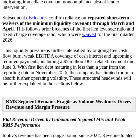
indicating immediate covenant noncompliance absent lender
intervention.
Subsequent
disclosures
confirm reliance on
repeated short-term
waivers of the minimum liquidity covenant through March and
April
. This follows prior breaches of the first lien leverage ratio and
fixed-charge coverage ratio, which were
waived
for the first-quarter
2026.
This liquidity pressure is further intensified by ongoing free cash
flow burn, weak EBITDA coverage of cash interest and upcoming
required payments, including a $5 million DOJ-related payment due
June 3. With first lien debt maturing in less than a year from the
reporting date in November 2026, the company has limited room to
absorb further operating volatility. These structural headwinds will
be further explained in the sections below.
RMS Segment Remains Fragile as Volume Weakness Drives
Revenue and Margin Pressure
Flat Revenue Driven by Unbalanced Segment Mix and Weak
RMS Performance
Inotiv’s revenue has been range-bound since 2022. Revenue totaled