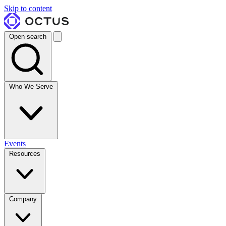
Skip to content
Open search
Who We Serve
Events
Resources
Company