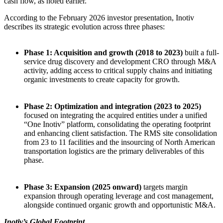
cash flow, as noted earlier.
According to the February 2026 investor presentation, Inotiv
describes its strategic evolution across three phases:
Phase 1: Acquisition and growth (2018 to 2023)
built a full-
service drug discovery and development CRO through M&A
activity, adding access to critical supply chains and initiating
organic investments to create capacity for growth.
Phase 2: Optimization and integration (2023 to 2025)
focused on integrating the acquired entities under a unified
“One Inotiv” platform, consolidating the operating footprint
and enhancing client satisfaction. The RMS site consolidation
from 23 to 11 facilities and the insourcing of North American
transportation logistics are the primary deliverables of this
phase.
Phase 3: Expansion (2025 onward)
targets margin
expansion through operating leverage and cost management,
alongside continued organic growth and opportunistic M&A.
Inotiv’s Global Footprint