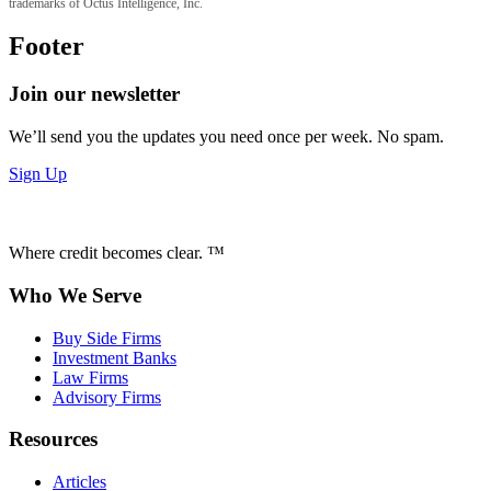
trademarks of Octus Intelligence, Inc.
Footer
Join our newsletter
We’ll send you the updates you need once per week. No spam.
Sign Up
Where credit becomes clear. ™
Who We Serve
Buy Side Firms
Investment Banks
Law Firms
Advisory Firms
Resources
Articles