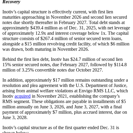
Recovery
Inotiv’s capital structure is effectively current, with first lien
maturities approaching in November 2026 and second lien secured
notes due shortly thereafter in February 2027. Total debt stands at
approximately $439.4 million as of Dec. 31, 2025, with net leverage
of approximately 12.9x and interest coverage below 1x. The capital
structure consists of $267.4 million of senior secured term loans,
alongside a $15 million revolving credit facility, of which $6 million
was drawn, both maturing in November 2026.
Behind the first lien debt, Inotiv has $24.7 million of second lien
15% senior secured notes, due February 2027, followed by $114.8
million of 3.25% convertible notes due October 2027.
In addition, approximately $17 million remains outstanding under a
resolution and plea agreement with the U.S. Department of Justice,
arising from animal welfare violations at Envigo RMS LLC, which
Inotiv
acquired
in November 2021, establishing the company’s
RMS segment. These obligations are payable in installments of $5
million annually on June 3, 2026, and June 3, 2027, with a final
payment of approximately $7 million, plus accrued interest, due on
June 3, 2028.
Inotiv’s capital structure as of the first quarter ended Dec. 31 is
shown below: