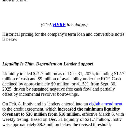
(Click
HERE
to enlarge.)
Historical pricing for the company’s term loan and convertible notes
is below:
Liquidity Is Thin, Dependent on Lender Support
Liquidity totaled $21.7 million as of Dec. 31, 2025, including $12.7
million of cash and $9 million of availability under the RCF. Cash
declined by approximately $9 million, or 41.5%, from Sept. 30,
2025, driven by sustained negative free cash flow and partially
offset by incremental revolver borrowings.
On Feb. 8, Inotiv and its lenders entered into an
eighth amendment
to the credit agreement, which
increased the minimum liquidity
covenant to $30 million from $10 million
, effective March 6, with
weekly testing. Based on Dec. 31 liquidity of $21.7 million, Inotiv
was approximately $8.3 million below the revised threshold,