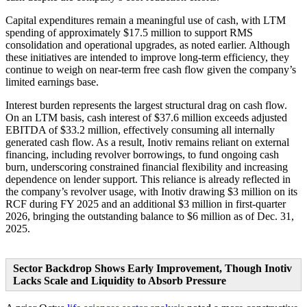
Capital expenditures remain a meaningful use of cash, with LTM
spending of approximately $17.5 million to support RMS
consolidation and operational upgrades, as noted earlier. Although
these initiatives are intended to improve long-term efficiency, they
continue to weigh on near-term free cash flow given the company’s
limited earnings base.
Interest burden represents the largest structural drag on cash flow.
On an LTM basis, cash interest of $37.6 million exceeds adjusted
EBITDA of $33.2 million, effectively consuming all internally
generated cash flow. As a result, Inotiv remains reliant on external
financing, including revolver borrowings, to fund ongoing cash
burn, underscoring constrained financial flexibility and increasing
dependence on lender support. This reliance is already reflected in
the company’s revolver usage, with Inotiv drawing $3 million on its
RCF during FY 2025 and an additional $3 million in first-quarter
2026, bringing the outstanding balance to $6 million as of Dec. 31,
2025.
Sector Backdrop Shows Early Improvement, Though Inotiv
Lacks Scale and Liquidity to Absorb Pressure