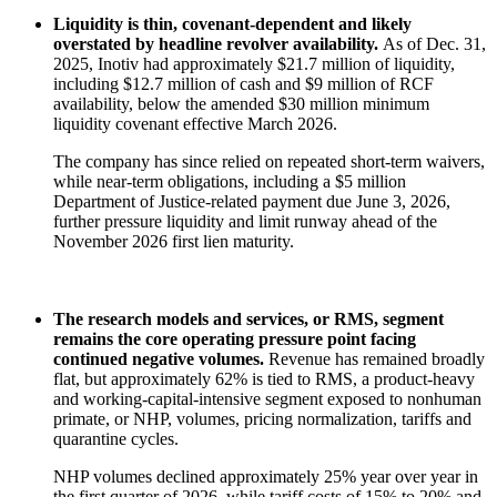
Liquidity is thin, covenant-dependent and likely
overstated by headline revolver availability.
As of Dec. 31,
2025, Inotiv had approximately $21.7 million of liquidity,
including $12.7 million of cash and $9 million of RCF
availability, below the amended $30 million minimum
liquidity covenant effective March 2026.
The company has since relied on repeated short-term waivers,
while near-term obligations, including a $5 million
Department of Justice-related payment due June 3, 2026,
further pressure liquidity and limit runway ahead of the
November 2026 first lien maturity.
The research models and services, or RMS, segment
remains the core operating pressure point facing
continued negative volumes.
Revenue has remained broadly
flat, but approximately 62% is tied to RMS, a product-heavy
and working-capital-intensive segment exposed to nonhuman
primate, or NHP, volumes, pricing normalization, tariffs and
quarantine cycles.
NHP volumes declined approximately 25% year over year in
the first quarter of 2026, while tariff costs of 15% to 20% and