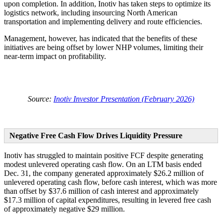
upon completion. In addition, Inotiv has taken steps to optimize its
logistics network, including insourcing North American
transportation and implementing delivery and route efficiencies.
Management, however, has indicated that the benefits of these
initiatives are being offset by lower NHP volumes, limiting their
near-term impact on profitability.
Source:
Inotiv Investor Presentation (February 2026)
Negative Free Cash Flow Drives Liquidity Pressure
Inotiv has struggled to maintain positive FCF despite generating
modest unlevered operating cash flow. On an LTM basis ended
Dec. 31, the company generated approximately $26.2 million of
unlevered operating cash flow, before cash interest, which was more
than offset by $37.6 million of cash interest and approximately
$17.3 million of capital expenditures, resulting in levered free cash
of approximately negative $29 million.