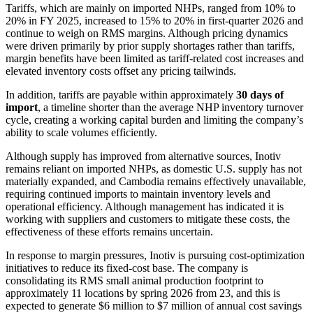
Tariffs, which are mainly on imported NHPs, ranged from 10% to
20% in FY 2025, increased to 15% to 20% in first-quarter 2026 and
continue to weigh on RMS margins. Although pricing dynamics
were driven primarily by prior supply shortages rather than tariffs,
margin benefits have been limited as tariff-related cost increases and
elevated inventory costs offset any pricing tailwinds.
In addition, tariffs are payable within approximately
30 days of
import
, a timeline shorter than the average NHP inventory turnover
cycle, creating a working capital burden and limiting the company’s
ability to scale volumes efficiently.
Although supply has improved from alternative sources, Inotiv
remains reliant on imported NHPs, as domestic U.S. supply has not
materially expanded, and Cambodia remains effectively unavailable,
requiring continued imports to maintain inventory levels and
operational efficiency. Although management has indicated it is
working with suppliers and customers to mitigate these costs, the
effectiveness of these efforts remains uncertain.
In response to margin pressures, Inotiv is pursuing cost-optimization
initiatives to reduce its fixed-cost base. The company is
consolidating its RMS small animal production footprint to
approximately 11 locations by spring 2026 from 23, and this is
expected to generate $6 million to $7 million of annual cost savings