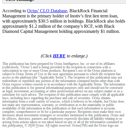
According to
Octus’ CLO Database
, BlackRock Financial
Management is the primary holder of Inotiv’s first lien term loan,
with approximately $30.5 million in holdings. BlackRock also holds
approximately $1.2 million of the company’s RCF, with Black
Diamond Capital Management holding approximately $1 million.
(Click
HERE
to enlarge.)
This publication has been prepared by Octus Intelligence, Inc. or one of its affiliates
(collectively, "Octus") and is being provided to the recipient in connection with a
subscription to one or more Octus products. Recipient’s use of the Octus platform is
subject to Octus Terms of Use or the user agreement pursuant to which the recipient has
access to the platform (the “Applicable Terms”). The recipient of this publication may not
redistribute or republish any portion of the information contained herein other than with
Octus express written consent or in accordance with the Applicable Terms. The information
in this publication is for general informational purposes only and should not be construed
as legal, investment, accounting or other professional advice on any subject matter or as a
substitute for such advice. The recipient of this publication must comply with all applicable
laws, including laws regarding the purchase and sale of securities. Octus obtains
information from a wide variety of sources, which it believes to be reliable, but Octus does
not make any representation, warranty, or certification as to the materiality or public
availability of the information in this publication or that such information is accurate,
complete, comprehensive or fit for a particular purpose. Recipients must make their own
decisions about investment strategies or securities mentioned in this publication. Octus and
its officers, directors, partners and employees expressly disclaim all liability relating to or
arising from actions taken or not taken based on any or all of the information contained in
this publication. © 2026 Octus. All rights reserved. Octus(TM) and the Octus logo are