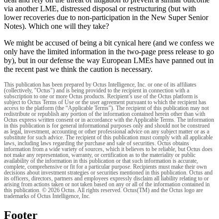
via another LME, distressed disposal or restructuring (but with
lower recoveries due to non-participation in the New Super Senior
Notes). Which one will they take?
We might be accused of being a bit cynical here (and we confess we
only have the limited information in the two-page press release to go
by), but in our defense the way European LMEs have panned out in
the recent past we think the caution is necessary.
This publication has been prepared by Octus Intelligence, Inc. or one of its affiliates
(collectively, "Octus") and is being provided to the recipient in connection with a
subscription to one or more Octus products. Recipient’s use of the Octus platform is
subject to Octus Terms of Use or the user agreement pursuant to which the recipient has
access to the platform (the “Applicable Terms”). The recipient of this publication may not
redistribute or republish any portion of the information contained herein other than with
Octus express written consent or in accordance with the Applicable Terms. The information
in this publication is for general informational purposes only and should not be construed
as legal, investment, accounting or other professional advice on any subject matter or as a
substitute for such advice. The recipient of this publication must comply with all applicable
laws, including laws regarding the purchase and sale of securities. Octus obtains
information from a wide variety of sources, which it believes to be reliable, but Octus does
not make any representation, warranty, or certification as to the materiality or public
availability of the information in this publication or that such information is accurate,
complete, comprehensive or fit for a particular purpose. Recipients must make their own
decisions about investment strategies or securities mentioned in this publication. Octus and
its officers, directors, partners and employees expressly disclaim all liability relating to or
arising from actions taken or not taken based on any or all of the information contained in
this publication. © 2026 Octus. All rights reserved. Octus(TM) and the Octus logo are
trademarks of Octus Intelligence, Inc.
Footer