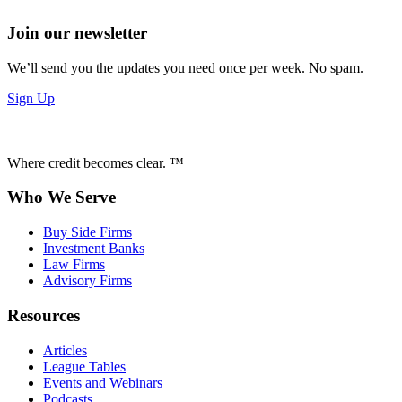
Join our newsletter
We’ll send you the updates you need once per week. No spam.
Sign Up
Where credit becomes clear. ™
Who We Serve
Buy Side Firms
Investment Banks
Law Firms
Advisory Firms
Resources
Articles
League Tables
Events and Webinars
Podcasts