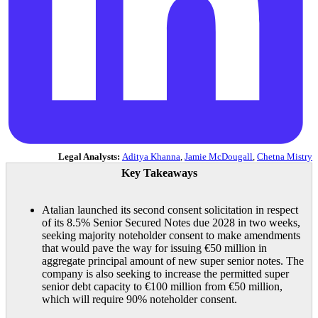
Legal Analysts:
Aditya Khanna
,
Jamie McDougall
,
Chetna Mistry
Key Takeaways
Atalian launched its second consent solicitation in respect
of its 8.5% Senior Secured Notes due 2028 in two weeks,
seeking majority noteholder consent to make amendments
that would pave the way for issuing €50 million in
aggregate principal amount of new super senior notes. The
company is also seeking to increase the permitted super
senior debt capacity to €100 million from €50 million,
which will require 90% noteholder consent.