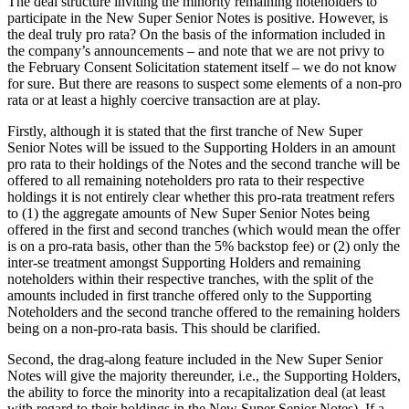
The deal structure inviting the minority remaining noteholders to
participate in the New Super Senior Notes is positive. However, is
the deal truly pro rata? On the basis of the information included in
the company’s announcements – and note that we are not privy to
the February Consent Solicitation statement itself – we do not know
for sure. But there are reasons to suspect some elements of a non-pro
rata or at least a highly coercive transaction are at play.
Firstly, although it is stated that the first tranche of New Super
Senior Notes will be issued to the Supporting Holders in an amount
pro rata to their holdings of the Notes and the second tranche will be
offered to all remaining noteholders pro rata to their respective
holdings it is not entirely clear whether this pro-rata treatment refers
to (1) the aggregate amounts of New Super Senior Notes being
offered in the first and second tranches (which would mean the offer
is on a pro-rata basis, other than the 5% backstop fee) or (2) only the
inter-se treatment amongst Supporting Holders and remaining
noteholders within their respective tranches, with the split of the
amounts included in first tranche offered only to the Supporting
Noteholders and the second tranche offered to the remaining holders
being on a non-pro-rata basis. This should be clarified.
Second, the drag-along feature included in the New Super Senior
Notes will give the majority thereunder, i.e., the Supporting Holders,
the ability to force the minority into a recapitalization deal (at least
with regard to their holdings in the New Super Senior Notes). If a