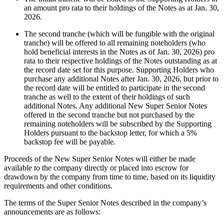
an amount pro rata to their holdings of the Notes as at Jan. 30,
2026.
The second tranche (which will be fungible with the original
tranche) will be offered to all remaining noteholders (who
hold beneficial interests in the Notes as of Jan. 30, 2026) pro
rata to their respective holdings of the Notes outstanding as at
the record date set for this purpose. Supporting Holders who
purchase any additional Notes after Jan. 30, 2026, but prior to
the record date will be entitled to participate in the second
tranche as well to the extent of their holdings of such
additional Notes. Any additional New Super Senior Notes
offered in the second tranche but not purchased by the
remaining noteholders will be subscribed by the Supporting
Holders pursuant to the backstop letter, for which a 5%
backstop fee will be payable.
Proceeds of the New Super Senior Notes will either be made
available to the company directly or placed into escrow for
drawdown by the company from time to time, based on its liquidity
requirements and other conditions.
The terms of the Super Senior Notes described in the company’s
announcements are as follows: