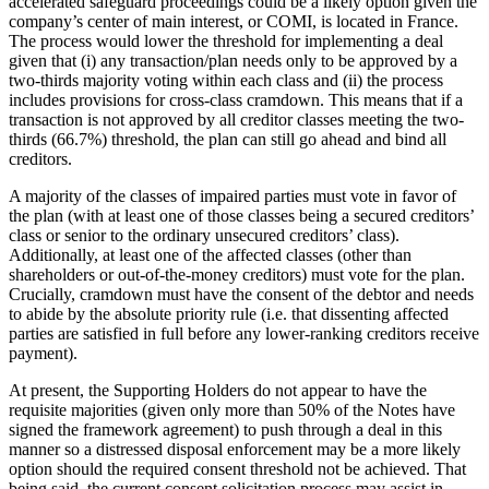
accelerated safeguard proceedings could be a likely option given the
company’s center of main interest, or COMI, is located in France.
The process would lower the threshold for implementing a deal
given that (i) any transaction/plan needs only to be approved by a
two-thirds majority voting within each class and (ii) the process
includes provisions for cross-class cramdown. This means that if a
transaction is not approved by all creditor classes meeting the two-
thirds (66.7%) threshold, the plan can still go ahead and bind all
creditors.
A majority of the classes of impaired parties must vote in favor of
the plan (with at least one of those classes being a secured creditors’
class or senior to the ordinary unsecured creditors’ class).
Additionally, at least one of the affected classes (other than
shareholders or out-of-the-money creditors) must vote for the plan.
Crucially, cramdown must have the consent of the debtor and needs
to abide by the absolute priority rule (i.e. that dissenting affected
parties are satisfied in full before any lower-ranking creditors receive
payment).
At present, the Supporting Holders do not appear to have the
requisite majorities (given only more than 50% of the Notes have
signed the framework agreement) to push through a deal in this
manner so a distressed disposal enforcement may be a more likely
option should the required consent threshold not be achieved. That
being said, the current consent solicitation process may assist in