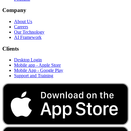
Company
About Us
Careers
Our Technology
AI Framework
Clients
Desktop Login
Mobile app - Apple Store
Mobile App - Google Play
Support and Training