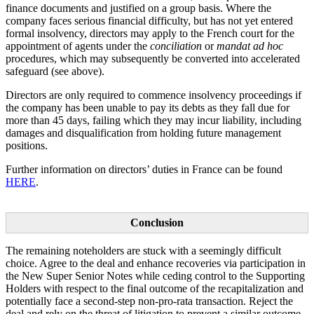
finance documents and justified on a group basis. Where the
company faces serious financial difficulty, but has not yet entered
formal insolvency, directors may apply to the French court for the
appointment of agents under the
conciliation
or
mandat ad hoc
procedures, which may subsequently be converted into accelerated
safeguard (see above).
Directors are only required to commence insolvency proceedings if
the company has been unable to pay its debts as they fall due for
more than 45 days, failing which they may incur liability, including
damages and disqualification from holding future management
positions.
Further information on directors’ duties in France can be found
HERE
.
Conclusion
The remaining noteholders are stuck with a seemingly difficult
choice. Agree to the deal and enhance recoveries via participation in
the New Super Senior Notes while ceding control to the Supporting
Holders with respect to the final outcome of the recapitalization and
potentially face a second-step non-pro-rata transaction. Reject the
deal and rely on the threat of litigation to prevent a similar outcome