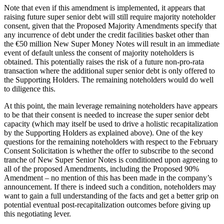
Note that even if this amendment is implemented, it appears that
raising future super senior debt will still require majority noteholder
consent, given that the Proposed Majority Amendments specify that
any incurrence of debt under the credit facilities basket other than
the €50 million New Super Money Notes will result in an immediate
event of default unless the consent of majority noteholders is
obtained. This potentially raises the risk of a future non-pro-rata
transaction where the additional super senior debt is only offered to
the Supporting Holders. The remaining noteholders would do well
to diligence this.
At this point, the main leverage remaining noteholders have appears
to be that their consent is needed to increase the super senior debt
capacity (which may itself be used to drive a holistic recapitalization
by the Supporting Holders as explained above). One of the key
questions for the remaining noteholders with respect to the February
Consent Solicitation is whether the offer to subscribe to the second
tranche of New Super Senior Notes is conditioned upon agreeing to
all of the proposed Amendments, including the Proposed 90%
Amendment – no mention of this has been made in the company’s
announcement. If there is indeed such a condition, noteholders may
want to gain a full understanding of the facts and get a better grip on
potential eventual post-recapitalization outcomes before giving up
this negotiating lever.