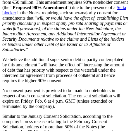
from €50 million. This amendment requires 90% noteholder consent
(the “
Proposed 90% Amendment
”) due to the presence of a
Serta
blocker
in the Notes, requiring such super-majority consent for
amendments that “
will, or would have the effect of, establishing Lien
priority (including in respect of any pro rata sharing of payments or
waterfall provisions), of the claims under the New Indenture, the
Intercreditor Agreement, any Additional Intercreditor Agreement or
Security Documents relative to the claims and Liens of the holders
or lenders under other Debt of the Issuer or its Affiliates or
Subsidiaries.
”
We believe the additional super senior debt capacity contemplated
by this amendment “will have the effect of” increasing the amount
of debt that has priority with respect to the waterfall under the
intercreditor agreement from proceeds of collateral and hence
requires the higher 90% consent.
No consent payment is provided to be made to noteholders in
respect of such consent solicitation. The consent solicitation will
expire on Friday, Feb. 6 at 4 p.m. GMT (unless extended or
terminated by the company).
Similar to the January Consent Solicitation, according to the
company’s press release relating to the February Consent
Solicitation, holders of more than 50% of the Notes (the