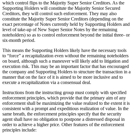
which control flips to the Majority Super Senior Creditors. As the
Supporting Holders will constitute the Majority Senior Secured
Creditors, they will control such enforcement. They may also
constitute the Majority Super Senior Creditors (depending on the
exact percentage of Notes currently held by Supporting Holders and
level of take-up of New Super Senior Notes by the remaining
noteholders) so as to control enforcement beyond the initial three- or
six-month period.
This means the Supporting Holders likely have the necessary tools
to “force” a recapitalization even without the remaining noteholders
on board, although such a maneuver will likely add to litigation and
execution risk. This may be an important factor that has encouraged
the company and Supporting Holders to structure the transaction in a
manner that on the face of it is aimed to be more inclusive and to
execute a recapitalization via a consensual deal.
Instructions from the instructing group must comply with specified
enforcement principles, which provide that the primary aim of any
enforcement shall be maximizing the value realized to the extent it is
consistent with a prompt and expeditious realization of value. In the
same breath, the enforcement principles specify that the security
agent shall have no obligation to postpone a distressed disposal in
order to achieve a higher price. Other features of the enforcement
principles include: