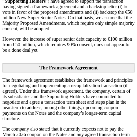
“
Supporting Holders
”) have agreed to support the transaction
having signed a framework agreement and a backstop letter (i) to
vote in favor of the proposed amendments and (ii) backstop the €50
million New Super Senior Notes. On that basis, we assume that the
Majority Proposed Amendments, which require only simple majority
consent, will be adopted.
However, the increase of super senior debt capacity to €100 million
from €50 million, which requires 90% consent, does not appear to
be a done deal yet.
The Framework Agreement
The framework agreement establishes the framework and principles
for negotiating and implementing a recapitalization transaction (if
agreed). Under this framework agreement, the company, certain of
its subsidiaries and the Supporting Holders have committed to
negotiate and agree a transaction term sheet and steps plan in the
near-term to address, among other things, upcoming coupon
payments on the Notes and the company’s longer-term capital
structure.
The company also stated that it currently expects not to pay the
March 2026 coupon on the Notes and any agreed transaction term