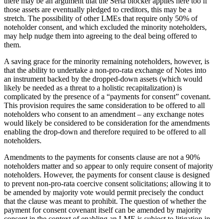
there may be an argument that the Serta blocker applies here too if
those assets are eventually pledged to creditors, this may be a
stretch. The possibility of other LMEs that require only 50% of
noteholder consent, and which excluded the minority noteholders,
may help nudge them into agreeing to the deal being offered to
them.
A saving grace for the minority remaining noteholders, however, is
that the ability to undertake a non-pro-rata exchange of Notes into
an instrument backed by the dropped-down assets (which would
likely be needed as a threat to a holistic recapitalization) is
complicated by the presence of a “payments for consent” covenant.
This provision requires the same consideration to be offered to all
noteholders who consent to an amendment – any exchange notes
would likely be considered to be consideration for the amendments
enabling the drop-down and therefore required to be offered to all
noteholders.
Amendments to the payments for consents clause are not a 90%
noteholders matter and so appear to only require consent of majority
noteholders. However, the payments for consent clause is designed
to prevent non-pro-rata coercive consent solicitations; allowing it to
be amended by majority vote would permit precisely the conduct
that the clause was meant to prohibit. The question of whether the
payment for consent covenant itself can be amended by majority
consent in the context of enabling an LME is subject to litigation in