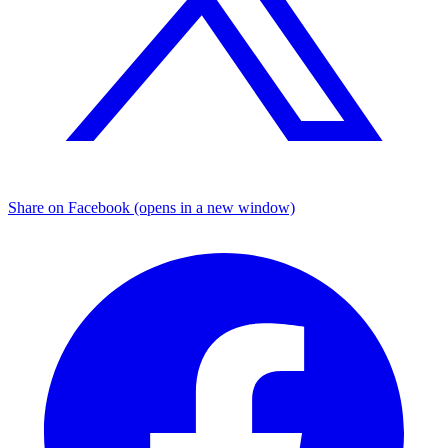
Share on Facebook (opens in a new window)