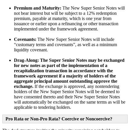
Premium and Maturity:
The New Super Senior Notes will
not bear interest but will be subject to a 12% redemption
premium, payable at maturity, which is one year from
issuance or earlier upon a refinancing or other transaction
implemented under the framework agreement.
Covenants:
The New Super Senior Notes will include
“customary terms and covenants”, as well as a minimum
liquidity covenant.
Drag-Along:
The Super Senior Notes may be exchanged
for new notes as part of the implementation of a
recapitalization transaction in accordance with the
framework agreement if a majority of holders of the
aggregate principal amount outstanding approve the
exchange.
If the exchange is approved, any nontendering
holders of the New Super Senior Notes will be deemed to
have consented thereto and their New Super Senior Notes
will automatically be exchanged on the same terms as will be
applicable to tendering holders.
Pro Rata or Non-Pro Rata? Coercive or Noncoercive?