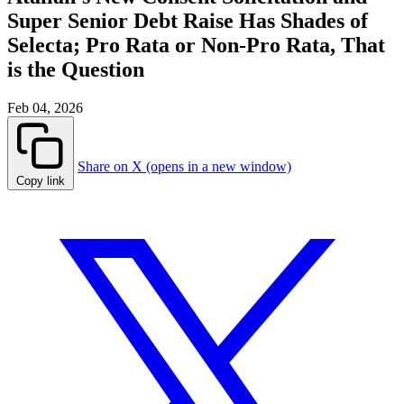
Super Senior Debt Raise Has Shades of
Selecta; Pro Rata or Non-Pro Rata, That
is the Question
Feb 04, 2026
Share on X (opens in a new window)
Copy link