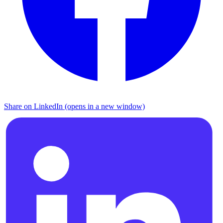
Share on LinkedIn (opens in a new window)