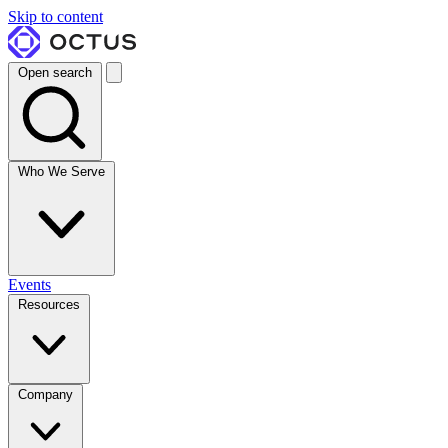
Skip to content
Open search
Who We Serve
Events
Resources
Company