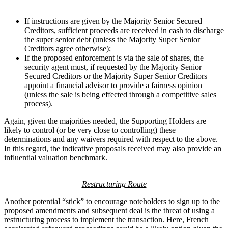
If instructions are given by the Majority Senior Secured
Creditors, sufficient proceeds are received in cash to discharge
the super senior debt (unless the Majority Super Senior
Creditors agree otherwise);
If the proposed enforcement is via the sale of shares, the
security agent must, if requested by the Majority Senior
Secured Creditors or the Majority Super Senior Creditors
appoint a financial advisor to provide a fairness opinion
(unless the sale is being effected through a competitive sales
process).
Again, given the majorities needed, the Supporting Holders are
likely to control (or be very close to controlling) these
determinations and any waivers required with respect to the above.
In this regard, the indicative proposals received may also provide an
influential valuation benchmark.
Restructuring Route
Another potential “stick” to encourage noteholders to sign up to the
proposed amendments and subsequent deal is the threat of using a
restructuring process to implement the transaction. Here, French