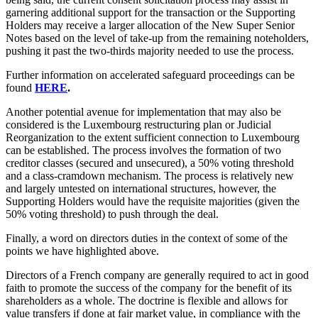
garnering additional support for the transaction or the Supporting
Holders may receive a larger allocation of the New Super Senior
Notes based on the level of take-up from the remaining noteholders,
pushing it past the two-thirds majority needed to use the process.
Further information on accelerated safeguard proceedings can be
found
HERE
.
Another potential avenue for implementation that may also be
considered is the Luxembourg restructuring plan or Judicial
Reorganization to the extent sufficient connection to Luxembourg
can be established. The process involves the formation of two
creditor classes (secured and unsecured), a 50% voting threshold
and a class-cramdown mechanism. The process is relatively new
and largely untested on international structures, however, the
Supporting Holders would have the requisite majorities (given the
50% voting threshold) to push through the deal.
Finally, a word on directors duties in the context of some of the
points we have highlighted above.
Directors of a French company are generally required to act in good
faith to promote the success of the company for the benefit of its
shareholders as a whole. The doctrine is flexible and allows for
value transfers if done at fair market value, in compliance with the