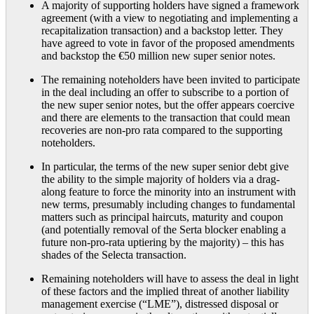
A majority of supporting holders have signed a framework
agreement (with a view to negotiating and implementing a
recapitalization transaction) and a backstop letter. They
have agreed to vote in favor of the proposed amendments
and backstop the €50 million new super senior notes.
The remaining noteholders have been invited to participate
in the deal including an offer to subscribe to a portion of
the new super senior notes, but the offer appears coercive
and there are elements to the transaction that could mean
recoveries are non-pro rata compared to the supporting
noteholders.
In particular, the terms of the new super senior debt give
the ability to the simple majority of holders via a drag-
along feature to force the minority into an instrument with
new terms, presumably including changes to fundamental
matters such as principal haircuts, maturity and coupon
(and potentially removal of the Serta blocker enabling a
future non-pro-rata uptiering by the majority) – this has
shades of the Selecta transaction.
Remaining noteholders will have to assess the deal in light
of these factors and the implied threat of another liability
management exercise (“LME”), distressed disposal or