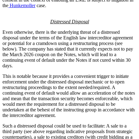
the
Hunkemoller
case.
Distressed Disposal
Even otherwise, there is the underlying threat of a distressed
disposal under the terms of the English law intercreditor agreement
or potential for a cramdown using a restructuring process (see
below). The company has stated that it currently expects not to pay
the March 2026 coupon on the Notes, which will lead to a
continuing event of default under the Notes if not cured within 30
days.
This is notable because it provides a convenient trigger to initiate
enforcement under the distressed disposal mechanic or to open
restructuring proceedings to the extent needed/required. A
continuing event of default would allow an acceleration of the notes
and mean that the transaction security becomes enforceable, which
would meet the requirement for a distressed disposal to be
undertaken at the behest of the instructing group in accordance with
the intercreditor agreement.
Such a distressed disposal could be used to facilitate: A sale to a
third party (see above regarding indicative proposals from strategic
counterparties), a sale to existing creditors (with credit bidding as a