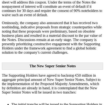
sheet will address this coupon. Under the terms of the Notes the
nonpayment of interest will constitute an event of default if it
continues for 30 days and require the consent of 90% noteholders to
waive such an event of default.
Ominously, the company also announced that it has received two
nonbinding, indicative proposals from strategic counterparties while
noting that these proposals were preliminary, based on obsolete
business plans and resulted in a material discount to the par value of
the Notes. Discussions remain at an early stage. The company is
presently prioritizing constructive engagement with the Supporting
Holders under the framework agreement to find a global holistic
solution to the company’s current challenges.
The New Super Senior Notes
The Supporting Holders have agreed to backstop €50 million in
aggregate principal amount of New Super Senior Notes. Subject to
the implementation of the Proposed Majority Amendments, which
by definition are already in hand, it is contemplated that the New
Super Senior Notes will be issued in two tranches:
The initial tranche will be issued to the Supporting Holders in