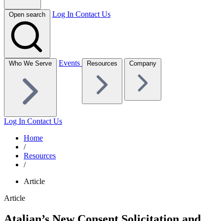
Log In
Contact Us
Open search
Events
Who We Serve
Resources
Company
Log In
Contact Us
Home
/
Resources
/
Article
Article
Atalian’s New Consent Solicitation and