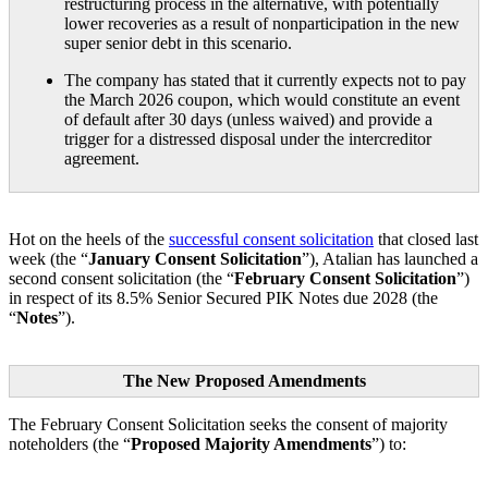
restructuring process in the alternative, with potentially
lower recoveries as a result of nonparticipation in the new
super senior debt in this scenario.
The company has stated that it currently expects not to pay
the March 2026 coupon, which would constitute an event
of default after 30 days (unless waived) and provide a
trigger for a distressed disposal under the intercreditor
agreement.
Hot on the heels of the
successful consent solicitation
that closed last
week (the “
January Consent Solicitation
”), Atalian has launched a
second consent solicitation (the “
February Consent Solicitation
”)
in respect of its 8.5% Senior Secured PIK Notes due 2028 (the
“
Notes
”).
The New Proposed Amendments
The February Consent Solicitation seeks the consent of majority
noteholders (the “
Proposed Majority Amendments
”) to: