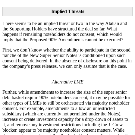
Implied Threats
There seems to be an implied threat or two in the way Atalian and
the Supporting Holders have structured the deal so far. What
happens if remaining noteholders do not consent, which would
imply that the Proposed 90% Amendments cannot be executed?
First, we don’t know whether the ability to participate in the second
tranche of the New Super Senior Notes is conditioned upon such
consent being delivered. In the absence of disclosure on this point in
the company’s press releases, we can only assume that is the case.
Alternative LME
Further, while amendments to increase the size of the super senior
debt basket require 90% noteholders consent, it may be possible for
other types of LMEs to still be orchestrated via majority noteholder
consent. For example, amendments to allow an unrestricted
subsidiary (which are currently not permitted under the Notes),
increase or create investment capacity for a drop-down of assets to
it, and remove any investment restrictions including the J. Crew
blocker, appear to be majority noteholder consent matters. While