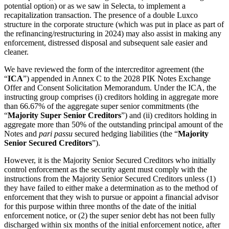
potential option) or as we saw in Selecta, to implement a
recapitalization transaction. The presence of a double Luxco
structure in the corporate structure (which was put in place as part of
the refinancing/restructuring in 2024) may also assist in making any
enforcement, distressed disposal and subsequent sale easier and
cleaner.
We have reviewed the form of the intercreditor agreement (the
“
ICA
”) appended in Annex C to the 2028 PIK Notes Exchange
Offer and Consent Solicitation Memorandum. Under the ICA, the
instructing group comprises (i) creditors holding in aggregate more
than 66.67% of the aggregate super senior commitments (the
“
Majority Super Senior Creditors
”) and (ii) creditors holding in
aggregate more than 50% of the outstanding principal amount of the
Notes and
pari passu
secured hedging liabilities (the “
Majority
Senior Secured Creditors
”).
However, it is the Majority Senior Secured Creditors who initially
control enforcement as the security agent must comply with the
instructions from the Majority Senior Secured Creditors unless (1)
they have failed to either make a determination as to the method of
enforcement that they wish to pursue or appoint a financial advisor
for this purpose within three months of the date of the initial
enforcement notice, or (2) the super senior debt has not been fully
discharged within six months of the initial enforcement notice, after