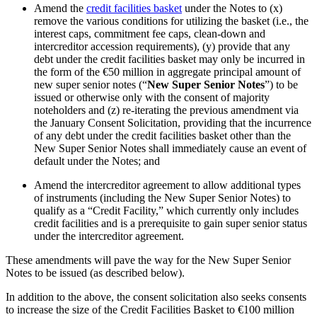
Amend the
credit facilities basket
under the Notes to (x)
remove the various conditions for utilizing the basket (i.e., the
interest caps, commitment fee caps, clean-down and
intercreditor accession requirements), (y) provide that any
debt under the credit facilities basket may only be incurred in
the form of the €50 million in aggregate principal amount of
new super senior notes (“
New Super Senior Notes
”) to be
issued or otherwise only with the consent of majority
noteholders and (z) re-iterating the previous amendment via
the January Consent Solicitation, providing that the incurrence
of any debt under the credit facilities basket other than the
New Super Senior Notes shall immediately cause an event of
default under the Notes; and
Amend the intercreditor agreement to allow additional types
of instruments (including the New Super Senior Notes) to
qualify as a “Credit Facility,” which currently only includes
credit facilities and is a prerequisite to gain super senior status
under the intercreditor agreement.
These amendments will pave the way for the New Super Senior
Notes to be issued (as described below).
In addition to the above, the consent solicitation also seeks consents
to increase the size of the Credit Facilities Basket to €100 million