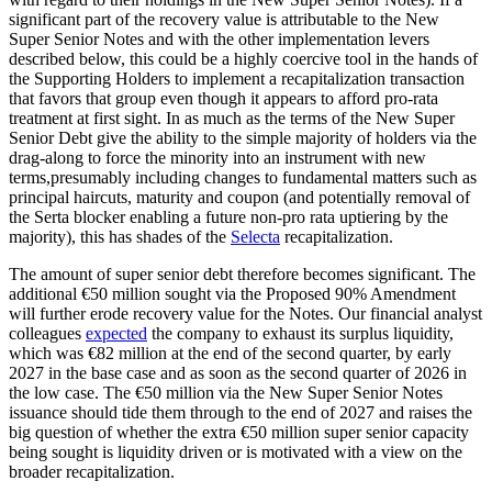
significant part of the recovery value is attributable to the New
Super Senior Notes and with the other implementation levers
described below, this could be a highly coercive tool in the hands of
the Supporting Holders to implement a recapitalization transaction
that favors that group even though it appears to afford pro-rata
treatment at first sight. In as much as the terms of the New Super
Senior Debt give the ability to the simple majority of holders via the
drag-along to force the minority into an instrument with new
terms,presumably including changes to fundamental matters such as
principal haircuts, maturity and coupon (and potentially removal of
the Serta blocker enabling a future non-pro rata uptiering by the
majority), this has shades of the
Selecta
recapitalization.
The amount of super senior debt therefore becomes significant. The
additional €50 million sought via the Proposed 90% Amendment
will further erode recovery value for the Notes. Our financial analyst
colleagues
expected
the company to exhaust its surplus liquidity,
which was €82 million at the end of the second quarter, by early
2027 in the base case and as soon as the second quarter of 2026 in
the low case. The €50 million via the New Super Senior Notes
issuance should tide them through to the end of 2027 and raises the
big question of whether the extra €50 million super senior capacity
being sought is liquidity driven or is motivated with a view on the
broader recapitalization.