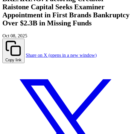
Raistone Capital Seeks Examiner
Appointment in First Brands Bankruptcy
Over $2.3B in Missing Funds
Oct 08, 2025
Share on X (opens in a new window)
Copy link