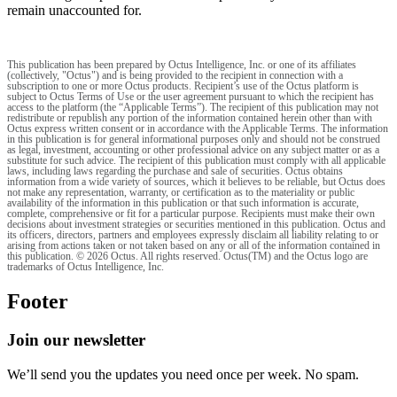
remain unaccounted for.
This publication has been prepared by Octus Intelligence, Inc. or one of its affiliates
(collectively, "Octus") and is being provided to the recipient in connection with a
subscription to one or more Octus products. Recipient’s use of the Octus platform is
subject to Octus Terms of Use or the user agreement pursuant to which the recipient has
access to the platform (the “Applicable Terms”). The recipient of this publication may not
redistribute or republish any portion of the information contained herein other than with
Octus express written consent or in accordance with the Applicable Terms. The information
in this publication is for general informational purposes only and should not be construed
as legal, investment, accounting or other professional advice on any subject matter or as a
substitute for such advice. The recipient of this publication must comply with all applicable
laws, including laws regarding the purchase and sale of securities. Octus obtains
information from a wide variety of sources, which it believes to be reliable, but Octus does
not make any representation, warranty, or certification as to the materiality or public
availability of the information in this publication or that such information is accurate,
complete, comprehensive or fit for a particular purpose. Recipients must make their own
decisions about investment strategies or securities mentioned in this publication. Octus and
its officers, directors, partners and employees expressly disclaim all liability relating to or
arising from actions taken or not taken based on any or all of the information contained in
this publication. © 2026 Octus. All rights reserved. Octus(TM) and the Octus logo are
trademarks of Octus Intelligence, Inc.
Footer
Join our newsletter
We’ll send you the updates you need once per week. No spam.