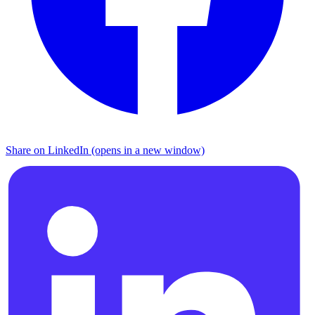
Share on LinkedIn (opens in a new window)