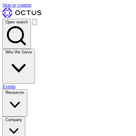
Skip to content
Open search
Who We Serve
Events
Resources
Company