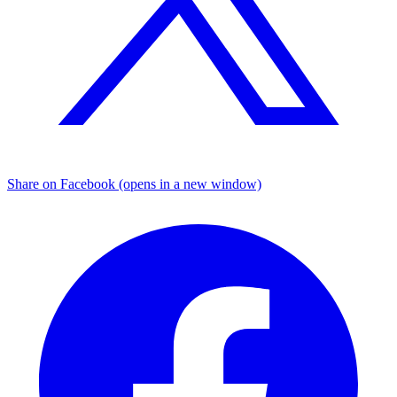
Share on Facebook (opens in a new window)