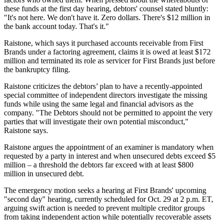
these funds at the first day hearing, debtors' counsel stated bluntly:
"It's not here. We don't have it. Zero dollars. There's $12 million in
the bank account today. That's it."
Raistone, which says it purchased accounts receivable from First
Brands under a factoring agreement, claims it is owed at least $172
million and terminated its role as servicer for First Brands just before
the bankruptcy filing.
Raistone criticizes the debtors’ plan to have a recently-appointed
special committee of independent directors investigate the missing
funds while using the same legal and financial advisors as the
company. "The Debtors should not be permitted to appoint the very
parties that will investigate their own potential misconduct,"
Raistone says.
Raistone argues the appointment of an examiner is mandatory when
requested by a party in interest and when unsecured debts exceed $5
million – a threshold the debtors far exceed with at least $800
million in unsecured debt.
The emergency motion seeks a hearing at First Brands' upcoming
"second day" hearing, currently scheduled for Oct. 29 at 2 p.m. ET,
arguing swift action is needed to prevent multiple creditor groups
from taking independent action while potentially recoverable assets