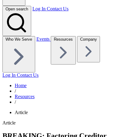
Log In
Contact Us
Open search
Events
Who We Serve
Resources
Company
Log In
Contact Us
Home
/
Resources
/
Article
Article
BREAKING: Factoring Creditor