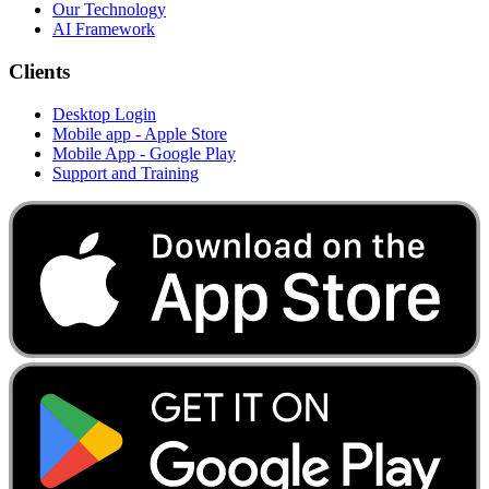
Our Technology
AI Framework
Clients
Desktop Login
Mobile app - Apple Store
Mobile App - Google Play
Support and Training