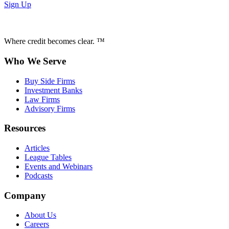
Sign Up
Where credit becomes clear. ™
Who We Serve
Buy Side Firms
Investment Banks
Law Firms
Advisory Firms
Resources
Articles
League Tables
Events and Webinars
Podcasts
Company
About Us
Careers