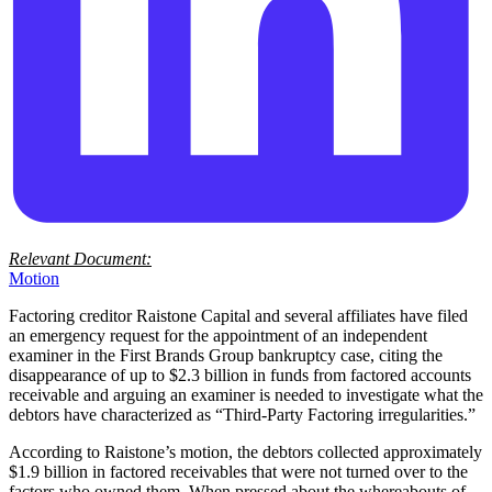
Relevant Document:
Motion
Factoring creditor Raistone Capital and several affiliates have filed
an emergency request for the appointment of an independent
examiner in the First Brands Group bankruptcy case, citing the
disappearance of up to $2.3 billion in funds from factored accounts
receivable and arguing an examiner is needed to investigate what the
debtors have characterized as “Third-Party Factoring irregularities.”
According to Raistone’s motion, the debtors collected approximately
$1.9 billion in factored receivables that were not turned over to the
factors who owned them. When pressed about the whereabouts of