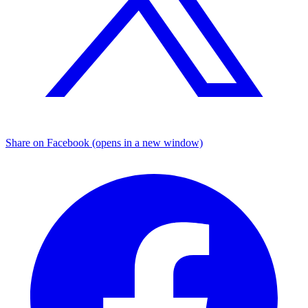
Share on Facebook (opens in a new window)