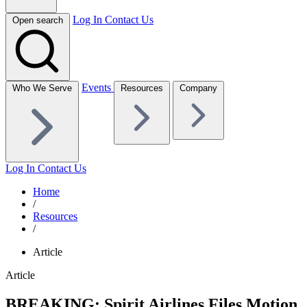
Log In
Contact Us
Open search
Events
Who We Serve
Resources
Company
Log In
Contact Us
Home
/
Resources
/
Article
Article
BREAKING: Spirit Airlines Files Motion