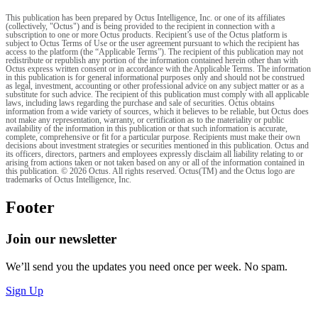
This publication has been prepared by Octus Intelligence, Inc. or one of its affiliates
(collectively, "Octus") and is being provided to the recipient in connection with a
subscription to one or more Octus products. Recipient’s use of the Octus platform is
subject to Octus Terms of Use or the user agreement pursuant to which the recipient has
access to the platform (the “Applicable Terms”). The recipient of this publication may not
redistribute or republish any portion of the information contained herein other than with
Octus express written consent or in accordance with the Applicable Terms. The information
in this publication is for general informational purposes only and should not be construed
as legal, investment, accounting or other professional advice on any subject matter or as a
substitute for such advice. The recipient of this publication must comply with all applicable
laws, including laws regarding the purchase and sale of securities. Octus obtains
information from a wide variety of sources, which it believes to be reliable, but Octus does
not make any representation, warranty, or certification as to the materiality or public
availability of the information in this publication or that such information is accurate,
complete, comprehensive or fit for a particular purpose. Recipients must make their own
decisions about investment strategies or securities mentioned in this publication. Octus and
its officers, directors, partners and employees expressly disclaim all liability relating to or
arising from actions taken or not taken based on any or all of the information contained in
this publication. © 2026 Octus. All rights reserved. Octus(TM) and the Octus logo are
trademarks of Octus Intelligence, Inc.
Footer
Join our newsletter
We’ll send you the updates you need once per week. No spam.
Sign Up