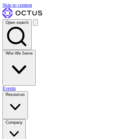
Skip to content
Open search
Who We Serve
Events
Resources
Company