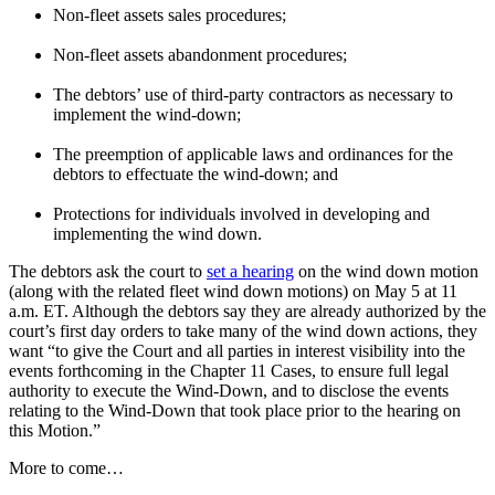
Non-fleet assets sales procedures;
Non-fleet assets abandonment procedures;
The debtors’ use of third-party contractors as necessary to
implement the wind-down;
The preemption of applicable laws and ordinances for the
debtors to effectuate the wind-down; and
Protections for individuals involved in developing and
implementing the wind down.
The debtors ask the court to
set a hearing
on the wind down motion
(along with the related fleet wind down motions) on May 5 at 11
a.m. ET. Although the debtors say they are already authorized by the
court’s first day orders to take many of the wind down actions, they
want “to give the Court and all parties in interest visibility into the
events forthcoming in the Chapter 11 Cases, to ensure full legal
authority to execute the Wind-Down, and to disclose the events
relating to the Wind-Down that took place prior to the hearing on
this Motion.”
More to come…