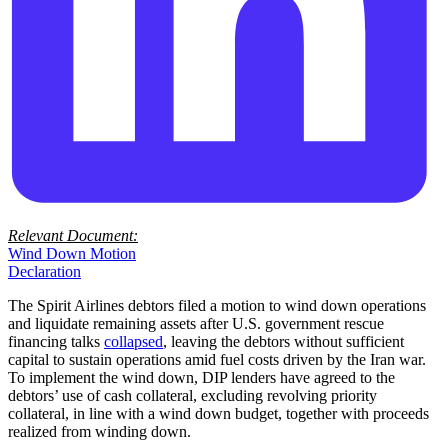
Relevant Document:
Wind Down Motion
Declaration
The Spirit Airlines debtors filed a motion to wind down operations
and liquidate remaining assets after U.S. government rescue
financing talks
collapsed
, leaving the debtors without sufficient
capital to sustain operations amid fuel costs driven by the Iran war.
To implement the wind down, DIP lenders have agreed to the
debtors’ use of cash collateral, excluding revolving priority
collateral, in line with a wind down budget, together with proceeds
realized from winding down.