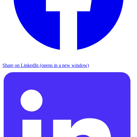
Share on LinkedIn (opens in a new window)