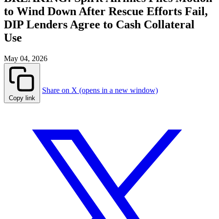
to Wind Down After Rescue Efforts Fail,
DIP Lenders Agree to Cash Collateral
Use
May 04, 2026
Share on X (opens in a new window)
Copy link