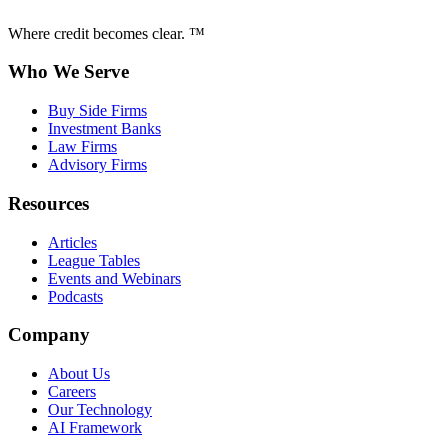
Where credit becomes clear. ™
Who We Serve
Buy Side Firms
Investment Banks
Law Firms
Advisory Firms
Resources
Articles
League Tables
Events and Webinars
Podcasts
Company
About Us
Careers
Our Technology
AI Framework