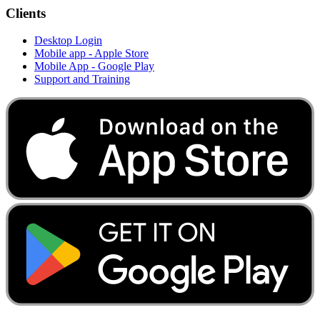
Clients
Desktop Login
Mobile app - Apple Store
Mobile App - Google Play
Support and Training