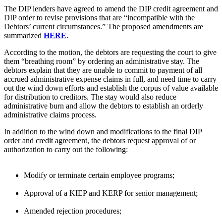
The DIP lenders have agreed to amend the DIP credit agreement and
DIP order to revise provisions that are “incompatible with the
Debtors’ current circumstances.” The proposed amendments are
summarized
HERE
.
According to the motion, the debtors are requesting the court to give
them “breathing room” by ordering an administrative stay. The
debtors explain that they are unable to commit to payment of all
accrued administrative expense claims in full, and need time to carry
out the wind down efforts and establish the corpus of value available
for distribution to creditors. The stay would also reduce
administrative burn and allow the debtors to establish an orderly
administrative claims process.
In addition to the wind down and modifications to the final DIP
order and credit agreement, the debtors request approval of or
authorization to carry out the following:
Modify or terminate certain employee programs;
Approval of a KIEP and KERP for senior management;
Amended rejection procedures;