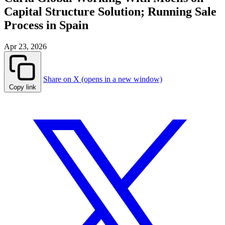
Capital Structure Solution; Running Sale
Process in Spain
Apr 23, 2026
Share on X (opens in a new window)
Copy link