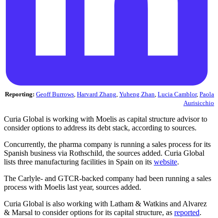
Reporting:
Geoff Burrows
,
Harvard Zhang
,
Yuheng Zhan
,
Lucia Camblor
,
Paola
Aurisicchio
Curia Global is working with Moelis as capital structure advisor to
consider options to address its debt stack, according to sources.
Concurrently, the pharma company is running a sales process for its
Spanish business via Rothschild, the sources added. Curia Global
lists three manufacturing facilities in Spain on its
website
.
The Carlyle- and GTCR-backed company had been running a sales
process with Moelis last year, sources added.
Curia Global is also working with Latham & Watkins and Alvarez
& Marsal to consider options for its capital structure, as
reported
.