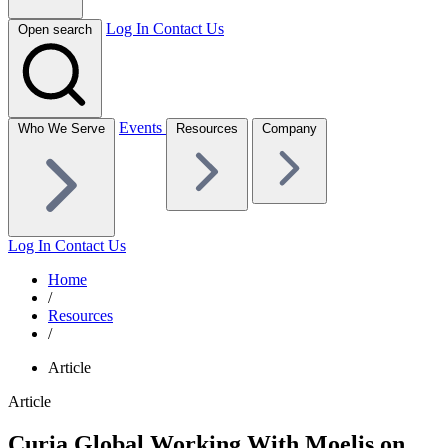
Log In
Contact Us
Open search
Events
Who We Serve
Resources
Company
Log In
Contact Us
Home
/
Resources
/
Article
Article
Curia Global Working With Moelis on