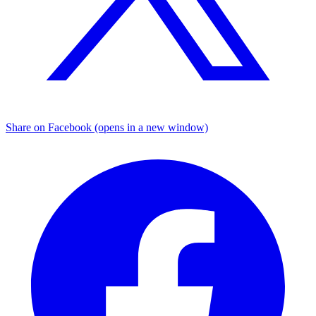
Share on Facebook (opens in a new window)