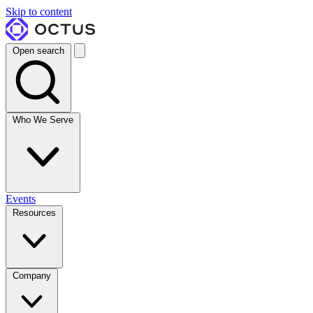
Skip to content
Open search
Who We Serve
Events
Resources
Company