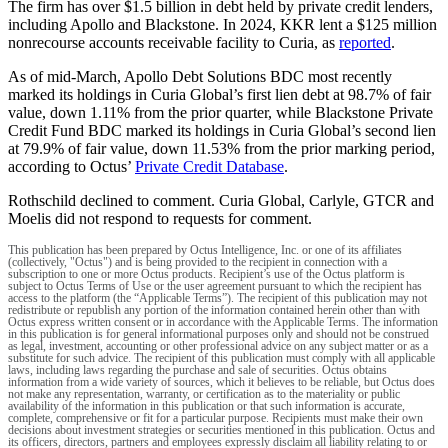
The firm has over $1.5 billion in debt held by private credit lenders,
including Apollo and Blackstone. In 2024, KKR lent a $125 million
nonrecourse accounts receivable facility to Curia, as
reported
.
As of mid-March, Apollo Debt Solutions BDC most recently
marked its holdings in Curia Global’s first lien debt at 98.7% of fair
value, down 1.11% from the prior quarter, while Blackstone Private
Credit Fund BDC marked its holdings in Curia Global’s second lien
at 79.9% of fair value, down 11.53% from the prior marking period,
according to Octus’
Private Credit Database
.
Rothschild declined to comment. Curia Global, Carlyle, GTCR and
Moelis did not respond to requests for comment.
This publication has been prepared by Octus Intelligence, Inc. or one of its affiliates
(collectively, "Octus") and is being provided to the recipient in connection with a
subscription to one or more Octus products. Recipient’s use of the Octus platform is
subject to Octus Terms of Use or the user agreement pursuant to which the recipient has
access to the platform (the “Applicable Terms”). The recipient of this publication may not
redistribute or republish any portion of the information contained herein other than with
Octus express written consent or in accordance with the Applicable Terms. The information
in this publication is for general informational purposes only and should not be construed
as legal, investment, accounting or other professional advice on any subject matter or as a
substitute for such advice. The recipient of this publication must comply with all applicable
laws, including laws regarding the purchase and sale of securities. Octus obtains
information from a wide variety of sources, which it believes to be reliable, but Octus does
not make any representation, warranty, or certification as to the materiality or public
availability of the information in this publication or that such information is accurate,
complete, comprehensive or fit for a particular purpose. Recipients must make their own
decisions about investment strategies or securities mentioned in this publication. Octus and
its officers, directors, partners and employees expressly disclaim all liability relating to or