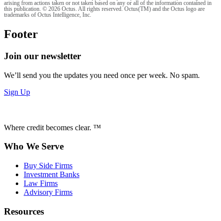
arising from actions taken or not taken based on any or all of the information contained in
this publication. © 2026 Octus. All rights reserved. Octus(TM) and the Octus logo are
trademarks of Octus Intelligence, Inc.
Footer
Join our newsletter
We’ll send you the updates you need once per week. No spam.
Sign Up
Where credit becomes clear. ™
Who We Serve
Buy Side Firms
Investment Banks
Law Firms
Advisory Firms
Resources