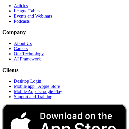
Articles
League Tables
Events and Webinars
Podcasts
Company
About Us
Careers
Our Technology
AI Framework
Clients
Desktop Login
Mobile app - Apple Store
Mobile App - Google Play
Support and Training