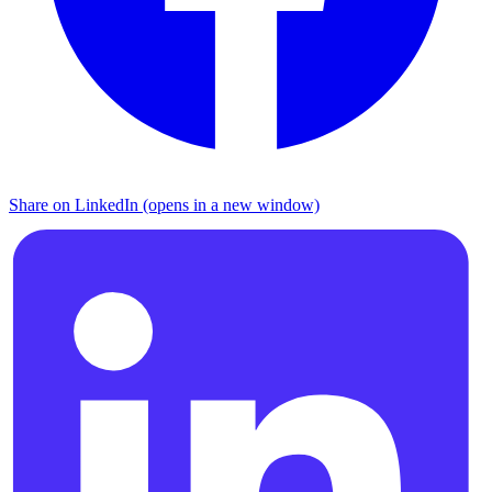
Share on LinkedIn (opens in a new window)