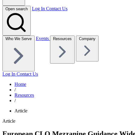
Log In
Contact Us
Open search
Events
Who We Serve
Resources
Company
Log In
Contact Us
Home
/
Resources
/
Article
Article
European CLO Mezzanine Guidance Wide