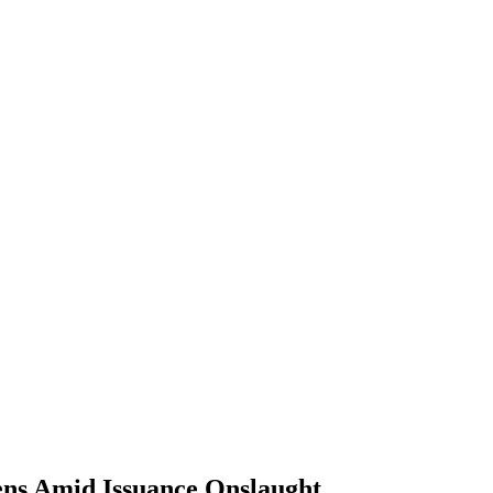
ns Amid Issuance Onslaught