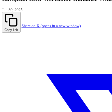
Jun 30, 2025
Share on X (opens in a new window)
Copy link