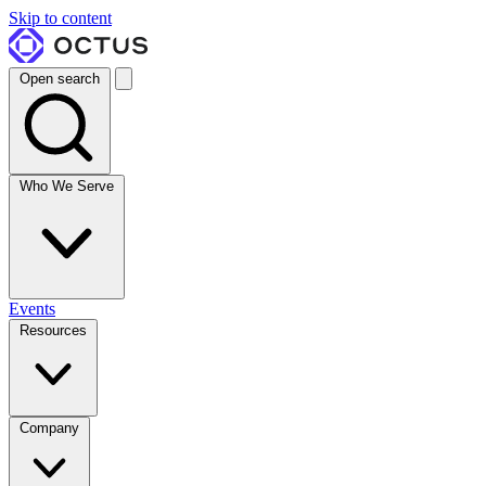
Skip to content
Open search
Who We Serve
Events
Resources
Company