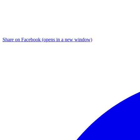
Share on Facebook (opens in a new window)