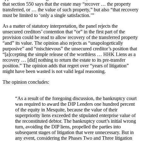
that section 550 says that the estate may “recover … the property
transferred, or … the value of such property,” but also “that recovery
must be limited to ‘only a single satisfaction.’”
As a matter of statutory interpretation, the panel rejects the
unsecured creditors’ contention that “or” in the first part of the
provision could be read to allow recovery of the transferred property
“and” its value. The opinion also rejects as “unapologetically
purposive” and “mischievous” the unsecured creditor’s position that
“[a]ccepting the simple release of the worthless … HHK Liens as a
recovery … [did] nothing to return the estate to its pre-transfer
position.” The opinion adds that regret over “years of litigation”
might have been wasted is not valid legal reasoning.
The opinion concludes:
“As a result of the foregoing discussion, the bankruptcy court
was required to award the DIP Lenders one hundred percent
of the equity in Mesquite, because the value of their
superpriority liens exceeded the stipulated enterprise value of
the reconstituted debtor. The bankruptcy court’s initial wrong
turn, avoiding the DIP liens, propelled the parties into
subsequent stages of litigation that were unnecessary. But in
any event, considering the Phases Two and Three litigation