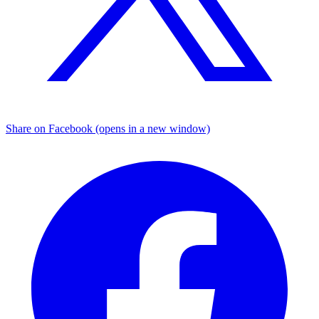
Share on Facebook (opens in a new window)