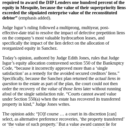
required to award the DIP Lenders one hundred percent of the
equity in Mesquite, because the value of their superpriority liens
exceeded the stipulated enterprise value of the reconstituted
debtor”
(emphasis added).
Judge Isgur’s ruling followed a multiprong, multiyear, post-
effective-date trial to resolve the impact of defective prepetition liens
on the company’s most valuable hydrocarbon leases, and
specifically the impact of the lien defect on the allocation of
reorganized equity in Sanchez.
Today’s opinion, authored by Judge Edith Jones, rules that Judge
Isgur’s equity allocation contravened section 550 of the Bankruptcy
Code, “because it incorrectly approved more than a ‘single
satisfaction’ as a remedy for the avoided secured creditors’ liens.”
Specifically, because the Sanchez plan returned the
actual liens in
question
to the estate as part of the plan, the court could not then
order the recovery of the
value of those liens
later without running
afoul of the single satisfaction rule. “Courts cannot award value
under Section 550(a) when the estate has recovered its transferred
property in kind,” Judge Jones writes.
The opinion adds: “[O]f course … a court in its discretion [can]
select, as alternative preference recoveries, ‘the property transferred’
or ‘the value of such property.’ But a value award cannot lie for