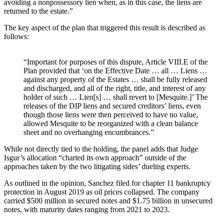
avoiding a nonpossessory lien when, as in this case, the liens are
returned to the estate.”
The key aspect of the plan that triggered this result is described as
follows:
“Important for purposes of this dispute, Article VIII.E of the
Plan provided that ‘on the Effective Date … all … Liens …
against any property of the Estates … shall be fully released
and discharged, and all of the right, title, and interest of any
holder of such … Lien[s] … shall revert to [Mesquite.]’ The
releases of the DIP liens and secured creditors’ liens, even
though those liens were then perceived to have no value,
allowed Mesquite to be reorganized with a clean balance
sheet and no overhanging encumbrances.”
While not directly tied to the holding, the panel adds that Judge
Isgur’s allocation “charted its own approach” outside of the
approaches taken by the two litigating sides’ dueling experts.
As outlined in the opinion, Sanchez filed for chapter 11 bankruptcy
protection in August 2019 as oil prices collapsed. The company
carried $500 million in secured notes and $1.75 billion in unsecured
notes, with maturity dates ranging from 2021 to 2023.