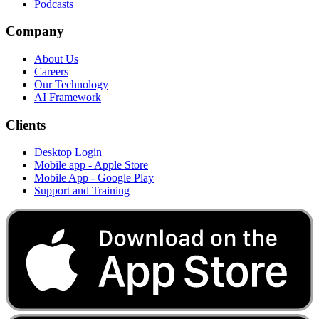
Podcasts
Company
About Us
Careers
Our Technology
AI Framework
Clients
Desktop Login
Mobile app - Apple Store
Mobile App - Google Play
Support and Training