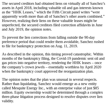
The secured creditors had obtained liens on virtually all of Sanchez’s
assets in April 2018, including valuable oil and gas interests known
as the “HHK Leases,” which the Fifth Circuit panel writes “were
apparently worth more than all of Sanchez’s other assets combined.”
However, realizing their liens on these valuable leases might be
unperfected, the secured creditors filed correction affidavits in June
and July 2019, the opinion notes.
To prevent the lien corrections from falling outside the 90-day
preference period that could render them avoidable, Sanchez rushed
to file for bankruptcy protection on Aug. 11, 2019.
As described in the opinion, this timing proved catastrophic. Within
months of the bankruptcy filing, the Covid-19 pandemic sent oil and
gas prices into negative territory, rendering the HHK leases – once
the company’s crown jewels – essentially worthless by April 2020
when the bankruptcy court approved the reorganization plan.
The opinion notes that the plan was unusual in several respects.
Rather than liquidating, Sanchez would emerge as a new entity
called Mesquite Energy Inc., with an enterprise value of just $85
million. Equity ownership would be determined through a complex
three-phase litigation process designed to resolve disputes over lien
validity.