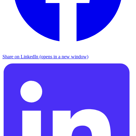
Share on LinkedIn (opens in a new window)