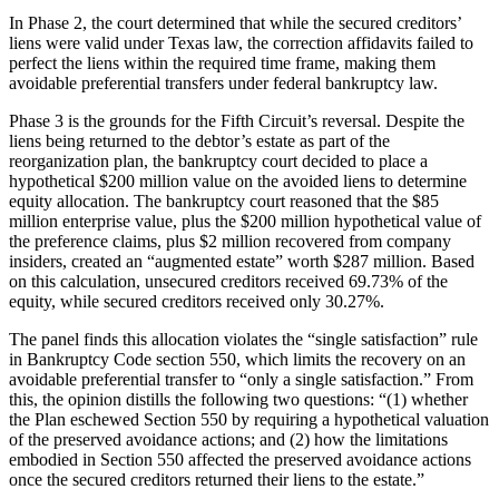
In Phase 2, the court determined that while the secured creditors’
liens were valid under Texas law, the correction affidavits failed to
perfect the liens within the required time frame, making them
avoidable preferential transfers under federal bankruptcy law.
Phase 3 is the grounds for the Fifth Circuit’s reversal. Despite the
liens being returned to the debtor’s estate as part of the
reorganization plan, the bankruptcy court decided to place a
hypothetical $200 million value on the avoided liens to determine
equity allocation. The bankruptcy court reasoned that the $85
million enterprise value, plus the $200 million hypothetical value of
the preference claims, plus $2 million recovered from company
insiders, created an “augmented estate” worth $287 million. Based
on this calculation, unsecured creditors received 69.73% of the
equity, while secured creditors received only 30.27%.
The panel finds this allocation violates the “single satisfaction” rule
in Bankruptcy Code section 550, which limits the recovery on an
avoidable preferential transfer to “only a single satisfaction.” From
this, the opinion distills the following two questions: “(1) whether
the Plan eschewed Section 550 by requiring a hypothetical valuation
of the preserved avoidance actions; and (2) how the limitations
embodied in Section 550 affected the preserved avoidance actions
once the secured creditors returned their liens to the estate.”