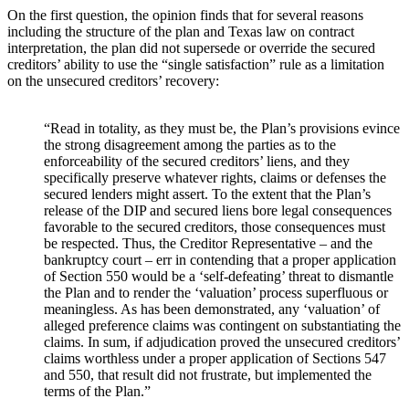
On the first question, the opinion finds that for several reasons
including the structure of the plan and Texas law on contract
interpretation, the plan did not supersede or override the secured
creditors’ ability to use the “single satisfaction” rule as a limitation
on the unsecured creditors’ recovery:
“Read in totality, as they must be, the Plan’s provisions evince
the strong disagreement among the parties as to the
enforceability of the secured creditors’ liens, and they
specifically preserve whatever rights, claims or defenses the
secured lenders might assert. To the extent that the Plan’s
release of the DIP and secured liens bore legal consequences
favorable to the secured creditors, those consequences must
be respected. Thus, the Creditor Representative – and the
bankruptcy court – err in contending that a proper application
of Section 550 would be a ‘self-defeating’ threat to dismantle
the Plan and to render the ‘valuation’ process superfluous or
meaningless. As has been demonstrated, any ‘valuation’ of
alleged preference claims was contingent on substantiating the
claims. In sum, if adjudication proved the unsecured creditors’
claims worthless under a proper application of Sections 547
and 550, that result did not frustrate, but implemented the
terms of the Plan.”