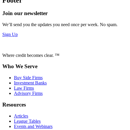
Footer
Join our newsletter
We’ll send you the updates you need once per week. No spam.
Sign Up
Where credit becomes clear. ™
Who We Serve
Buy Side Firms
Investment Banks
Law Firms
Advisory Firms
Resources
Articles
League Tables
Events and Webinars