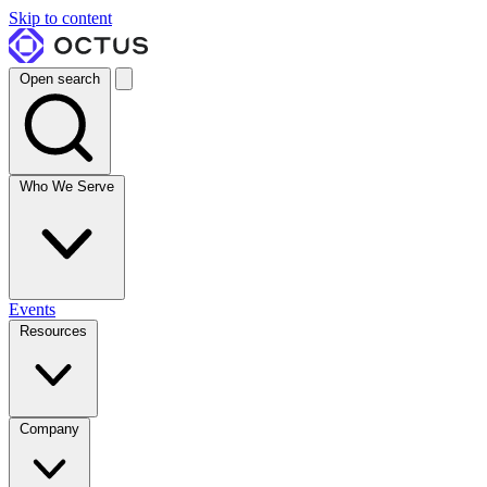
Skip to content
Open search
Who We Serve
Events
Resources
Company