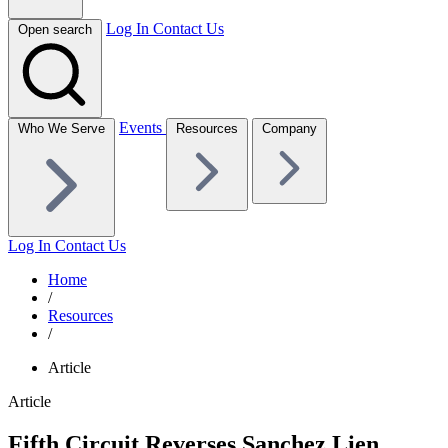
Log In
Contact Us
Open search
Events
Who We Serve
Resources
Company
Log In
Contact Us
Home
/
Resources
/
Article
Article
Fifth Circuit Reverses Sanchez Lien