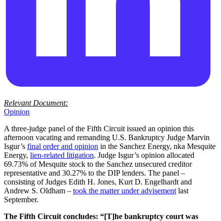
Relevant Document:
Opinion
A three-judge panel of the Fifth Circuit issued an opinion this
afternoon vacating and remanding U.S. Bankruptcy Judge Marvin
Isgur’s
final order and opinion
in the Sanchez Energy, nka Mesquite
Energy,
lien-related litigation
. Judge Isgur’s opinion allocated
69.73% of Mesquite stock to the Sanchez unsecured creditor
representative and 30.27% to the DIP lenders. The panel –
consisting of Judges Edith H. Jones, Kurt D. Engelhardt and
Andrew S. Oldham –
took the matter under advisement
last
September.
The Fifth Circuit concludes: “[T]he bankruptcy court was