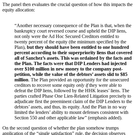
The panel then evaluates the crucial question of how this impacts the
equity allocation:
“Another necessary consequence of the Plan is that, when the
bankruptcy court reversed course and upheld the DIP liens,
not only were the Ad Hoc Secured Creditors entitled to
twenty percent of the equity (the minimum specified by the
Plan),
but they should have been entitled to one hundred
percent according to their superpriority liens that covered
all of Sanchez’s assets. This was ordained by the facts and
the Plan. The facts were that DIP Lenders had injected
over $100 million in new money to the company post-
petition, while the value of the debtors’ assets slid to $85
million
. The Plan provided an opportunity for the unsecured
creditors to recover some equity
only if
they were able to
defeat the DIP liens, followed by the HHK leases’ liens. The
parties crafted Phase One Lien-Related Litigation precisely to
adjudicate first the preeminent claim of the DIP Lenders to the
debtors’ assets, and thus, its equity. And the Plan in no way
limited the lenders’ ability to mount defenses consistent with
Section 550 and other applicable law” (emphasis added).
On the second question of whether the plan somehow trumps
application of the “single satisfaction” rule, the decision observes