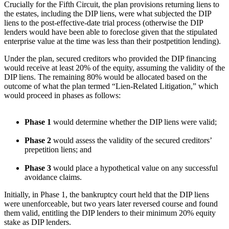
Crucially for the Fifth Circuit, the plan provisions returning liens to
the estates, including the DIP liens, were what subjected the DIP
liens to the post-effective-date trial process (otherwise the DIP
lenders would have been able to foreclose given that the stipulated
enterprise value at the time was less than their postpetition lending).
Under the plan, secured creditors who provided the DIP financing
would receive at least 20% of the equity, assuming the validity of the
DIP liens. The remaining 80% would be allocated based on the
outcome of what the plan termed “Lien-Related Litigation,” which
would proceed in phases as follows:
Phase 1
would determine whether the DIP liens were valid;
Phase 2
would assess the validity of the secured creditors’
prepetition liens; and
Phase 3
would place a hypothetical value on any successful
avoidance claims.
Initially, in Phase 1, the bankruptcy court held that the DIP liens
were unenforceable, but two years later reversed course and found
them valid, entitling the DIP lenders to their minimum 20% equity
stake as DIP lenders.