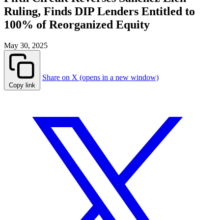
Ruling, Finds DIP Lenders Entitled to
100% of Reorganized Equity
May 30, 2025
Share on X (opens in a new window)
Copy link