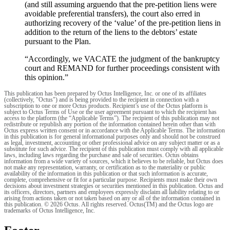
(and still assuming arguendo that the pre-petition liens were
avoidable preferential transfers), the court also erred in
authorizing recovery of the ‘value’ of the pre-petition liens in
addition to the return of the liens to the debtors’ estate
pursuant to the Plan.
“Accordingly, we VACATE the judgment of the bankruptcy
court and REMAND for further proceedings consistent with
this opinion.”
This publication has been prepared by Octus Intelligence, Inc. or one of its affiliates
(collectively, "Octus") and is being provided to the recipient in connection with a
subscription to one or more Octus products. Recipient’s use of the Octus platform is
subject to Octus Terms of Use or the user agreement pursuant to which the recipient has
access to the platform (the “Applicable Terms”). The recipient of this publication may not
redistribute or republish any portion of the information contained herein other than with
Octus express written consent or in accordance with the Applicable Terms. The information
in this publication is for general informational purposes only and should not be construed
as legal, investment, accounting or other professional advice on any subject matter or as a
substitute for such advice. The recipient of this publication must comply with all applicable
laws, including laws regarding the purchase and sale of securities. Octus obtains
information from a wide variety of sources, which it believes to be reliable, but Octus does
not make any representation, warranty, or certification as to the materiality or public
availability of the information in this publication or that such information is accurate,
complete, comprehensive or fit for a particular purpose. Recipients must make their own
decisions about investment strategies or securities mentioned in this publication. Octus and
its officers, directors, partners and employees expressly disclaim all liability relating to or
arising from actions taken or not taken based on any or all of the information contained in
this publication. © 2026 Octus. All rights reserved. Octus(TM) and the Octus logo are
trademarks of Octus Intelligence, Inc.