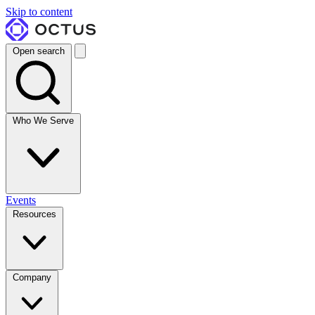
Skip to content
Open search
Who We Serve
Events
Resources
Company