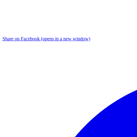
Share on Facebook (opens in a new window)