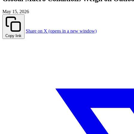
May 15, 2026
Share on X (opens in a new window)
Copy link