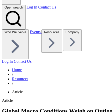
Log In
Contact Us
Open search
Events
Who We Serve
Resources
Company
Log In
Contact Us
Home
/
Resources
/
Article
Article
Global Macro Conditions Weigh on Outloo