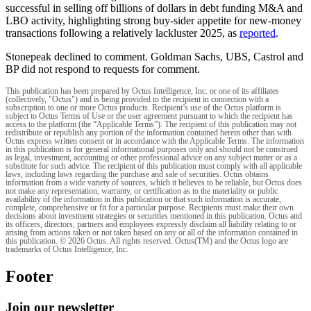
successful in selling off billions of dollars in debt funding M&A and
LBO activity, highlighting strong buy-sider appetite for new-money
transactions following a relatively lackluster 2025, as
reported
.
Stonepeak declined to comment. Goldman Sachs, UBS, Castrol and
BP did not respond to requests for comment.
This publication has been prepared by Octus Intelligence, Inc. or one of its affiliates
(collectively, "Octus") and is being provided to the recipient in connection with a
subscription to one or more Octus products. Recipient’s use of the Octus platform is
subject to Octus Terms of Use or the user agreement pursuant to which the recipient has
access to the platform (the “Applicable Terms”). The recipient of this publication may not
redistribute or republish any portion of the information contained herein other than with
Octus express written consent or in accordance with the Applicable Terms. The information
in this publication is for general informational purposes only and should not be construed
as legal, investment, accounting or other professional advice on any subject matter or as a
substitute for such advice. The recipient of this publication must comply with all applicable
laws, including laws regarding the purchase and sale of securities. Octus obtains
information from a wide variety of sources, which it believes to be reliable, but Octus does
not make any representation, warranty, or certification as to the materiality or public
availability of the information in this publication or that such information is accurate,
complete, comprehensive or fit for a particular purpose. Recipients must make their own
decisions about investment strategies or securities mentioned in this publication. Octus and
its officers, directors, partners and employees expressly disclaim all liability relating to or
arising from actions taken or not taken based on any or all of the information contained in
this publication. © 2026 Octus. All rights reserved. Octus(TM) and the Octus logo are
trademarks of Octus Intelligence, Inc.
Footer
Join our newsletter