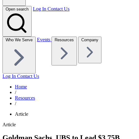
Log In
Contact Us
Open search
Events
Who We Serve
Resources
Company
Log In
Contact Us
Home
/
Resources
/
Article
Article
Goldman Sachs, UBS to Lead $3.75B