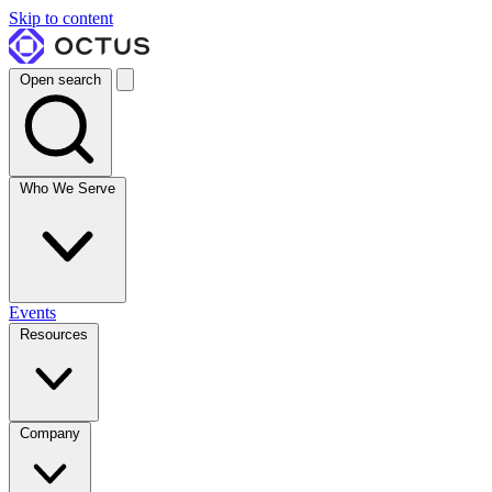
Skip to content
Open search
Who We Serve
Events
Resources
Company