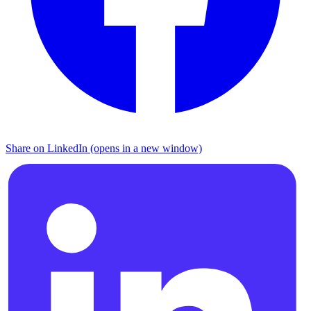
Share on LinkedIn (opens in a new window)