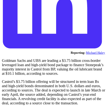
Reporting:
Michael Haley
Goldman Sachs and UBS are leading a $3.75 billion cross-border
leveraged loan and high-yield bond package to finance Stonepeak’s
majority interest in Castrol from BP, valuing the oil lubricant brand
at $10.1 billion, according to sources.
Castrol’s $3.75 billion offering will be structured in term loan Bs
and high-yield bonds denominated in both U.S. dollars and euros,
according to sources. The deal is expected to launch in late March or
early April, the source added, depending on Castrol’s year-end
financials. A revolving credit facility is also expected as part of the
deal, according to a source close to the transaction.