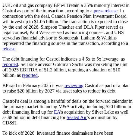
U.K. oil and gas company BP will retain a 35% minority interest in
Castrol as part of the transaction, according to a
press release
. In
connection with the deal, Canada Pension Plan Investment Board
will invest up to $1.05 billion. The transaction is expected to close
by the end of 2026. Simpson Thacher and DLA Piper served as
legal counsel, Paul Weiss served as financing counsel, and UBS
served as financial advisor to Stonepeak. Latham & Watkins
represented the financing sources in the transaction, according to a
release
.
The debt financing for Castrol indicates a 4.5x to 5x leverage, as
reported
. Sell-side advisor Goldman Sachs was marketing the unit
off 2025 EBITDA of $1.2 billion, targeting a valuation of $10
billion, as
reported
.
BP said in February 2025 it was
reviewing
Castrol as part of a plan
to raise $20 billion by 2027 via asset sales to reduce its debt.
Castrol’s deal is among a handful of deals on the forward calendar in
the primary market financing M&A activity, including $20 billion in
debt financing lined up for
EA
’s acquisition by Silver Lake as well
as $8 billion in debt financing for
Sealed Air
’s acquisition by
CD&R.
To kick off 2026, leveraged finance dealmakers have been