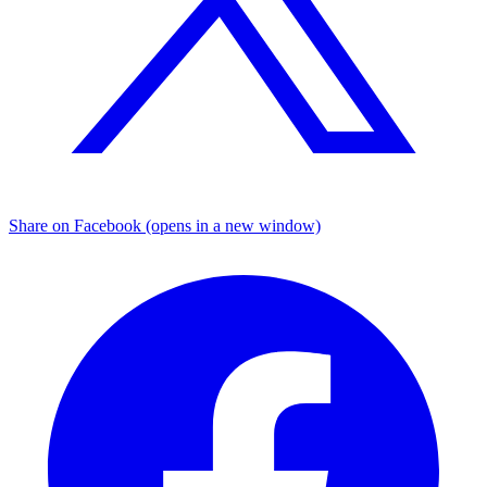
Share on Facebook (opens in a new window)