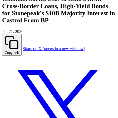
Cross-Border Loans, High-Yield Bonds
for Stonepeak’s $10B Majority Interest in
Castrol From BP
Jan 21, 2026
Share on X (opens in a new window)
Copy link