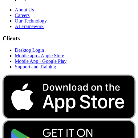
About Us
Careers
Our Technology
AI Framework
Clients
Desktop Login
Mobile app - Apple Store
Mobile App - Google Play
Support and Training