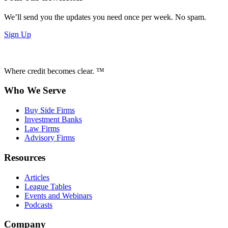
We’ll send you the updates you need once per week. No spam.
Sign Up
Where credit becomes clear. ™
Who We Serve
Buy Side Firms
Investment Banks
Law Firms
Advisory Firms
Resources
Articles
League Tables
Events and Webinars
Podcasts
Company