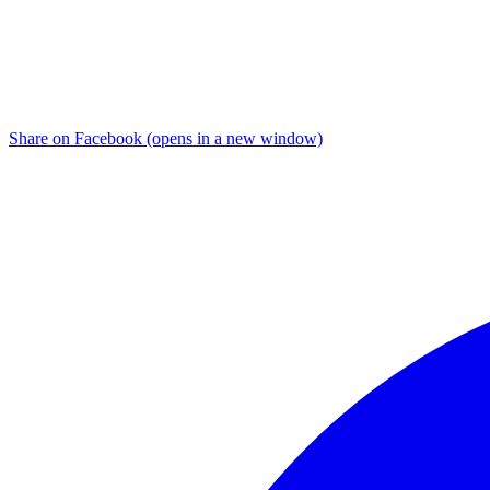
Share on Facebook (opens in a new window)