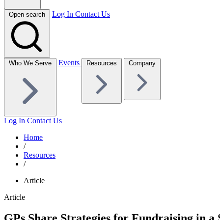
Log In
Contact Us
Open search
Events
Who We Serve
Resources
Company
Log In
Contact Us
Home
/
Resources
/
Article
Article
GPs Share Strategies for Fundraising in a