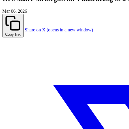
Mar 06, 2026
Share on X (opens in a new window)
Copy link