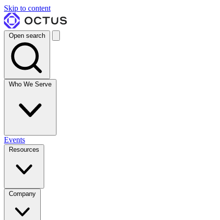
Skip to content
Open search
Who We Serve
Events
Resources
Company