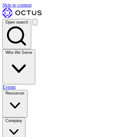
Skip to content
Open search
Who We Serve
Events
Resources
Company