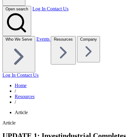
Log In
Contact Us
Open search
Events
Who We Serve
Resources
Company
Log In
Contact Us
Home
/
Resources
/
Article
Article
UPDATE 1: Investindustrial Completes