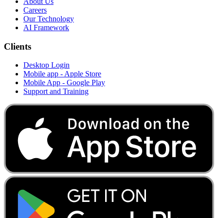
About Us
Careers
Our Technology
AI Framework
Clients
Desktop Login
Mobile app - Apple Store
Mobile App - Google Play
Support and Training