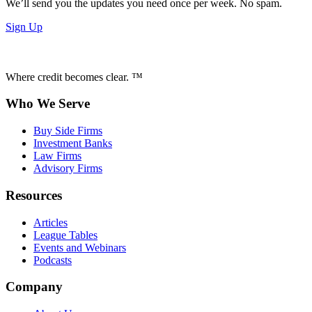
We’ll send you the updates you need once per week. No spam.
Sign Up
Where credit becomes clear. ™
Who We Serve
Buy Side Firms
Investment Banks
Law Firms
Advisory Firms
Resources
Articles
League Tables
Events and Webinars
Podcasts
Company