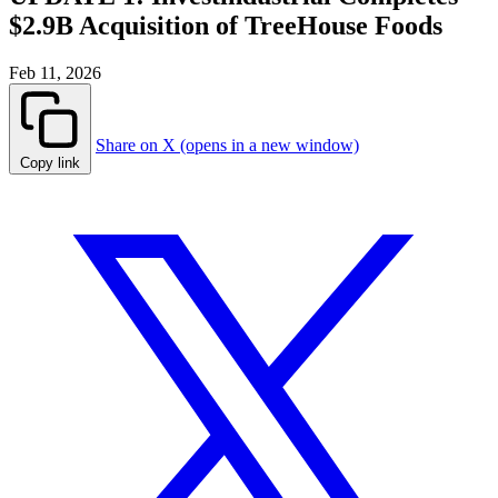
$2.9B Acquisition of TreeHouse Foods
Feb 11, 2026
Share on X (opens in a new window)
Copy link