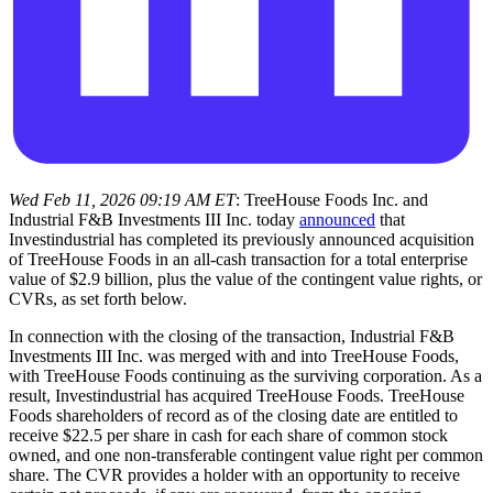
Wed Feb 11, 2026 09:19 AM ET
: TreeHouse Foods Inc. and
Industrial F&B Investments III Inc. today
announced
that
Investindustrial has completed its previously announced acquisition
of TreeHouse Foods in an all-cash transaction for a total enterprise
value of $2.9 billion, plus the value of the contingent value rights, or
CVRs, as set forth below.
In connection with the closing of the transaction, Industrial F&B
Investments III Inc. was merged with and into TreeHouse Foods,
with TreeHouse Foods continuing as the surviving corporation. As a
result, Investindustrial has acquired TreeHouse Foods. TreeHouse
Foods shareholders of record as of the closing date are entitled to
receive $22.5 per share in cash for each share of common stock
owned, and one non-transferable contingent value right per common
share. The CVR provides a holder with an opportunity to receive