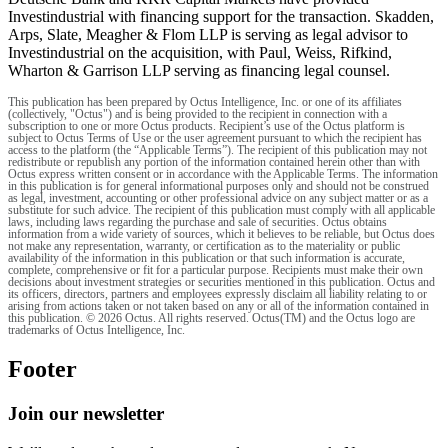
Investindustrial with financing support for the transaction. Skadden,
Arps, Slate, Meagher & Flom LLP is serving as legal advisor to
Investindustrial on the acquisition, with Paul, Weiss, Rifkind,
Wharton & Garrison LLP serving as financing legal counsel.
This publication has been prepared by Octus Intelligence, Inc. or one of its affiliates
(collectively, "Octus") and is being provided to the recipient in connection with a
subscription to one or more Octus products. Recipient’s use of the Octus platform is
subject to Octus Terms of Use or the user agreement pursuant to which the recipient has
access to the platform (the “Applicable Terms”). The recipient of this publication may not
redistribute or republish any portion of the information contained herein other than with
Octus express written consent or in accordance with the Applicable Terms. The information
in this publication is for general informational purposes only and should not be construed
as legal, investment, accounting or other professional advice on any subject matter or as a
substitute for such advice. The recipient of this publication must comply with all applicable
laws, including laws regarding the purchase and sale of securities. Octus obtains
information from a wide variety of sources, which it believes to be reliable, but Octus does
not make any representation, warranty, or certification as to the materiality or public
availability of the information in this publication or that such information is accurate,
complete, comprehensive or fit for a particular purpose. Recipients must make their own
decisions about investment strategies or securities mentioned in this publication. Octus and
its officers, directors, partners and employees expressly disclaim all liability relating to or
arising from actions taken or not taken based on any or all of the information contained in
this publication. © 2026 Octus. All rights reserved. Octus(TM) and the Octus logo are
trademarks of Octus Intelligence, Inc.
Footer
Join our newsletter