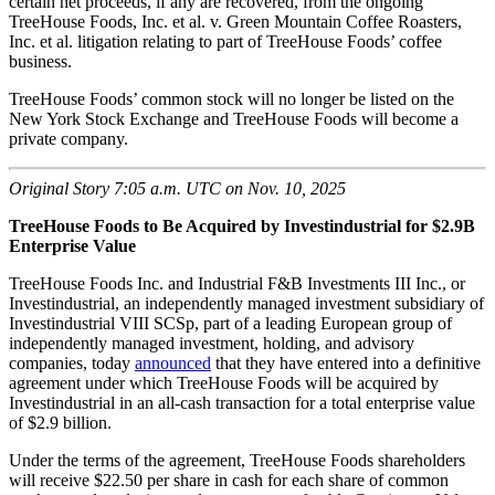
certain net proceeds, if any are recovered, from the ongoing
TreeHouse Foods, Inc. et al. v. Green Mountain Coffee Roasters,
Inc. et al. litigation relating to part of TreeHouse Foods’ coffee
business.
TreeHouse Foods’ common stock will no longer be listed on the
New York Stock Exchange and TreeHouse Foods will become a
private company.
Original Story 7:05 a.m. UTC on Nov. 10, 2025
TreeHouse Foods to Be Acquired by Investindustrial for $2.9B
Enterprise Value
TreeHouse Foods Inc. and Industrial F&B Investments III Inc., or
Investindustrial, an independently managed investment subsidiary of
Investindustrial VIII SCSp, part of a leading European group of
independently managed investment, holding, and advisory
companies, today
announced
that they have entered into a definitive
agreement under which TreeHouse Foods will be acquired by
Investindustrial in an all-cash transaction for a total enterprise value
of $2.9 billion.
Under the terms of the agreement, TreeHouse Foods shareholders
will receive $22.50 per share in cash for each share of common