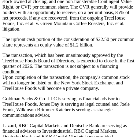
stock owned at closing, and one non-transferable Contingent Value
Right, or CVR per common share. The CVR generally will provide
holders with an opportunity to receive, on a per unit basis, 85% of
net proceeds, if any are recovered, from the ongoing TreeHouse
Foods, Inc. et al. v. Green Mountain Coffee Roasters, Inc. et al.
litigation.
The upfront cash portion of the consideration of $22.50 per common
share represents an equity value of $1.2 billion.
The transaction, which has been unanimously approved by the
TreeHouse Foods Board of Directors, is expected to close in the first
quarter of 2026. The transaction is not subject to a financing
condition.
Upon completion of the transaction, the company's common stock
will no longer be listed on the New York Stock Exchange, and
TreeHouse Foods will become a private company.
Goldman Sachs & Co. LLC is serving as financial advisor to
TreeHouse Foods, Jones Day is serving as legal counsel and Joele
Frank, Wilkinson Brimmer Katcher is serving as strategic
communications advisor.
Lazard, RBC Capital Markets and Deutsche Bank are serving as
financial advisors to Investindustrial. RBC Capital Markets,
Deutsche Bank and KKR Capital Markets have provided