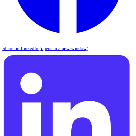
Share on LinkedIn (opens in a new window)