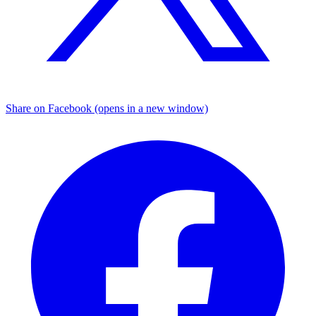
Share on Facebook (opens in a new window)