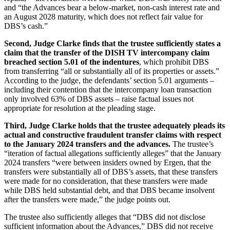
and “the Advances bear a below-market, non-cash interest rate and
an August 2028 maturity, which does not reflect fair value for
DBS’s cash.”
Second, Judge Clarke finds that the trustee sufficiently states a
claim that the transfer of the DISH TV intercompany claim
breached section 5.01 of the indentures
, which prohibit DBS
from transferring “all or substantially all of its properties or assets.”
According to the judge, the defendants’ section 5.01 arguments –
including their contention that the intercompany loan transaction
only involved 63% of DBS assets – raise factual issues not
appropriate for resolution at the pleading stage.
Third, Judge Clarke holds that the trustee adequately pleads its
actual and constructive fraudulent transfer claims with respect
to the January 2024 transfers and the advances.
The trustee’s
“iteration of factual allegations sufficiently alleges” that the January
2024 transfers “were between insiders owned by Ergen, that the
transfers were substantially all of DBS’s assets, that these transfers
were made for no consideration, that these transfers were made
while DBS held substantial debt, and that DBS became insolvent
after the transfers were made,” the judge points out.
The trustee also sufficiently alleges that “DBS did not disclose
sufficient information about the Advances,” DBS did not receive