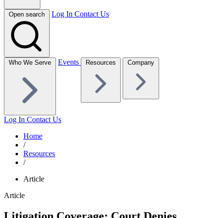
Log In
Contact Us
Open search
Events
Who We Serve
Resources
Company
Log In
Contact Us
Home
/
Resources
/
Article
Article
Litigation Coverage: Court Denies