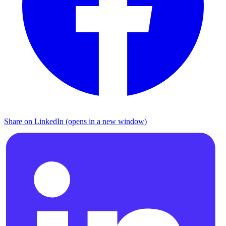
Share on LinkedIn (opens in a new window)