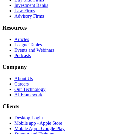
Investment Banks
Law Firms
Advisory Firms
Resources
Articles
League Tables
Events and Webinars
Podcasts
Company
About Us
Careers
Our Technology
AI Framework
Clients
Desktop Login
Mobile app - Apple Store
Mobile App - Google Play
Support and Training