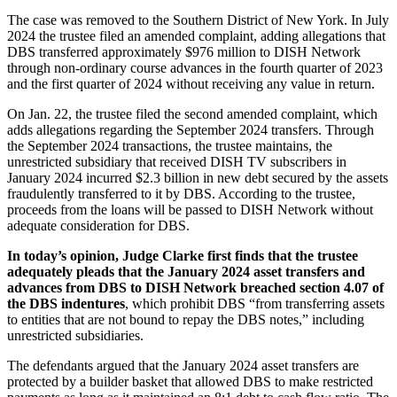
The case was removed to the Southern District of New York. In July
2024 the trustee filed an amended complaint, adding allegations that
DBS transferred approximately $976 million to DISH Network
through non-ordinary course advances in the fourth quarter of 2023
and the first quarter of 2024 without receiving any value in return.
On Jan. 22, the trustee filed the second amended complaint, which
adds allegations regarding the September 2024 transfers. Through
the September 2024 transactions, the trustee maintains, the
unrestricted subsidiary that received DISH TV subscribers in
January 2024 incurred $2.3 billion in new debt secured by the assets
fraudulently transferred to it by DBS. According to the trustee,
proceeds from the loans will be passed to DISH Network without
adequate consideration for DBS.
In today’s opinion, Judge Clarke first finds that the trustee
adequately pleads that the January 2024 asset transfers and
advances from DBS to DISH Network breached section 4.07 of
the DBS indentures
, which prohibit DBS “from transferring assets
to entities that are not bound to repay the DBS notes,” including
unrestricted subsidiaries.
The defendants argued that the January 2024 asset transfers are
protected by a builder basket that allowed DBS to make restricted