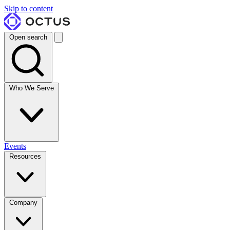
Skip to content
Open search
Who We Serve
Events
Resources
Company