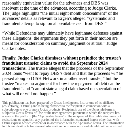
reasonably equivalent value for the advances and DBS was
insolvent at the time of the advances, according to Judge Clarke.
The judge highlights “the initial eight-month concealment” of the
advances’ details as relevant to Ergen’s alleged “systematic and
fraudulent attempt to siphon all available cash from DBS.”
“While Defendants may ultimately have legitimate defenses against
these allegations, the arguments they put forth in their motion are
meant for consideration on summary judgment or at trial,” Judge
Clarke notes.
Finally, Judge Clarke dismisses without prejudice the trustee’s
fraudulent transfer claims to avoid the September 2024
transactions.
The trustee alleges that the proceeds of the September
2024 loans “went to repay DBS’s debt and that the proceeds
will
be
passed along to DISH Network in another asset transfer,” but the
trustee “makes no argument for how the repayment of debt can be
fraudulent” and “cannot state a legal claim based on speculation of
what will or will not happen.”
This publication has been prepared by Octus Intelligence, Inc. or one of its affiliates
(collectively, "Octus") and is being provided to the recipient in connection with a
subscription to one or more Octus products. Recipient’s use of the Octus platform is
subject to Octus Terms of Use or the user agreement pursuant to which the recipient has
access to the platform (the “Applicable Terms”). The recipient of this publication may not
redistribute or republish any portion of the information contained herein other than with
Octus express written consent or in accordance with the Applicable Terms. The information
in this publication is for general informational purposes only and should not be construed