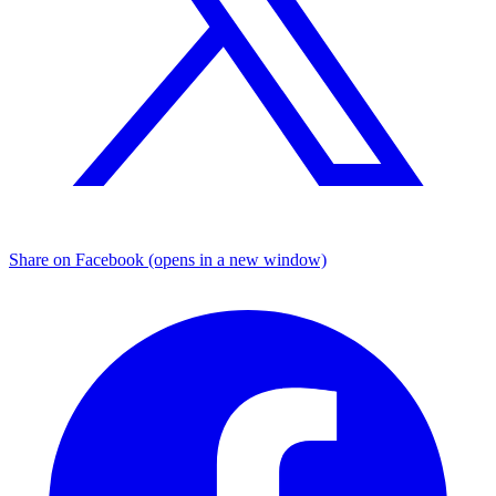
Share on Facebook (opens in a new window)