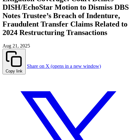
DISH/EchoStar Motion to Dismiss DBS
Notes Trustee’s Breach of Indenture,
Fraudulent Transfer Claims Related to
2024 Restructuring Transactions
Aug 21, 2025
Share on X (opens in a new window)
Copy link