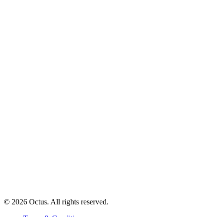
© 2026 Octus. All rights reserved.