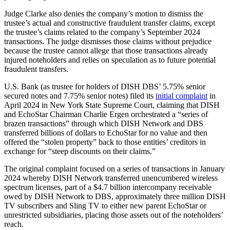
Judge Clarke also denies the company’s motion to dismiss the
trustee’s actual and constructive fraudulent transfer claims, except
the trustee’s claims related to the company’s September 2024
transactions. The judge dismisses those claims without prejudice
because the trustee cannot allege that those transactions already
injured noteholders and relies on speculation as to future potential
fraudulent transfers.
U.S. Bank (as trustee for holders of DISH DBS’ 5.75% senior
secured notes and 7.75% senior notes) filed its
initial complaint
in
April 2024 in New York State Supreme Court, claiming that DISH
and EchoStar Chairman Charlie Ergen orchestrated a “series of
brazen transactions” through which DISH Network and DBS
transferred billions of dollars to EchoStar for no value and then
offered the “stolen property” back to those entities’ creditors in
exchange for “steep discounts on their claims.”
The original complaint focused on a series of transactions in January
2024 whereby DISH Network transferred unencumbered wireless
spectrum licenses, part of a $4.7 billion intercompany receivable
owed by DISH Network to DBS, approximately three million DISH
TV subscribers and Sling TV to either new parent EchoStar or
unrestricted subsidiaries, placing those assets out of the noteholders’
reach.