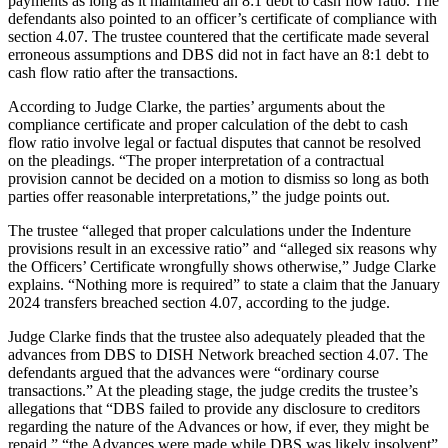
payments as long as it maintained an 8:1 debt to cash flow ratio. The
defendants also pointed to an officer’s certificate of compliance with
section 4.07. The trustee countered that the certificate made several
erroneous assumptions and DBS did not in fact have an 8:1 debt to
cash flow ratio after the transactions.
According to Judge Clarke, the parties’ arguments about the
compliance certificate and proper calculation of the debt to cash
flow ratio involve legal or factual disputes that cannot be resolved
on the pleadings. “The proper interpretation of a contractual
provision cannot be decided on a motion to dismiss so long as both
parties offer reasonable interpretations,” the judge points out.
The trustee “alleged that proper calculations under the Indenture
provisions result in an excessive ratio” and “alleged six reasons why
the Officers’ Certificate wrongfully shows otherwise,” Judge Clarke
explains. “Nothing more is required” to state a claim that the January
2024 transfers breached section 4.07, according to the judge.
Judge Clarke finds that the trustee also adequately pleaded that the
advances from DBS to DISH Network breached section 4.07. The
defendants argued that the advances were “ordinary course
transactions.” At the pleading stage, the judge credits the trustee’s
allegations that “DBS failed to provide any disclosure to creditors
regarding the nature of the Advances or how, if ever, they might be
repaid,” “the Advances were made while DBS was likely insolvent”