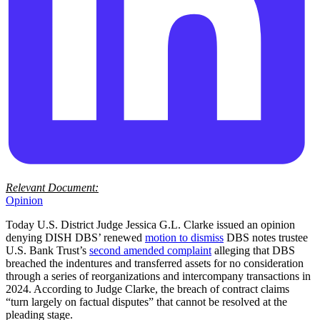
Relevant Document:
Opinion
Today U.S. District Judge Jessica G.L. Clarke issued an opinion
denying DISH DBS’ renewed
motion to dismiss
DBS notes trustee
U.S. Bank Trust’s
second amended complaint
alleging that DBS
breached the indentures and transferred assets for no consideration
through a series of reorganizations and intercompany transactions in
2024. According to Judge Clarke, the breach of contract claims
“turn largely on factual disputes” that cannot be resolved at the
pleading stage.