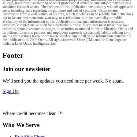
as legal, investment, accounting or other professional advice on any subject matter or as a
substitute for such advice. The recipient of this publication must comply with all applicable
laws, including laws regarding the purchase and sale of securities. Octus obtains
information from a wide variety of sources, which it believes to be reliable, but Octus does
not make any representation, warranty, or certification as to the materiality or public
availability of the information in this publication or that such information is accurate,
complete, comprehensive or fit for a particular purpose. Recipients must make their own
decisions about investment strategies or securities mentioned in this publication. Octus and
its officers, directors, partners and employees expressly disclaim all liability relating to or
arising from actions taken or not taken based on any or all of the information contained in
this publication. © 2026 Octus. All rights reserved. Octus(TM) and the Octus logo are
trademarks of Octus Intelligence, Inc.
Footer
Join our newsletter
We’ll send you the updates you need once per week. No spam.
Sign Up
Where credit becomes clear. ™
Who We Serve
Buy Side Firms