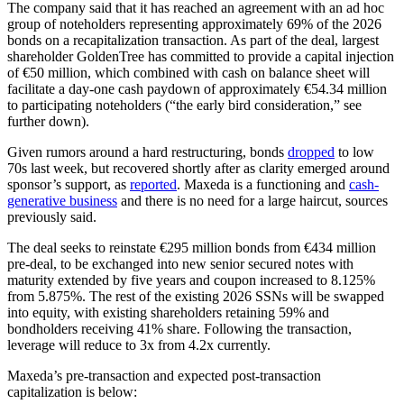
The company said that it has reached an agreement with an ad hoc
group of noteholders representing approximately 69% of the 2026
bonds on a recapitalization transaction. As part of the deal, largest
shareholder GoldenTree has committed to provide a capital injection
of €50 million, which combined with cash on balance sheet will
facilitate a day-one cash paydown of approximately €54.34 million
to participating noteholders (“the early bird consideration,” see
further down).
Given rumors around a hard restructuring, bonds
dropped
to low
70s last week, but recovered shortly after as clarity emerged around
sponsor’s support, as
reported
. Maxeda is a functioning and
cash-
generative business
and there is no need for a large haircut, sources
previously said.
The deal seeks to reinstate €295 million bonds from €434 million
pre-deal, to be exchanged into new senior secured notes with
maturity extended by five years and coupon increased to 8.125%
from 5.875%. The rest of the existing 2026 SSNs will be swapped
into equity, with existing shareholders retaining 59% and
bondholders receiving 41% share. Following the transaction,
leverage will reduce to 3x from 4.2x currently.
Maxeda’s pre-transaction and expected post-transaction
capitalization is below: