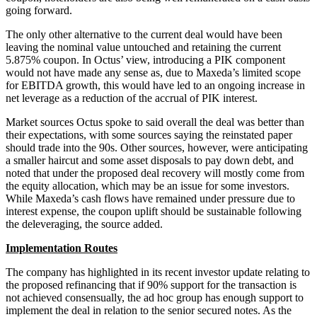
going forward.
The only other alternative to the current deal would have been
leaving the nominal value untouched and retaining the current
5.875% coupon. In Octus’ view, introducing a PIK component
would not have made any sense as, due to Maxeda’s limited scope
for EBITDA growth, this would have led to an ongoing increase in
net leverage as a reduction of the accrual of PIK interest.
Market sources Octus spoke to said overall the deal was better than
their expectations, with some sources saying the reinstated paper
should trade into the 90s. Other sources, however, were anticipating
a smaller haircut and some asset disposals to pay down debt, and
noted that under the proposed deal recovery will mostly come from
the equity allocation, which may be an issue for some investors.
While Maxeda’s cash flows have remained under pressure due to
interest expense, the coupon uplift should be sustainable following
the deleveraging, the source added.
Implementation Routes
The company has highlighted in its recent investor update relating to
the proposed refinancing that if 90% support for the transaction is
not achieved consensually, the ad hoc group has enough support to
implement the deal in relation to the senior secured notes. As the