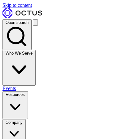
Skip to content
Open search
Who We Serve
Events
Resources
Company