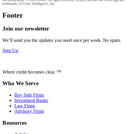
this publication. © 2026 Octus. All rights reserved. Octus(TM) and the Octus logo are
trademarks of Octus Intelligence, Inc.
Footer
Join our newsletter
We’ll send you the updates you need once per week. No spam.
Sign Up
Where credit becomes clear. ™
Who We Serve
Buy Side Firms
Investment Banks
Law Firms
Advisory Firms
Resources