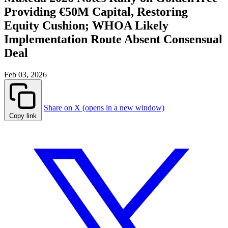
Providing €50M Capital, Restoring
Equity Cushion; WHOA Likely
Implementation Route Absent Consensual
Deal
Feb 03, 2026
Share on X (opens in a new window)
Copy link