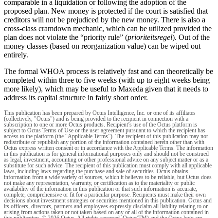
comparable in a liquidation or following the adoption of the
proposed plan. New money is protected if the court is satisfied that
creditors will not be prejudiced by the new money. There is also a
cross-class cramdown mechanic, which can be utilized provided the
plan does not violate the “priority rule” (
prioriteitsregel
). Out of the
money classes (based on reorganization value) can be wiped out
entirely.
The formal WHOA process is relatively fast and can theoretically be
completed within three to five weeks (with up to eight weeks being
more likely), which may be useful to Maxeda given that it needs to
address its capital structure in fairly short order.
This publication has been prepared by Octus Intelligence, Inc. or one of its affiliates
(collectively, "Octus") and is being provided to the recipient in connection with a
subscription to one or more Octus products. Recipient’s use of the Octus platform is
subject to Octus Terms of Use or the user agreement pursuant to which the recipient has
access to the platform (the “Applicable Terms”). The recipient of this publication may not
redistribute or republish any portion of the information contained herein other than with
Octus express written consent or in accordance with the Applicable Terms. The information
in this publication is for general informational purposes only and should not be construed
as legal, investment, accounting or other professional advice on any subject matter or as a
substitute for such advice. The recipient of this publication must comply with all applicable
laws, including laws regarding the purchase and sale of securities. Octus obtains
information from a wide variety of sources, which it believes to be reliable, but Octus does
not make any representation, warranty, or certification as to the materiality or public
availability of the information in this publication or that such information is accurate,
complete, comprehensive or fit for a particular purpose. Recipients must make their own
decisions about investment strategies or securities mentioned in this publication. Octus and
its officers, directors, partners and employees expressly disclaim all liability relating to or
arising from actions taken or not taken based on any or all of the information contained in