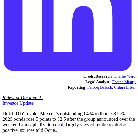
Credit Research:
Charlie Ward
Legal Analyst:
Chetna Mistry
Reporting:
Farooq Baloch
,
Chiara Elisei
Relevant Document:
Investor Update
Dutch DIY retailer Maxeda’s outstanding €434 million 5.875%
2026 bonds rose 5 points to 82.5 after the group announced over the
weekend a recapitalization
deal
, largely viewed by the market as
positive, sources told Octus.