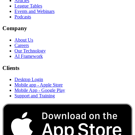
Articles
League Tables
Events and Webinars
Podcasts
Company
About Us
Careers
Our Technology
AI Framework
Clients
Desktop Login
Mobile app - Apple Store
Mobile App - Google Play
Support and Training