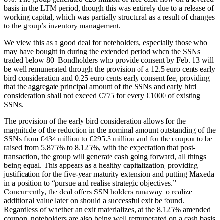
basis in the LTM period, though this was entirely due to a release of
working capital, which was partially structural as a result of changes
to the group’s inventory management.
We view this as a good deal for noteholders, especially those who
may have bought in during the extended period when the SSNs
traded below 80. Bondholders who provide consent by Feb. 13 will
be well remunerated through the provision of a 12.5 euro cents early
bird consideration and 0.25 euro cents early consent fee, providing
that the aggregate principal amount of the SSNs and early bird
consideration shall not exceed €775 for every €1000 of existing
SSNs.
The provision of the early bird consideration allows for the
magnitude of the reduction in the nominal amount outstanding of the
SSNs from €434 million to €295.3 million and for the coupon to be
raised from 5.875% to 8.125%, with the expectation that post-
transaction, the group will generate cash going forward, all things
being equal. This appears as a healthy capitalization, providing
justification for the five-year maturity extension and putting Maxeda
in a position to “pursue and realise strategic objectives.”
Concurrently, the deal offers SSN holders runaway to realize
additional value later on should a successful exit be found.
Regardless of whether an exit materializes, at the 8.125% amended
coupon, noteholders are also being well remunerated on a cash basis