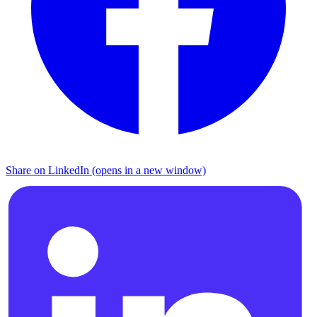
Share on LinkedIn (opens in a new window)