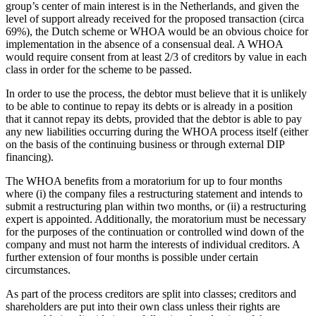
group’s center of main interest is in the Netherlands, and given the
level of support already received for the proposed transaction (circa
69%), the Dutch scheme or WHOA would be an obvious choice for
implementation in the absence of a consensual deal. A WHOA
would require consent from at least 2/3 of creditors by value in each
class in order for the scheme to be passed.
In order to use the process, the debtor must believe that it is unlikely
to be able to continue to repay its debts or is already in a position
that it cannot repay its debts, provided that the debtor is able to pay
any new liabilities occurring during the WHOA process itself (either
on the basis of the continuing business or through external DIP
financing).
The WHOA benefits from a moratorium for up to four months
where (i) the company files a restructuring statement and intends to
submit a restructuring plan within two months, or (ii) a restructuring
expert is appointed. Additionally, the moratorium must be necessary
for the purposes of the continuation or controlled wind down of the
company and must not harm the interests of individual creditors. A
further extension of four months is possible under certain
circumstances.
As part of the process creditors are split into classes; creditors and
shareholders are put into their own class unless their rights are