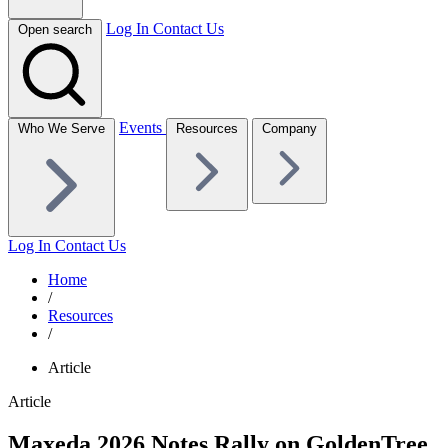
Log In
Contact Us
Open search
Events
Who We Serve
Resources
Company
Log In
Contact Us
Home
/
Resources
/
Article
Article
Maxeda 2026 Notes Rally on GoldenTree