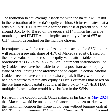
The reduction in net leverage associated with the haircut will result
in the restoration of Maxeda’s equity cushion. Octus estimates that a
sensible EV/EBITDA multiple for the business at present should be
around 3.5x to 4x. Based on the group’s €114 million last-twelve-
month adjusted EBITDA, this implies an equity value of €57 to
€114 million depending on the multiple chosen.
In conjunction with the recapitalization transaction, the SSN holders
will receive a pro rata share of 41% of Maxeda’s equity. Based on
the above valuation, the residual equity value attributable to
bondholders is €23.4 to €46.7 million. Incumbent shareholders, led
by GoldenTree, have been able to retain a post-transaction equity
stake of 59%, through the aforementioned capital injection. Should
GoldenTree not have committed extra capital, it likely would have
had no recourse to retain any equity as Octus estimates that based on
the pre-transaction capital structure, at the 3.5x to 4x EV/EBITDA
multiple chosen, value would have broken in the SSNs.
Regarding the coupon uplift, Octus argued as far back as
May 2024
that Maxeda would be unable to refinance in the open market, with
the maximum coupon the group could bear without burning cash at
8%. The group generated €28 million of free cash flow on a levered