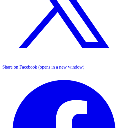
Share on Facebook (opens in a new window)