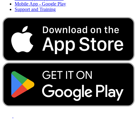
Mobile App - Google Play
Support and Training