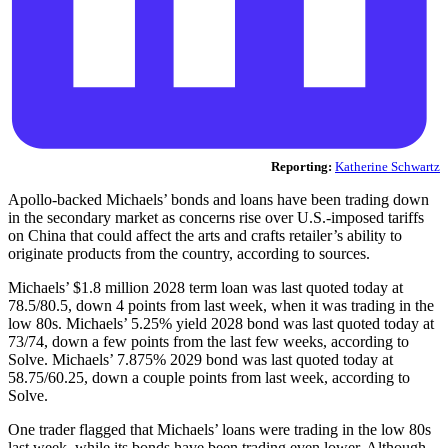
Reporting:
Katherine Schwartz
Apollo-backed Michaels’ bonds and loans have been trading down
in the secondary market as concerns rise over U.S.-imposed tariffs
on China that could affect the arts and crafts retailer’s ability to
originate products from the country, according to sources.
Michaels’ $1.8 million 2028 term loan was last quoted today at
78.5/80.5, down 4 points from last week, when it was trading in the
low 80s. Michaels’ 5.25% yield 2028 bond was last quoted today at
73/74, down a few points from the last few weeks, according to
Solve. Michaels’ 7.875% 2029 bond was last quoted today at
58.75/60.25, down a couple points from last week, according to
Solve.
One trader flagged that Michaels’ loans were trading in the low 80s
last week, while its bonds have been trading even lower. Although