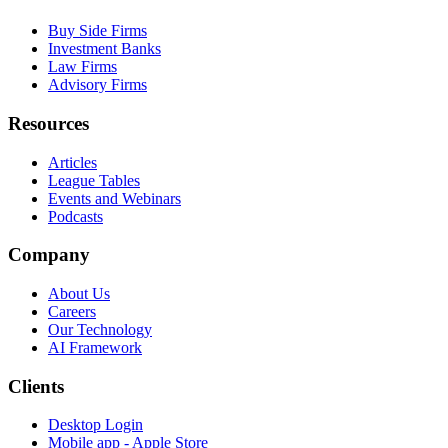
Buy Side Firms
Investment Banks
Law Firms
Advisory Firms
Resources
Articles
League Tables
Events and Webinars
Podcasts
Company
About Us
Careers
Our Technology
AI Framework
Clients
Desktop Login
Mobile app - Apple Store