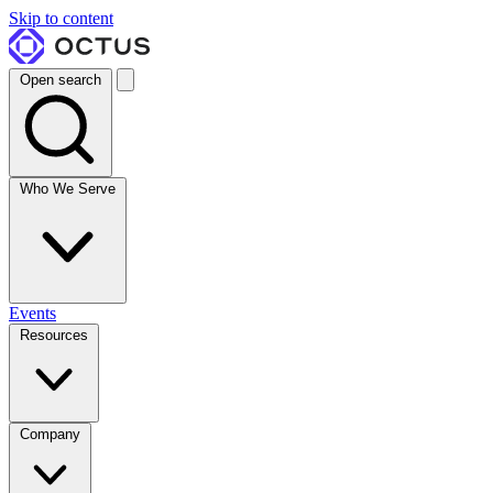
Skip to content
Open search
Who We Serve
Events
Resources
Company