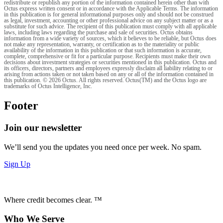
redistribute or republish any portion of the information contained herein other than with
Octus express written consent or in accordance with the Applicable Terms. The information
in this publication is for general informational purposes only and should not be construed
as legal, investment, accounting or other professional advice on any subject matter or as a
substitute for such advice. The recipient of this publication must comply with all applicable
laws, including laws regarding the purchase and sale of securities. Octus obtains
information from a wide variety of sources, which it believes to be reliable, but Octus does
not make any representation, warranty, or certification as to the materiality or public
availability of the information in this publication or that such information is accurate,
complete, comprehensive or fit for a particular purpose. Recipients must make their own
decisions about investment strategies or securities mentioned in this publication. Octus and
its officers, directors, partners and employees expressly disclaim all liability relating to or
arising from actions taken or not taken based on any or all of the information contained in
this publication. © 2026 Octus. All rights reserved. Octus(TM) and the Octus logo are
trademarks of Octus Intelligence, Inc.
Footer
Join our newsletter
We’ll send you the updates you need once per week. No spam.
Sign Up
Where credit becomes clear. ™
Who We Serve