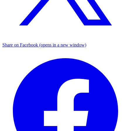
Share on Facebook (opens in a new window)