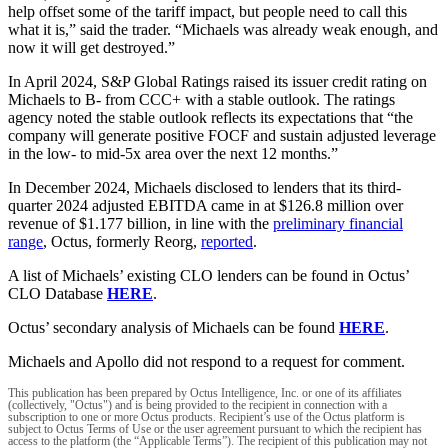
help offset some of the tariff impact, but people need to call this
what it is,” said the trader. “Michaels was already weak enough, and
now it will get destroyed.”
In April 2024, S&P Global Ratings raised its issuer credit rating on
Michaels to B- from CCC+ with a stable outlook. The ratings
agency noted the stable outlook reflects its expectations that “the
company will generate positive FOCF and sustain adjusted leverage
in the low- to mid-5x area over the next 12 months.”
In December 2024, Michaels disclosed to lenders that its third-
quarter 2024 adjusted EBITDA came in at $126.8 million over
revenue of $1.177 billion, in line with the
preliminary financial
range
, Octus, formerly Reorg,
reported
.
A list of Michaels’ existing CLO lenders can be found in Octus’
CLO Database
HERE
.
Octus’ secondary analysis of Michaels can be found
HERE
.
Michaels and Apollo did not respond to a request for comment.
This publication has been prepared by Octus Intelligence, Inc. or one of its affiliates
(collectively, "Octus") and is being provided to the recipient in connection with a
subscription to one or more Octus products. Recipient’s use of the Octus platform is
subject to Octus Terms of Use or the user agreement pursuant to which the recipient has
access to the platform (the “Applicable Terms”). The recipient of this publication may not