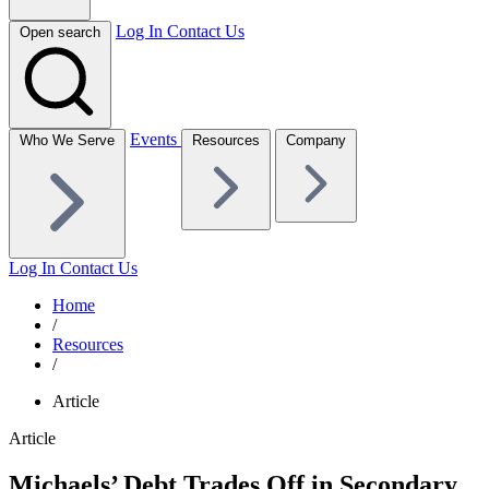
Log In
Contact Us
Open search
Events
Who We Serve
Resources
Company
Log In
Contact Us
Home
/
Resources
/
Article
Article
Michaels’ Debt Trades Off in Secondary