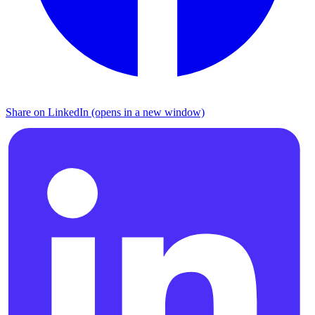
Share on LinkedIn (opens in a new window)