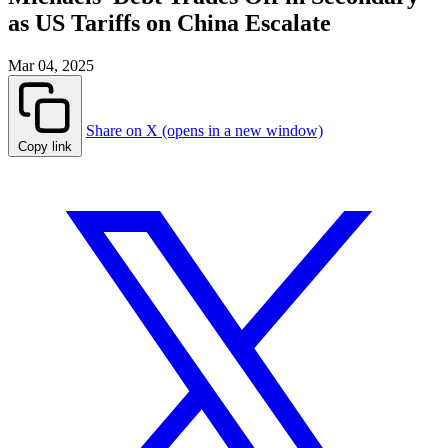
as US Tariffs on China Escalate
Mar 04, 2025
Share on X (opens in a new window)
Copy link