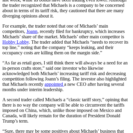
the trader recognized that Michaels is a company to be concerned
about in terms of its tariff risk, they cautioned that there are many
diverging opinions about it.
For example, the trader noted that one of Michaels’ main
competitors,
Joann
, recently filed for bankruptcy, which increases
Michaels’ share of the market. Michaels’ other main competitor is
Hobby Lobby
. The trader added that Michaels “needs to recover its
top line,” noting that the company “keeps leaking, and their
occupancy costs are killing them on the margin side.”
“As far as retail goes, I still think there will always be a need for an
in-person crafts store,” said one investor who likewise
acknowledged both Michaels’ increasing tariff risk and decreasing
competition following Joann’s filing. The investor also highlighted
that Michaels recently
appointed
a new CEO after having several
months under interim leadership.
A second trader called Michaels a “classic tariff story,” opining that
there is no way the company will be able to circumvent the tariffs
imposed on China, which, unlike those imposed on Mexico and
Canada, will likely remain for the duration of President Donald
Trump’s term.
“Sure, there may be some positives about Michaels’ business that