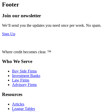
Footer
Join our newsletter
We’ll send you the updates you need once per week. No spam.
Sign Up
Where credit becomes clear. ™
Who We Serve
Buy Side Firms
Investment Banks
Law Firms
Advisory Firms
Resources
Articles
League Tables