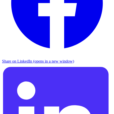
Share on LinkedIn (opens in a new window)