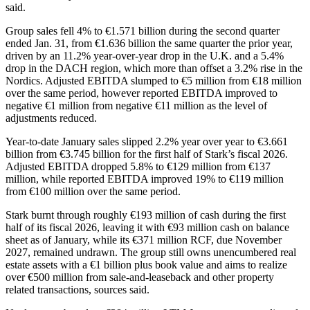
said.
Group sales fell 4% to €1.571 billion during the second quarter
ended Jan. 31, from €1.636 billion the same quarter the prior year,
driven by an 11.2% year-over-year drop in the U.K. and a 5.4%
drop in the DACH region, which more than offset a 3.2% rise in the
Nordics. Adjusted EBITDA slumped to €5 million from €18 million
over the same period, however reported EBITDA improved to
negative €1 million from negative €11 million as the level of
adjustments reduced.
Year-to-date January sales slipped 2.2% year over year to €3.661
billion from €3.745 billion for the first half of Stark’s fiscal 2026.
Adjusted EBITDA dropped 5.8% to €129 million from €137
million, while reported EBITDA improved 19% to €119 million
from €100 million over the same period.
Stark burnt through roughly €193 million of cash during the first
half of its fiscal 2026, leaving it with €93 million cash on balance
sheet as of January, while its €371 million RCF, due November
2027, remained undrawn. The group still owns unencumbered real
estate assets with a €1 billion plus book value and aims to realize
over €500 million from sale-and-leaseback and other property
related transactions, sources said.