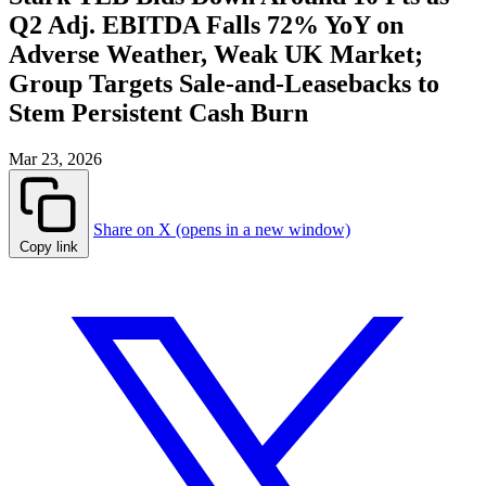
Q2 Adj. EBITDA Falls 72% YoY on
Adverse Weather, Weak UK Market;
Group Targets Sale-and-Leasebacks to
Stem Persistent Cash Burn
Mar 23, 2026
Share on X (opens in a new window)
Copy link