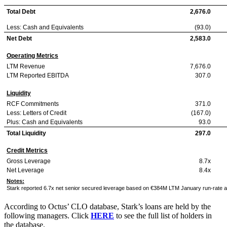
Total Debt
2,676.0
Less: Cash and Equivalents
(93.0)
Net Debt
2,583.0
Operating Metrics
LTM Revenue
7,676.0
LTM Reported EBITDA
307.0
Liquidity
RCF Commitments
371.0
Less: Letters of Credit
(167.0)
Plus: Cash and Equivalents
93.0
Total Liquidity
297.0
Credit Metrics
Gross Leverage
8.7x
Net Leverage
8.4x
Notes:
Stark reported 6.7x net senior secured leverage based on €384M LTM January run-rate 
According to Octus’ CLO database, Stark’s loans are held by the
following managers. Click
HERE
to see the full list of holders in
the database.