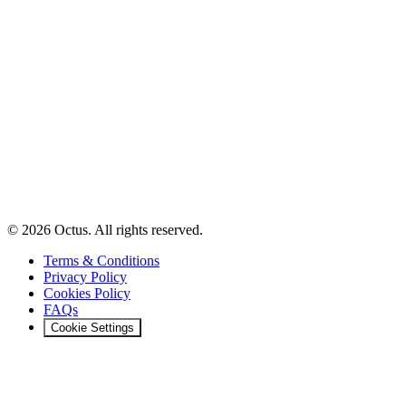
© 2026 Octus. All rights reserved.
Terms & Conditions
Privacy Policy
Cookies Policy
FAQs
Cookie Settings