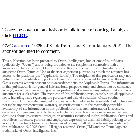
To see the covenant analysis or to talk to one of our legal analysts,
click
HERE
.
CVC
acquired
100% of Stark from Lone Star in January 2021. The
sponsor declined to comment.
This publication has been prepared by Octus Intelligence, Inc. or one of its affiliates
(collectively, "Octus") and is being provided to the recipient in connection with a
subscription to one or more Octus products. Recipient’s use of the Octus platform is
subject to Octus Terms of Use or the user agreement pursuant to which the recipient has
access to the platform (the “Applicable Terms”). The recipient of this publication may not
redistribute or republish any portion of the information contained herein other than with
Octus express written consent or in accordance with the Applicable Terms. The information
in this publication is for general informational purposes only and should not be construed
as legal, investment, accounting or other professional advice on any subject matter or as a
substitute for such advice. The recipient of this publication must comply with all applicable
laws, including laws regarding the purchase and sale of securities. Octus obtains
information from a wide variety of sources, which it believes to be reliable, but Octus does
not make any representation, warranty, or certification as to the materiality or public
availability of the information in this publication or that such information is accurate,
complete, comprehensive or fit for a particular purpose. Recipients must make their own
decisions about investment strategies or securities mentioned in this publication. Octus and
its officers, directors, partners and employees expressly disclaim all liability relating to or
arising from actions taken or not taken based on any or all of the information contained in
this publication. © 2026 Octus. All rights reserved. Octus(TM) and the Octus logo are
trademarks of Octus Intelligence, Inc.