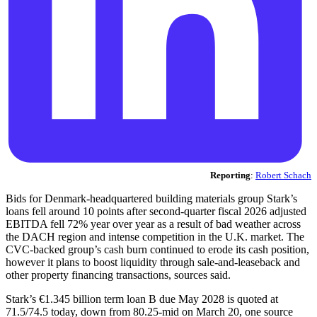
Reporting
:
Robert Schach
Bids for Denmark-headquartered building materials group Stark’s
loans fell around 10 points after second-quarter fiscal 2026 adjusted
EBITDA fell 72% year over year as a result of bad weather across
the DACH region and intense competition in the U.K. market. The
CVC-backed group’s cash burn continued to erode its cash position,
however it plans to boost liquidity through sale-and-leaseback and
other property financing transactions, sources said.
Stark’s €1.345 billion term loan B due May 2028 is quoted at
71.5/74.5 today, down from 80.25-mid on March 20, one source