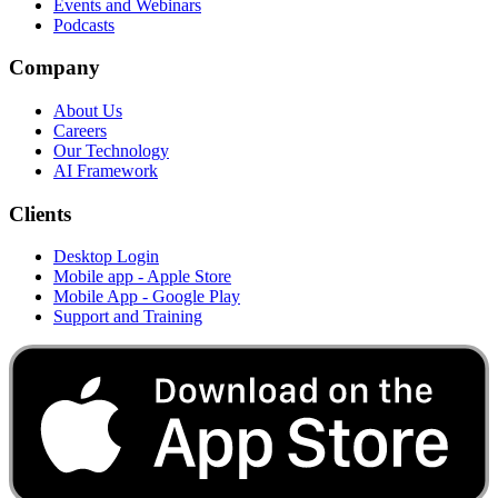
Events and Webinars
Podcasts
Company
About Us
Careers
Our Technology
AI Framework
Clients
Desktop Login
Mobile app - Apple Store
Mobile App - Google Play
Support and Training