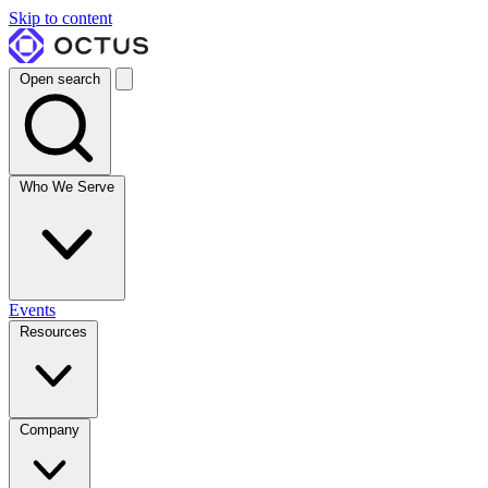
Skip to content
Open search
Who We Serve
Events
Resources
Company