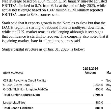
Net leverage based on €384 million LTM January run-rate adjusted
EBITDA climbed to 6.7x from 6.1x at the end of July 2025, while
actual net leverage based on €307 million LTM January reported
EBITDA came to 8.4x, sources said.
Stark said that it expects growth in the Nordics to slow but that the
DACH region is starting to rebound from its multiyear downturn,
while the U.K. market remains challenging although it sees signs
that confidence is starting to recover. The company also noted that it
is gaining market share in all regions, sources said.
Stark’s capital structure as of Jan. 31, 2026, is below:
Stark Group
01/31/2026
Amount
Mat
(EUR in Millions)
€371M Revolving Credit Facility
–
Nov
€1.345B Term Loan B
1,345.0
May
€450M TLB Non fungible Add-On
450.0
May
Total Senior Secured Debt
1,795.0
Lease Liabilities
881.0
Total Lease Liabilities
881.0