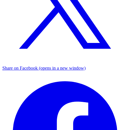
Share on Facebook (opens in a new window)