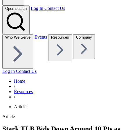
Log In
Contact Us
Open search
Events
Who We Serve
Resources
Company
Log In
Contact Us
Home
/
Resources
/
Article
Article
Stark TLB Bids Down Around 10 Pts as