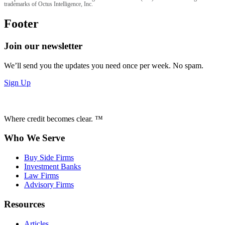
trademarks of Octus Intelligence, Inc.
Footer
Join our newsletter
We’ll send you the updates you need once per week. No spam.
Sign Up
Where credit becomes clear. ™
Who We Serve
Buy Side Firms
Investment Banks
Law Firms
Advisory Firms
Resources
Articles