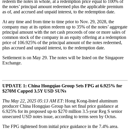
redeem the notes in whole, at a redemption price equal to 100% of
the notes’ principal amount redeemed plus the applicable premium
as of, and accrued and unpaid interest, to the redemption date.
At any time and from time to time prior to Nov. 29, 2028, the
company may at its option redeem up to 35% of the notes’ aggregate
principal amount with the net cash proceeds of one or more sales of
common stock of the company in an equity offering at a redemption
price of 106.925% of the principal amount of the notes redeemed,
plus accrued and unpaid interest, to the redemption date.
Settlement is on May 29. The notes will be listed on the Singapore
Exchange.
UPDATE 1: China Hongqiao Group Sets FPG at 6.925% for
$270M Capped 3.5Y USD SUNs
Thu May 22, 2025 05:13 AM ET
: Hong Kong-listed aluminum
producer China Hongqiao Group has set final price guidance at
6.925% for its proposed up-to $270 million 3.5-year Reg S senior
unsecured USD notes issue, according to terms seen by Octus.
The FPG tightened from initial price guidance in the 7.4% area.