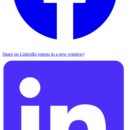
Share on LinkedIn (opens in a new window)