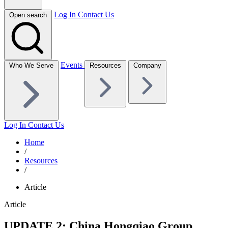
Log In
Contact Us
Open search
Events
Who We Serve
Resources
Company
Log In
Contact Us
Home
/
Resources
/
Article
Article
UPDATE 2: China Hongqiao Group