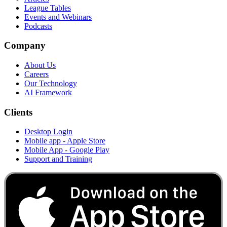
League Tables
Events and Webinars
Podcasts
Company
About Us
Careers
Our Technology
AI Framework
Clients
Desktop Login
Mobile app - Apple Store
Mobile App - Google Play
Support and Training