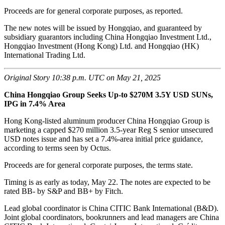
Proceeds are for general corporate purposes, as reported.
The new notes will be issued by Hongqiao, and guaranteed by
subsidiary guarantors including China Hongqiao Investment Ltd.,
Hongqiao Investment (Hong Kong) Ltd. and Hongqiao (HK)
International Trading Ltd.
Original Story 10:38 p.m. UTC on May 21, 2025
China Hongqiao Group Seeks Up-to $270M 3.5Y USD SUNs,
IPG in 7.4% Area
Hong Kong-listed aluminum producer China Hongqiao Group is
marketing a capped $270 million 3.5-year Reg S senior unsecured
USD notes issue and has set a 7.4%-area initial price guidance,
according to terms seen by Octus.
Proceeds are for general corporate purposes, the terms state.
Timing is as early as today, May 22. The notes are expected to be
rated BB- by S&P and BB+ by Fitch.
Lead global coordinator is China CITIC Bank International (B&D).
Joint global coordinators, bookrunners and lead managers are China