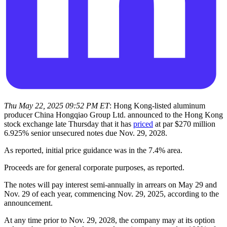
Thu May 22, 2025 09:52 PM ET
: Hong Kong-listed aluminum
producer China Hongqiao Group Ltd. announced to the Hong Kong
stock exchange late Thursday that it has
priced
at par $270 million
6.925% senior unsecured notes due Nov. 29, 2028.
As reported, initial price guidance was in the 7.4% area.
Proceeds are for general corporate purposes, as reported.
The notes will pay interest semi-annually in arrears on May 29 and
Nov. 29 of each year, commencing Nov. 29, 2025, according to the
announcement.
At any time prior to Nov. 29, 2028, the company may at its option