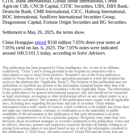
CITIC Bank International, Guotai Junan International, Crédit
Agricole CIB, CNCB Capital, CITIC Securities, UBS, DBS Bank,
Deutsche Bank, CMB International, CICC, Haltong International,
BOC International, SunRiver International Securities Group,
Dragonstone Capital, Fortune Origin Securities and BG Securities.
Settlement is May 29, 2025, the terms show.
China Hongqiao
priced
$330 million 7.05% three-year notes at
7.05% yield on Jan. 6, 2025. The 7.05% notes were indicated
around 100.5/101.5 today, according to
Solve Advisors
.
This publication has been prepared by Octus Intelligence, Inc. or one of its affiliates
(collectively, "Octus") and is being provided to the recipient in connection with a
subscription to one or more Octus products. Recipient’s use of the Octus platform is
subject to Octus Terms of Use or the user agreement pursuant to which the recipient has
access to the platform (the “Applicable Terms”). The recipient of this publication may not
redistribute or republish any portion of the information contained herein other than with
Octus express written consent or in accordance with the Applicable Terms. The information
in this publication is for general informational purposes only and should not be construed
as legal, investment, accounting or other professional advice on any subject matter or as a
substitute for such advice. The recipient of this publication must comply with all applicable
laws, including laws regarding the purchase and sale of securities. Octus obtains
information from a wide variety of sources, which it believes to be reliable, but Octus does
not make any representation, warranty, or certification as to the materiality or public
availability of the information in this publication or that such information is accurate,
complete, comprehensive or fit for a particular purpose. Recipients must make their own
decisions about investment strategies or securities mentioned in this publication. Octus and
its officers, directors, partners and employees expressly disclaim all liability relating to or
arising from actions taken or not taken based on any or all of the information contained in
this publication. © 2026 Octus. All rights reserved. Octus(TM) and the Octus logo are