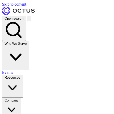
Skip to content
Open search
Who We Serve
Events
Resources
Company