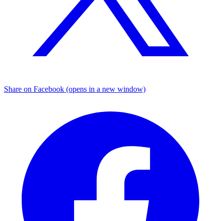
Share on Facebook (opens in a new window)