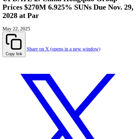
Prices $270M 6.925% SUNs Due Nov. 29,
2028 at Par
May 22, 2025
Share on X (opens in a new window)
Copy link