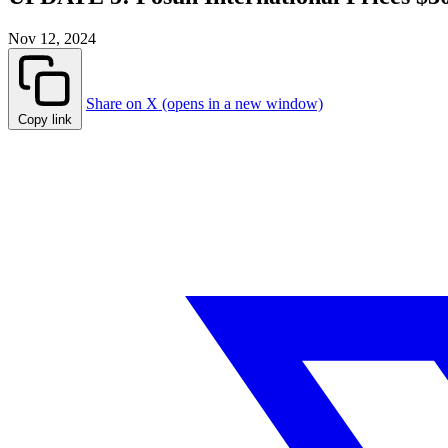
Nov 12, 2024
Share on X (opens in a new window)
Copy link