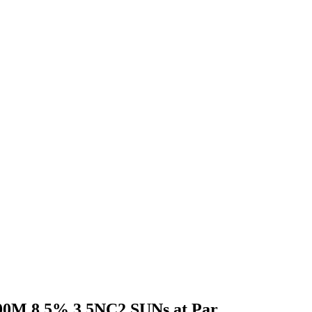
300M 8.5% 3.5NC2 SUNs at Par