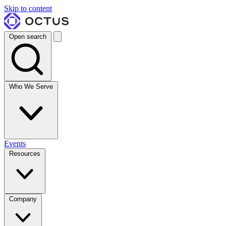
Skip to content
Open search
Who We Serve
Events
Resources
Company