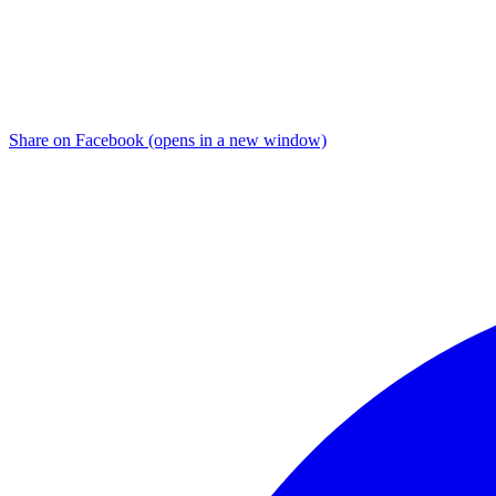
Share on Facebook (opens in a new window)