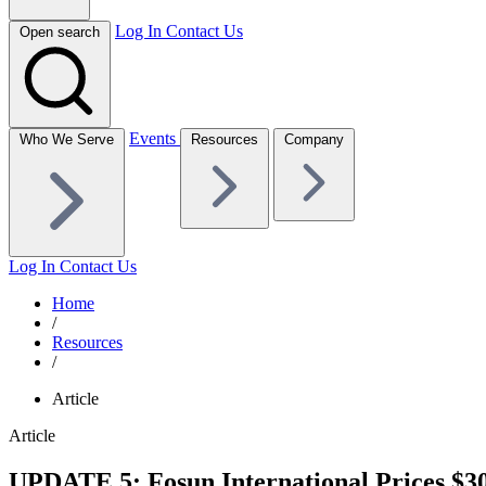
Log In
Contact Us
Open search
Events
Who We Serve
Resources
Company
Log In
Contact Us
Home
/
Resources
/
Article
Article
UPDATE 5: Fosun International Prices $