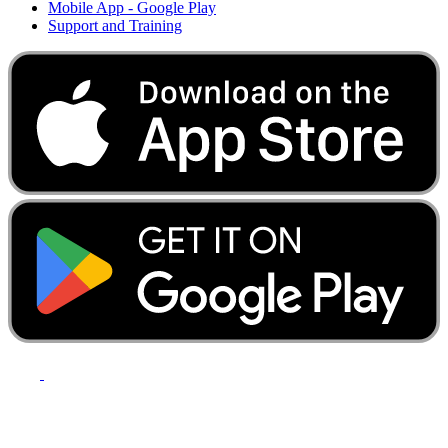
Mobile App - Google Play
Support and Training