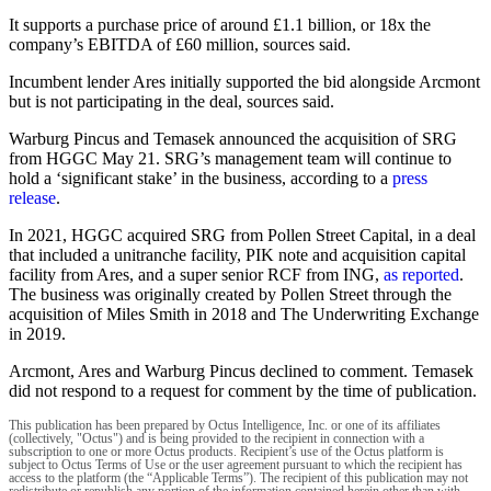
It supports a purchase price of around £1.1 billion, or 18x the
company’s EBITDA of £60 million, sources said.
Incumbent lender Ares initially supported the bid alongside Arcmont
but is not participating in the deal, sources said.
Warburg Pincus and Temasek announced the acquisition of SRG
from HGGC May 21. SRG’s management team will continue to
hold a ‘significant stake’ in the business, according to a
press
release
.
In 2021, HGGC acquired SRG from Pollen Street Capital, in a deal
that included a unitranche facility, PIK note and acquisition capital
facility from Ares, and a super senior RCF from ING,
as reported
.
The business was originally created by Pollen Street through the
acquisition of Miles Smith in 2018 and The Underwriting Exchange
in 2019.
Arcmont, Ares and Warburg Pincus declined to comment. Temasek
did not respond to a request for comment by the time of publication.
This publication has been prepared by Octus Intelligence, Inc. or one of its affiliates
(collectively, "Octus") and is being provided to the recipient in connection with a
subscription to one or more Octus products. Recipient’s use of the Octus platform is
subject to Octus Terms of Use or the user agreement pursuant to which the recipient has
access to the platform (the “Applicable Terms”). The recipient of this publication may not