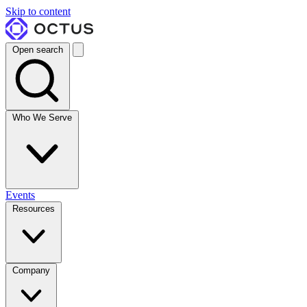
Skip to content
Open search
Who We Serve
Events
Resources
Company