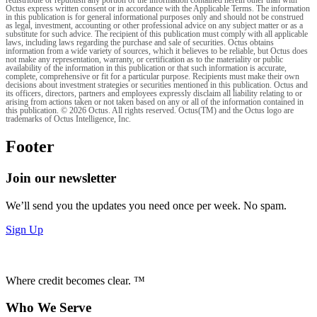
redistribute or republish any portion of the information contained herein other than with
Octus express written consent or in accordance with the Applicable Terms. The information
in this publication is for general informational purposes only and should not be construed
as legal, investment, accounting or other professional advice on any subject matter or as a
substitute for such advice. The recipient of this publication must comply with all applicable
laws, including laws regarding the purchase and sale of securities. Octus obtains
information from a wide variety of sources, which it believes to be reliable, but Octus does
not make any representation, warranty, or certification as to the materiality or public
availability of the information in this publication or that such information is accurate,
complete, comprehensive or fit for a particular purpose. Recipients must make their own
decisions about investment strategies or securities mentioned in this publication. Octus and
its officers, directors, partners and employees expressly disclaim all liability relating to or
arising from actions taken or not taken based on any or all of the information contained in
this publication. © 2026 Octus. All rights reserved. Octus(TM) and the Octus logo are
trademarks of Octus Intelligence, Inc.
Footer
Join our newsletter
We’ll send you the updates you need once per week. No spam.
Sign Up
Where credit becomes clear. ™
Who We Serve