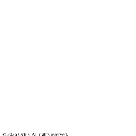
© 2026 Octus. All rights reserved.