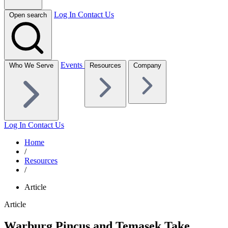
Log In
Contact Us
Open search
Events
Who We Serve
Resources
Company
Log In
Contact Us
Home
/
Resources
/
Article
Article
Warburg Pincus and Temasek Take