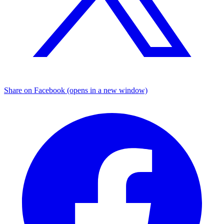
Share on Facebook (opens in a new window)