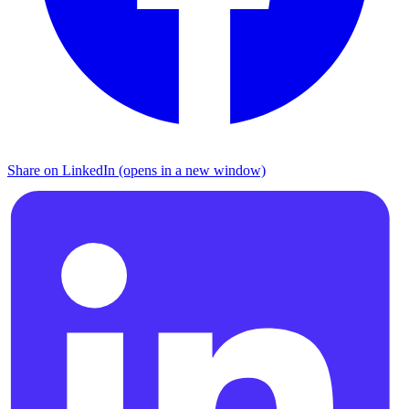
Share on LinkedIn (opens in a new window)