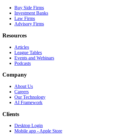
Buy Side Firms
Investment Banks
Law Firms
Advisory Firms
Resources
Articles
League Tables
Events and Webinars
Podcasts
Company
About Us
Careers
Our Technology
AI Framework
Clients
Desktop Login
Mobile app - Apple Store