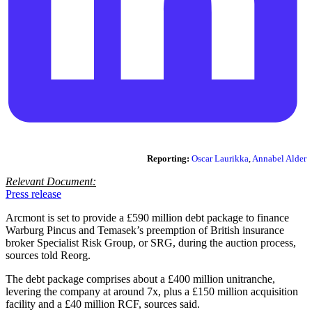
Reporting:
Oscar Laurikka
,
Annabel Alder
Relevant Document:
Press release
Arcmont is set to provide a £590 million debt package to finance
Warburg Pincus and Temasek’s preemption of British insurance
broker Specialist Risk Group, or SRG, during the auction process,
sources told Reorg.
The debt package comprises about a £400 million unitranche,
levering the company at around 7x, plus a £150 million acquisition
facility and a £40 million RCF, sources said.