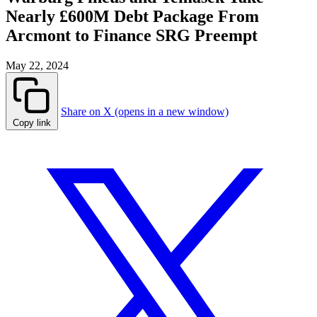
Nearly £600M Debt Package From
Arcmont to Finance SRG Preempt
May 22, 2024
Share on X (opens in a new window)
Copy link