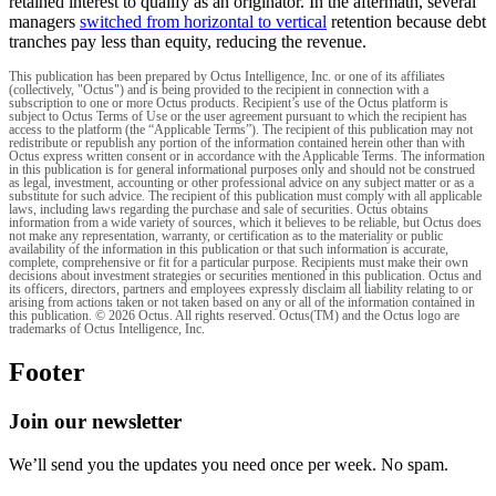
retained interest to qualify as an originator. In the aftermath, several
managers
switched from horizontal to vertical
retention because debt
tranches pay less than equity, reducing the revenue.
This publication has been prepared by Octus Intelligence, Inc. or one of its affiliates
(collectively, "Octus") and is being provided to the recipient in connection with a
subscription to one or more Octus products. Recipient’s use of the Octus platform is
subject to Octus Terms of Use or the user agreement pursuant to which the recipient has
access to the platform (the “Applicable Terms”). The recipient of this publication may not
redistribute or republish any portion of the information contained herein other than with
Octus express written consent or in accordance with the Applicable Terms. The information
in this publication is for general informational purposes only and should not be construed
as legal, investment, accounting or other professional advice on any subject matter or as a
substitute for such advice. The recipient of this publication must comply with all applicable
laws, including laws regarding the purchase and sale of securities. Octus obtains
information from a wide variety of sources, which it believes to be reliable, but Octus does
not make any representation, warranty, or certification as to the materiality or public
availability of the information in this publication or that such information is accurate,
complete, comprehensive or fit for a particular purpose. Recipients must make their own
decisions about investment strategies or securities mentioned in this publication. Octus and
its officers, directors, partners and employees expressly disclaim all liability relating to or
arising from actions taken or not taken based on any or all of the information contained in
this publication. © 2026 Octus. All rights reserved. Octus(TM) and the Octus logo are
trademarks of Octus Intelligence, Inc.
Footer
Join our newsletter
We’ll send you the updates you need once per week. No spam.