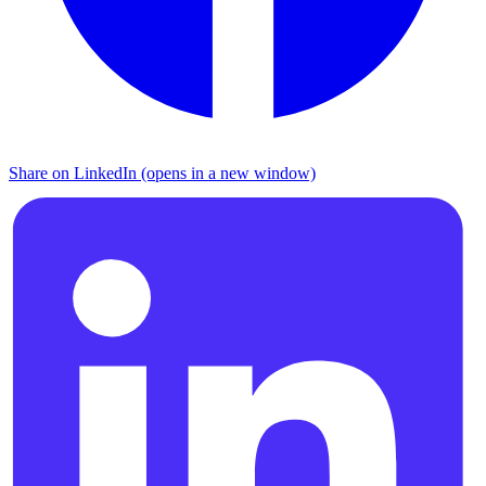
Share on LinkedIn (opens in a new window)