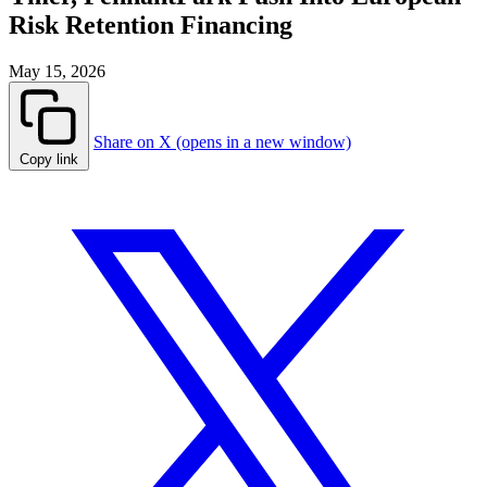
Risk Retention Financing
May 15, 2026
Share on X (opens in a new window)
Copy link