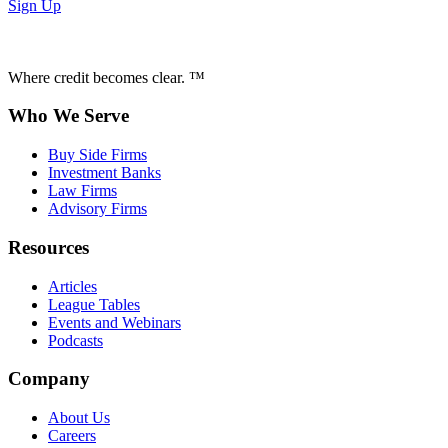
Sign Up
Where credit becomes clear. ™
Who We Serve
Buy Side Firms
Investment Banks
Law Firms
Advisory Firms
Resources
Articles
League Tables
Events and Webinars
Podcasts
Company
About Us
Careers