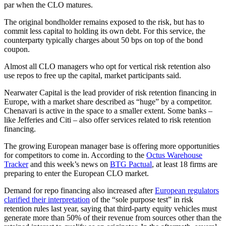
par when the CLO matures.
The original bondholder remains exposed to the risk, but has to
commit less capital to holding its own debt. For this service, the
counterparty typically charges about 50 bps on top of the bond
coupon.
Almost all CLO managers who opt for vertical risk retention also
use repos to free up the capital, market participants said.
Nearwater Capital is the lead provider of risk retention financing in
Europe, with a market share described as “huge” by a competitor.
Chenavari is active in the space to a smaller extent. Some banks –
like Jefferies and Citi – also offer services related to risk retention
financing.
The growing European manager base is offering more opportunities
for competitors to come in. According to the
Octus Warehouse
Tracker
and this week’s news on
BTG Pactual
, at least 18 firms are
preparing to enter the European CLO market.
Demand for repo financing also increased after
European regulators
clarified their interpretation
of the “sole purpose test” in risk
retention rules last year, saying that third-party equity vehicles must
generate more than 50% of their revenue from sources other than the