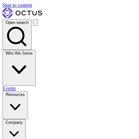
Skip to content
Open search
Who We Serve
Events
Resources
Company