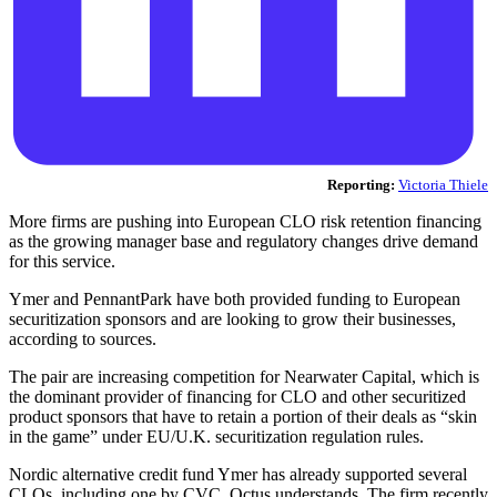
Reporting:
Victoria Thiele
More firms are pushing into European CLO risk retention financing
as the growing manager base and regulatory changes drive demand
for this service.
Ymer and PennantPark have both provided funding to European
securitization sponsors and are looking to grow their businesses,
according to sources.
The pair are increasing competition for Nearwater Capital, which is
the dominant provider of financing for CLO and other securitized
product sponsors that have to retain a portion of their deals as “skin
in the game” under EU/U.K. securitization regulation rules.
Nordic alternative credit fund Ymer has already supported several
CLOs, including one by CVC, Octus understands. The firm recently