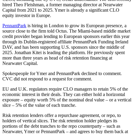
hired Theo Fleishman, a former managing director at Nearwater
Capital from 2021 to 2025. Ymer is already a significant CLO
equity investor in Europe.
PennantPark
is hiring in London to grow its European presence, a
source close to the firm told Octus. The Miami-based middle market
credit provider began lending to European sponsors earlier this year
through its Dublin-registered affiliate PennantPark Funding Ireland
DAV, and has been supporting U.S. sponsors since the middle of
2025. Jonathan Kitei is leading the platform. He previously spent
more than three years as head of risk retention financing at
Nearwater Capital.
Spokespeople for Ymer and PennantPark declined to comment.
CVC did not respond to a request for comment.
EU and U.K. regulators require CLO managers to retain 5% of the
economic interest in their deals. They can either hold a horizontal
exposure – equity worth 5% of the nominal deal value – or a vertical
slice – 5% of the value of each tranche.
Risk retention lenders offer a repurchase agreement, or repo, to
holders of vertical slices. The risk retention holder pledges its
portions of the debt tranches to the repo counterparty – such as
Nearwater, Ymer or PennantPark – and agrees to buy them back at