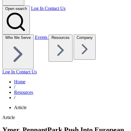
Log In
Contact Us
Open search
Events
Who We Serve
Resources
Company
Log In
Contact Us
Home
/
Resources
/
Article
Article
Ymer, PennantPark Push Into European