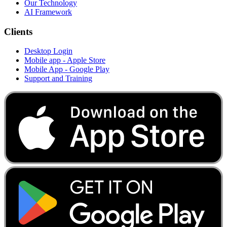
Our Technology
AI Framework
Clients
Desktop Login
Mobile app - Apple Store
Mobile App - Google Play
Support and Training