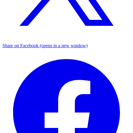
Share on Facebook (opens in a new window)