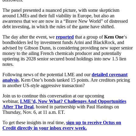
The panel presented a nuanced picture, with some skepticism
around LMEs and their full viability in Europe, but also an
awareness that we are now in a “Brave New World” of distressed
debt investing, in which the rules of the game have shifted.
The day after the event, we
reported
that a group of
Kem One
‘s
bondholders led by investment funds Arini and BlackRock, and
advised by Gibson Dunn, is considering providing new super senior
money to the ailing French chemicals producer and potentially
uptiering its 2028 senior secured bond holdings into new 1.5 lien
notes.
Following news of the potential LME and our
detailed covenant
analysis
, Kem One’s bonds tanked 15 points. Are creditors pricing
in another US-style aggressive transaction?
Join us to continue this conversation at our upcoming
webinar,
LME’d, Now What? Challenges And Opportunities
After The Deal
, hosted in partnership with Paul Hastings on
Thursday, Nov. 6, at 11 a.m. ET.
To get these insights in real time,
sign up to receive Octus on
Credit directly in your inbox every week.