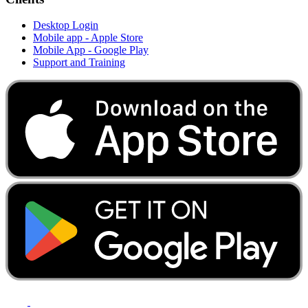
Desktop Login
Mobile app - Apple Store
Mobile App - Google Play
Support and Training