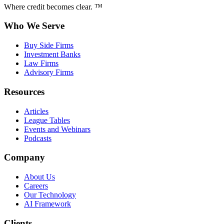
Where credit becomes clear. ™
Who We Serve
Buy Side Firms
Investment Banks
Law Firms
Advisory Firms
Resources
Articles
League Tables
Events and Webinars
Podcasts
Company
About Us
Careers
Our Technology
AI Framework
Clients