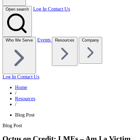
Log In
Contact Us
Open search
Events
Who We Serve
Resources
Company
Log In
Contact Us
Home
/
Resources
/
Blog Post
Blog Post
Octus on Credit: LMEs – Am I a Victim