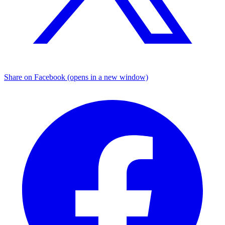
Share on Facebook (opens in a new window)