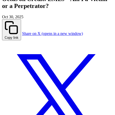
or a Perpetrator?
Oct 30, 2025
Share on X (opens in a new window)
Copy link