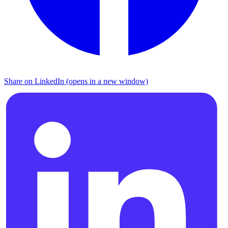
Share on LinkedIn (opens in a new window)