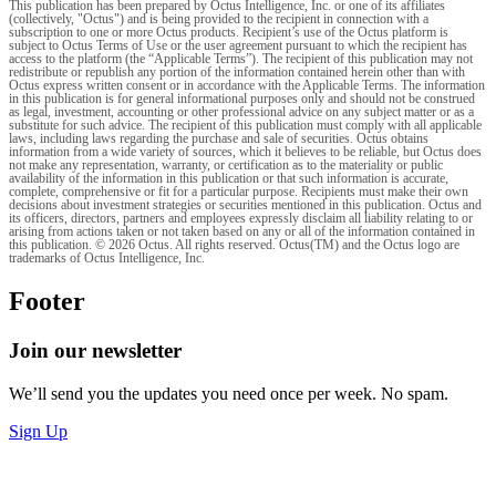
This publication has been prepared by Octus Intelligence, Inc. or one of its affiliates
(collectively, "Octus") and is being provided to the recipient in connection with a
subscription to one or more Octus products. Recipient’s use of the Octus platform is
subject to Octus Terms of Use or the user agreement pursuant to which the recipient has
access to the platform (the “Applicable Terms”). The recipient of this publication may not
redistribute or republish any portion of the information contained herein other than with
Octus express written consent or in accordance with the Applicable Terms. The information
in this publication is for general informational purposes only and should not be construed
as legal, investment, accounting or other professional advice on any subject matter or as a
substitute for such advice. The recipient of this publication must comply with all applicable
laws, including laws regarding the purchase and sale of securities. Octus obtains
information from a wide variety of sources, which it believes to be reliable, but Octus does
not make any representation, warranty, or certification as to the materiality or public
availability of the information in this publication or that such information is accurate,
complete, comprehensive or fit for a particular purpose. Recipients must make their own
decisions about investment strategies or securities mentioned in this publication. Octus and
its officers, directors, partners and employees expressly disclaim all liability relating to or
arising from actions taken or not taken based on any or all of the information contained in
this publication. © 2026 Octus. All rights reserved. Octus(TM) and the Octus logo are
trademarks of Octus Intelligence, Inc.
Footer
Join our newsletter
We’ll send you the updates you need once per week. No spam.
Sign Up