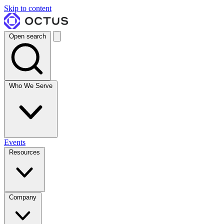
Skip to content
Open search
Who We Serve
Events
Resources
Company