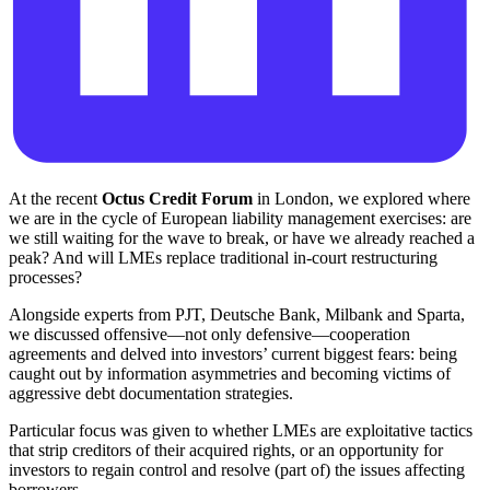
At the recent
Octus Credit Forum
in London, we explored where
we are in the cycle of European liability management exercises: are
we still waiting for the wave to break, or have we already reached a
peak? And will LMEs replace traditional in-court restructuring
processes?
Alongside experts from PJT, Deutsche Bank, Milbank and Sparta,
we discussed offensive—not only defensive—cooperation
agreements and delved into investors’ current biggest fears: being
caught out by information asymmetries and becoming victims of
aggressive debt documentation strategies.
Particular focus was given to whether LMEs are exploitative tactics
that strip creditors of their acquired rights, or an opportunity for
investors to regain control and resolve (part of) the issues affecting
borrowers.