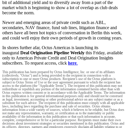
bit of additional yield and to diversify away from a part of the
market which is beginning to show a lot of overlap as club deals
become the norm.
Newer and emerging areas of private credit such as ABL,
secondaries, NAV finance, fund sub lines, litigation finance and
others have all been hot topics of conversation in Berlin this week,
and could well enjoy their own periods of growth in coming years.
In shores further afar, Octus Americas is launching its
inaugural
Deal Origination Pipeline Weekly
this Friday, available
only to Americas Private Credit and Deal Origination Insights
subscribers. To request access, click
here
.
This publication has been prepared by Octus Intelligence, Inc. or one of its affiliates
(collectively, "Octus") and is being provided to the recipient in connection with a
subscription to one or more Octus products. Recipient’s use of the Octus platform is
subject to Octus Terms of Use or the user agreement pursuant to which the recipient has
access to the platform (the “Applicable Terms”). The recipient of this publication may not
redistribute or republish any portion of the information contained herein other than with
Octus express written consent or in accordance with the Applicable Terms. The information
in this publication is for general informational purposes only and should not be construed
as legal, investment, accounting or other professional advice on any subject matter or as a
substitute for such advice. The recipient of this publication must comply with all applicable
laws, including laws regarding the purchase and sale of securities. Octus obtains
information from a wide variety of sources, which it believes to be reliable, but Octus does
not make any representation, warranty, or certification as to the materiality or public
availability of the information in this publication or that such information is accurate,
complete, comprehensive or fit for a particular purpose. Recipients must make their own
decisions about investment strategies or securities mentioned in this publication. Octus and
its officers, directors, partners and employees expressly disclaim all liability relating to or