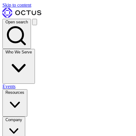
Skip to content
Open search
Who We Serve
Events
Resources
Company