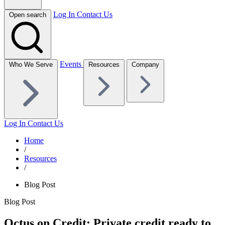
Log In
Contact Us
Open search
Events
Who We Serve
Resources
Company
Log In
Contact Us
Home
/
Resources
/
Blog Post
Blog Post
Octus on Credit: Private credit ready to