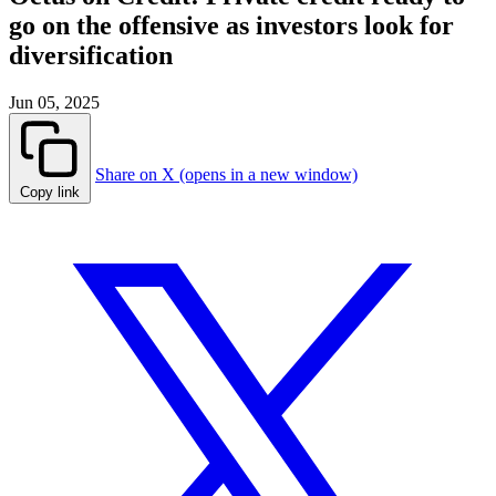
go on the offensive as investors look for
diversification
Jun 05, 2025
Share on X (opens in a new window)
Copy link