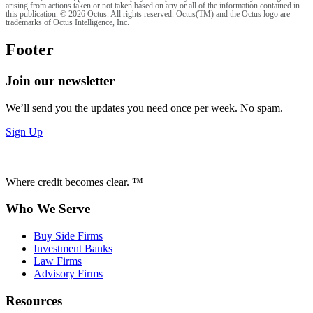
arising from actions taken or not taken based on any or all of the information contained in
this publication. © 2026 Octus. All rights reserved. Octus(TM) and the Octus logo are
trademarks of Octus Intelligence, Inc.
Footer
Join our newsletter
We’ll send you the updates you need once per week. No spam.
Sign Up
Where credit becomes clear. ™
Who We Serve
Buy Side Firms
Investment Banks
Law Firms
Advisory Firms
Resources