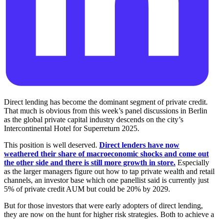
Direct lending has become the dominant segment of private credit.
That much is obvious from this week’s panel discussions in Berlin
as the global private capital industry descends on the city’s
Intercontinental Hotel for Superreturn 2025.
This position is well deserved.
Direct lenders have now
weathered their share of macroeconomic shocks and come out
the other side and there is still more growth in store.
Especially
as the larger managers figure out how to tap private wealth and retail
channels, an investor base which one panellist said is currently just
5% of private credit AUM but could be 20% by 2029.
But for those investors that were early adopters of direct lending,
they are now on the hunt for higher risk strategies. Both to achieve a