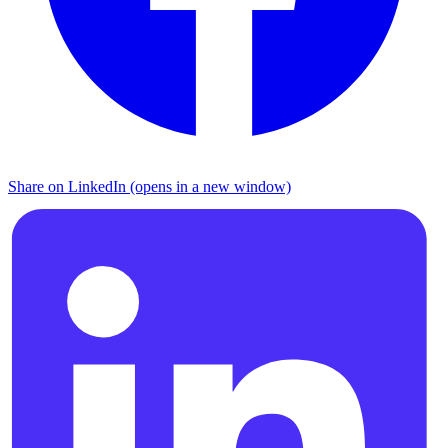
Share on LinkedIn (opens in a new window)