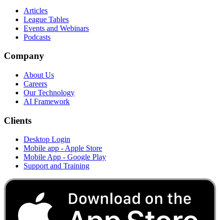
Articles
League Tables
Events and Webinars
Podcasts
Company
About Us
Careers
Our Technology
AI Framework
Clients
Desktop Login
Mobile app - Apple Store
Mobile App - Google Play
Support and Training