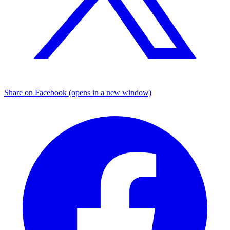
Share on Facebook (opens in a new window)