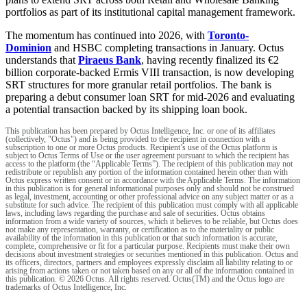
portfolios as part of its institutional capital management framework.
The momentum has continued into 2026, with
Toronto-
Dominion
and HSBC completing transactions in January. Octus
understands that
Piraeus Bank
, having recently finalized its €2
billion corporate-backed Ermis VIII transaction, is now developing
SRT structures for more granular retail portfolios. The bank is
preparing a debut consumer loan SRT for mid-2026 and evaluating
a potential transaction backed by its shipping loan book.
This publication has been prepared by Octus Intelligence, Inc. or one of its affiliates
(collectively, "Octus") and is being provided to the recipient in connection with a
subscription to one or more Octus products. Recipient’s use of the Octus platform is
subject to Octus Terms of Use or the user agreement pursuant to which the recipient has
access to the platform (the “Applicable Terms”). The recipient of this publication may not
redistribute or republish any portion of the information contained herein other than with
Octus express written consent or in accordance with the Applicable Terms. The information
in this publication is for general informational purposes only and should not be construed
as legal, investment, accounting or other professional advice on any subject matter or as a
substitute for such advice. The recipient of this publication must comply with all applicable
laws, including laws regarding the purchase and sale of securities. Octus obtains
information from a wide variety of sources, which it believes to be reliable, but Octus does
not make any representation, warranty, or certification as to the materiality or public
availability of the information in this publication or that such information is accurate,
complete, comprehensive or fit for a particular purpose. Recipients must make their own
decisions about investment strategies or securities mentioned in this publication. Octus and
its officers, directors, partners and employees expressly disclaim all liability relating to or
arising from actions taken or not taken based on any or all of the information contained in
this publication. © 2026 Octus. All rights reserved. Octus(TM) and the Octus logo are
trademarks of Octus Intelligence, Inc.