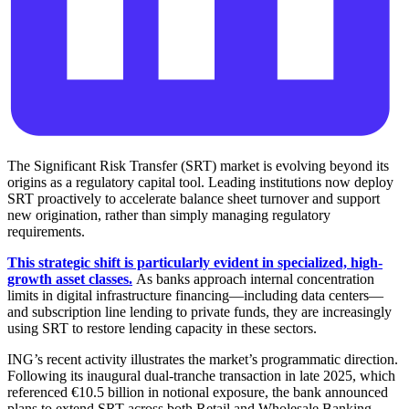
The Significant Risk Transfer (SRT) market is evolving beyond its
origins as a regulatory capital tool. Leading institutions now deploy
SRT proactively to accelerate balance sheet turnover and support
new origination, rather than simply managing regulatory
requirements.
This strategic shift is particularly evident in specialized, high-
growth asset classes.
As banks approach internal concentration
limits in digital infrastructure financing—including data centers—
and subscription line lending to private funds, they are increasingly
using SRT to restore lending capacity in these sectors.
ING’s recent activity illustrates the market’s programmatic direction.
Following its inaugural dual-tranche transaction in late 2025, which
referenced €10.5 billion in notional exposure, the bank announced
plans to extend SRT across both Retail and Wholesale Banking