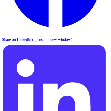
Share on LinkedIn (opens in a new window)