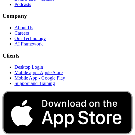
Podcasts
Company
About Us
Careers
Our Technology
AI Framework
Clients
Desktop Login
Mobile app - Apple Store
Mobile App - Google Play
Support and Training