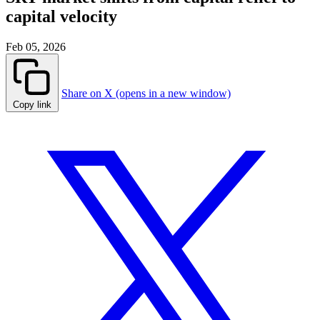
capital velocity
Feb 05, 2026
Share on X (opens in a new window)
Copy link