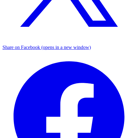
Share on Facebook (opens in a new window)