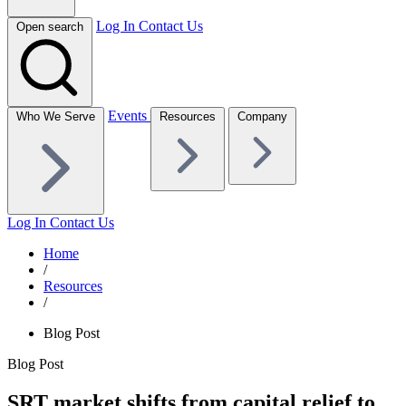
Log In
Contact Us
Open search
Events
Who We Serve
Resources
Company
Log In
Contact Us
Home
/
Resources
/
Blog Post
Blog Post
SRT market shifts from capital relief to