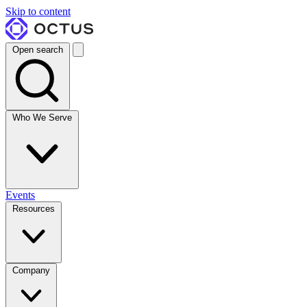
Skip to content
Open search
Who We Serve
Events
Resources
Company