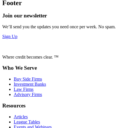
Footer
Join our newsletter
We’ll send you the updates you need once per week. No spam.
Sign Up
Where credit becomes clear. ™
Who We Serve
Buy Side Firms
Investment Banks
Law Firms
Advisory Firms
Resources
Articles
League Tables
Events and Webinars