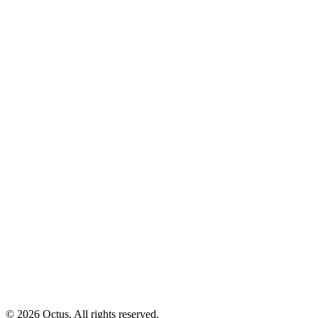
© 2026 Octus. All rights reserved.