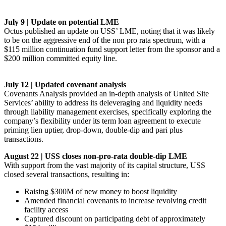
July 9 | Update on potential LME
Octus published an update on USS’ LME, noting that it was likely
to be on the aggressive end of the non pro rata spectrum, with a
$115 million continuation fund support letter from the sponsor and a
$200 million committed equity line.
July 12 | Updated covenant analysis
Covenants Analysis provided an in-depth analysis of United Site
Services’ ability to address its deleveraging and liquidity needs
through liability management exercises, specifically exploring the
company’s flexibility under its term loan agreement to execute
priming lien uptier, drop-down, double-dip and pari plus
transactions.
August 22 | USS closes non-pro-rata double-dip LME
With support from the vast majority of its capital structure, USS
closed several transactions, resulting in:
Raising $300M of new money to boost liquidity
Amended financial covenants to increase revolving credit
facility access
Captured discount on participating debt of approximately