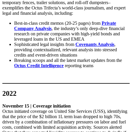
temporary fences, trailer solutions, and roll-off dumpsters–
exemplifies the Octus Trifecta’s world-class journalism, and expert
legal and financial analysis, including:
Best-in-class credit memos (20-25 pages) from
Private
Company Analysis
, the industry’s only deep-dive financial
research on private companies with high-yield bonds and
leveraged loans in the US and EMEA
Sophisticated legal insights from
Covenants Analysis
,
providing contextualized, relevant analysis into stressed
credits and event-driven situations
Breaking scoops and all the latest market updates from the
Octus Credit Intelligence
reporting teams
2022
November 15 | Coverage initiation
Octus initiated coverage on United Site Services (USS), identifying
that the price of the $2 billion 1L term loan dropped to high 70s,
driven by a combination of inflationary pressures on labor and fuel
costs, combined with limited acquisition activity. Sources alerted