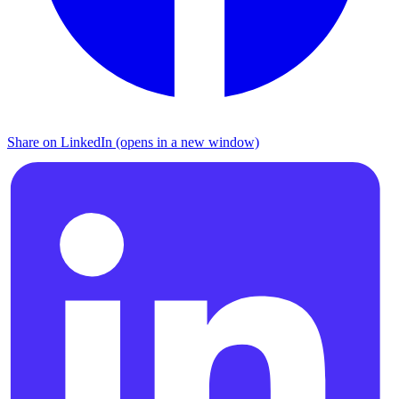
Share on LinkedIn (opens in a new window)