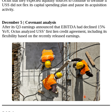
Octus that they expected liquidity sources to continue to dwindle if
USS did not flex its capital spending plan and pause its acquisition
activity.
December 5 | Covenant analysis
After its Q3 earnings announced that EBITDA had declined 15%
YoY, Octus analyzed USS’ first lien credit agreement, including its
flexibility based on the recently released earnings.