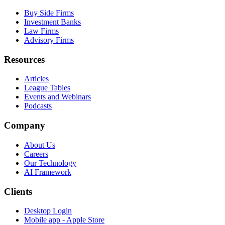
Buy Side Firms
Investment Banks
Law Firms
Advisory Firms
Resources
Articles
League Tables
Events and Webinars
Podcasts
Company
About Us
Careers
Our Technology
AI Framework
Clients
Desktop Login
Mobile app - Apple Store