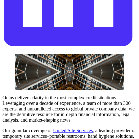
Octus delivers clarity in the most complex credit situations.
Leveraging over a decade of experience, a team of more than 300
experts, and unparalleled access to global private company data, we
are the definitive resource for in-depth financial information, legal
analysis, and market-shaping news.
Our granular coverage of
United Site Services
, a leading provider of
temporary site services–portable restrooms, hand hygiene solutions,