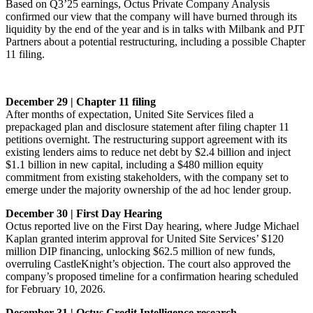
Based on Q3’25 earnings, Octus Private Company Analysis
confirmed our view that the company will have burned through its
liquidity by the end of the year and is in talks with Milbank and PJT
Partners about a potential restructuring, including a possible Chapter
11 filing.
December 29 | Chapter 11 filing
After months of expectation, United Site Services filed a
prepackaged plan and disclosure statement after filing chapter 11
petitions overnight. The restructuring support agreement with its
existing lenders aims to reduce net debt by $2.4 billion and inject
$1.1 billion in new capital, including a $480 million equity
commitment from existing stakeholders, with the company set to
emerge under the majority ownership of the ad hoc lender group.
December 30 | First Day Hearing
Octus reported live on the First Day hearing, where Judge Michael
Kaplan granted interim approval for United Site Services’ $120
million DIP financing, unlocking $62.5 million of new funds,
overruling CastleKnight’s objection. The court also approved the
company’s proposed timeline for a confirmation hearing scheduled
for February 10, 2026.
December 31 | Octus Credit Intelligence research