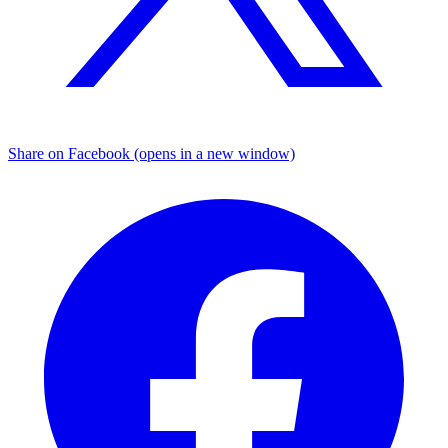
Share on Facebook (opens in a new window)