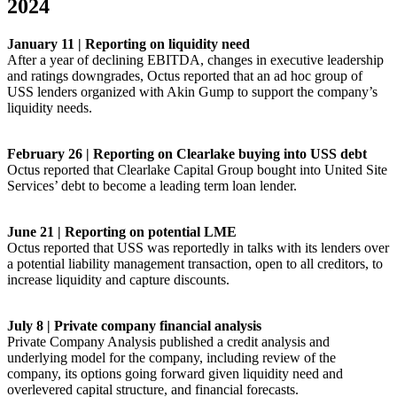
2024
January 11 | Reporting on liquidity need
After a year of declining EBITDA, changes in executive leadership
and ratings downgrades, Octus reported that an ad hoc group of
USS lenders organized with Akin Gump to support the company’s
liquidity needs.
February 26 | Reporting on Clearlake buying into USS debt
Octus reported that Clearlake Capital Group bought into United Site
Services’ debt to become a leading term loan lender.
June 21 | Reporting on potential LME
Octus reported that USS was reportedly in talks with its lenders over
a potential liability management transaction, open to all creditors, to
increase liquidity and capture discounts.
July 8 | Private company financial analysis
Private Company Analysis published a credit analysis and
underlying model for the company, including review of the
company, its options going forward given liquidity need and
overlevered capital structure, and financial forecasts.