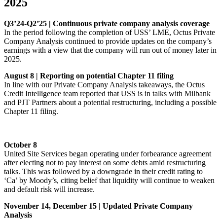
2025
Q3’24-Q2’25 | Continuous private company analysis coverage
In the period following the completion of USS’ LME, Octus Private
Company Analysis continued to provide updates on the company’s
earnings with a view that the company will run out of money later in
2025.
August 8 | Reporting on potential Chapter 11 filing
In line with our Private Company Analysis takeaways, the Octus
Credit Intelligence team reported that USS is in talks with Milbank
and PJT Partners about a potential restructuring, including a possible
Chapter 11 filing.
October 8
United Site Services began operating under forbearance agreement
after electing not to pay interest on some debts amid restructuring
talks. This was followed by a downgrade in their credit rating to
‘Ca’ by Moody’s, citing belief that liquidity will continue to weaken
and default risk will increase.
November 14, December 15 | Updated Private Company
Analysis