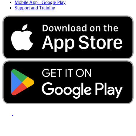
Mobile App - Google Play
Support and Training