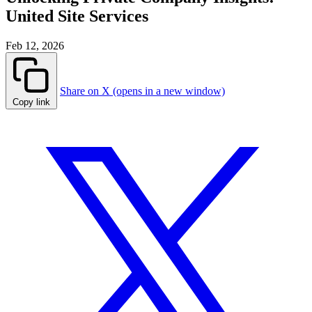
United Site Services
Feb 12, 2026
Share on X (opens in a new window)
Copy link