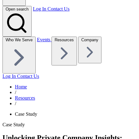
Log In
Contact Us
Open search
Events
Who We Serve
Resources
Company
Log In
Contact Us
Home
/
Resources
/
Case Study
Case Study
Unlocking Private Company Insights: