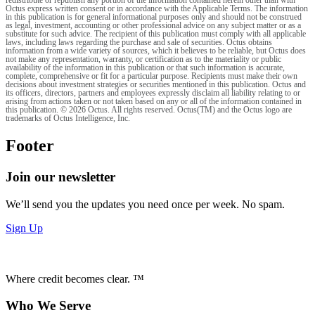
Octus express written consent or in accordance with the Applicable Terms. The information
in this publication is for general informational purposes only and should not be construed
as legal, investment, accounting or other professional advice on any subject matter or as a
substitute for such advice. The recipient of this publication must comply with all applicable
laws, including laws regarding the purchase and sale of securities. Octus obtains
information from a wide variety of sources, which it believes to be reliable, but Octus does
not make any representation, warranty, or certification as to the materiality or public
availability of the information in this publication or that such information is accurate,
complete, comprehensive or fit for a particular purpose. Recipients must make their own
decisions about investment strategies or securities mentioned in this publication. Octus and
its officers, directors, partners and employees expressly disclaim all liability relating to or
arising from actions taken or not taken based on any or all of the information contained in
this publication. © 2026 Octus. All rights reserved. Octus(TM) and the Octus logo are
trademarks of Octus Intelligence, Inc.
Footer
Join our newsletter
We’ll send you the updates you need once per week. No spam.
Sign Up
Where credit becomes clear. ™
Who We Serve