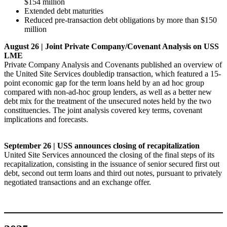
$154 million
Extended debt maturities
Reduced pre-transaction debt obligations by more than $150
million
August 26 | Joint Private Company/Covenant Analysis on USS
LME
Private Company Analysis and Covenants published an overview of
the United Site Services doubledip transaction, which featured a 15-
point economic gap for the term loans held by an ad hoc group
compared with non-ad-hoc group lenders, as well as a better new
debt mix for the treatment of the unsecured notes held by the two
constituencies. The joint analysis covered key terms, covenant
implications and forecasts.
September 26 | USS announces closing of recapitalization
United Site Services announced the closing of the final steps of its
recapitalization, consisting in the issuance of senior secured first out
debt, second out term loans and third out notes, pursuant to privately
negotiated transactions and an exchange offer.