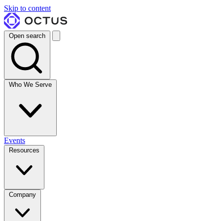
Skip to content
Open search
Who We Serve
Events
Resources
Company