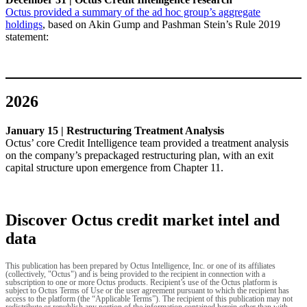
Octus provided a summary of the ad hoc group’s aggregate
holdings
, based on Akin Gump and Pashman Stein’s Rule 2019
statement:
2026
January 15 | Restructuring Treatment Analysis
Octus’ core Credit Intelligence team provided a treatment analysis
on the company’s prepackaged restructuring plan, with an exit
capital structure upon emergence from Chapter 11.
Discover Octus credit market intel and
data
This publication has been prepared by Octus Intelligence, Inc. or one of its affiliates
(collectively, "Octus") and is being provided to the recipient in connection with a
subscription to one or more Octus products. Recipient’s use of the Octus platform is
subject to Octus Terms of Use or the user agreement pursuant to which the recipient has
access to the platform (the “Applicable Terms”). The recipient of this publication may not
redistribute or republish any portion of the information contained herein other than with